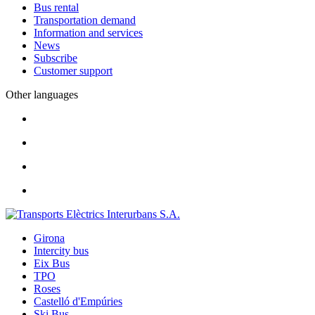
Bus rental
Transportation demand
Information and services
News
Subscribe
Customer support
Other languages
Girona
Intercity bus
Eix Bus
TPO
Roses
Castelló d'Empúries
Ski Bus