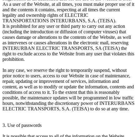
As a user of the Website, at all times, you must make proper use of it
and the contents it contains, respecting at all times the current
legality and ownership rights of ELECTRIC
TRANSPORTATIONS INTERURBANS, S.A. (TEISA).
It is prohibited for any user or third party to carry out any action
(including the introduction or diffusion of computer viruses) that
causes damage or alterations to the contents of the Website, as well
as intervenes or causes alterations in the electronic mail, reserving
INTERURBAN ELECTRIC TRANSPORTS, SA (TEISA) the
right to exclude access to the Website from any user that violates this
prohibition.
In any case, we reserve the right to temporarily suspend, without
prior notice to users, access to our Website in case of maintenance,
repair, updating or improvement of services, information and
content, as well as to modify or update the information, contents and
conditions of access to it. To the extent that this is reasonably
possible, the maintenance updates will be programmed in low traffic
hours, notwithstanding the discretionary power of INTERURBANS
ELECTRIC TRANSPORTS, S.A. (TEISA) to do so at any time.
3. Use of passwords
It is possible that access to all of the information on the Website