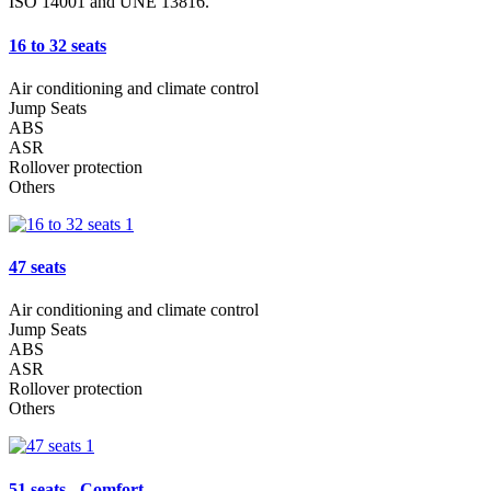
ISO 14001 and UNE 13816.
16 to 32 seats
Air conditioning and climate control
Jump Seats
ABS
ASR
Rollover protection
Others
47 seats
Air conditioning and climate control
Jump Seats
ABS
ASR
Rollover protection
Others
51 seats - Comfort