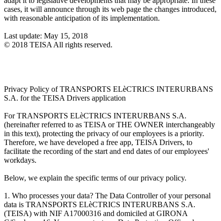
adapt it to legislative developments that may be appropriate. In these
cases, it will announce through its web page the changes introduced,
with reasonable anticipation of its implementation.
Last update: May 15, 2018
© 2018 TEISA All rights reserved.
Privacy Policy of TRANSPORTS ELèCTRICS INTERURBANS
S.A. for the TEISA Drivers application
For TRANSPORTS ELèCTRICS INTERURBANS S.A.
(hereinafter referred to as TEISA or THE OWNER interchangeably
in this text), protecting the privacy of our employees is a priority.
Therefore, we have developed a free app, TEISA Drivers, to
facilitate the recording of the start and end dates of our employees'
workdays.
Below, we explain the specific terms of our privacy policy.
1. Who processes your data? The Data Controller of your personal
data is TRANSPORTS ELèCTRICS INTERURBANS S.A.
(TEISA) with NIF A17000316 and domiciled at GIRONA