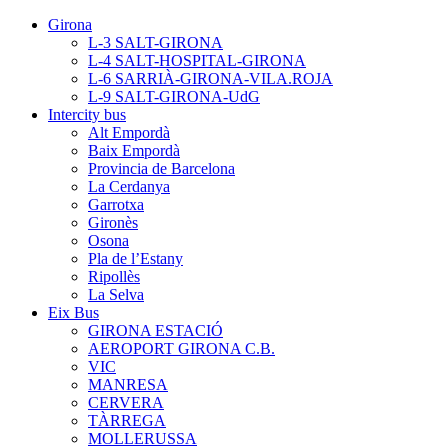
Girona
L-3 SALT-GIRONA
L-4 SALT-HOSPITAL-GIRONA
L-6 SARRIÀ-GIRONA-VILA.ROJA
L-9 SALT-GIRONA-UdG
Intercity bus
Alt Empordà
Baix Empordà
Provincia de Barcelona
La Cerdanya
Garrotxa
Gironès
Osona
Pla de l’Estany
Ripollès
La Selva
Eix Bus
GIRONA ESTACIÓ
AEROPORT GIRONA C.B.
VIC
MANRESA
CERVERA
TÀRREGA
MOLLERUSSA