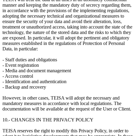
manner and keeping the mandatory duty of secrecy regarding them,
in accordance with the provisions of the implementing regulations,
adopting the necessary technical and organizational measures to
ensure the security of your data and avoid their alteration, loss,
treatment or unauthorized access, taking into account the state of the
technology, the nature of the stored data and the risks to which they
are exposed. In particular, it will adopt the pertinent and obligatory
measures established in the regulations of Protection of Personal
Data, in particular:
- Staff duties and obligations
- Event registration
- Media and document management
- Access control
- Identification and authentication
- Backup and recovery
However, in other cases, TEISA will adopt the necessary and
mandatory measures in accordance with local regulations. The
documentation will be available at the request of the User or Client.
10.- CHANGES IN THE PRIVACY POLICY
TEISA reserves the right to modify this Privacy Policy, in order to