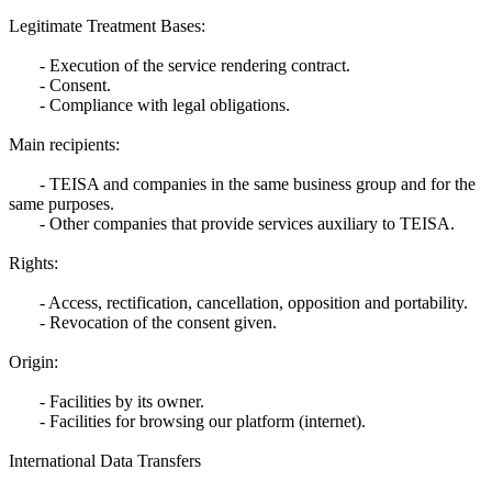
Legitimate Treatment Bases:
- Execution of the service rendering contract.
- Consent.
- Compliance with legal obligations.
Main recipients:
- TEISA and companies in the same business group and for the
same purposes.
- Other companies that provide services auxiliary to TEISA.
Rights:
- Access, rectification, cancellation, opposition and portability.
- Revocation of the consent given.
Origin:
- Facilities by its owner.
- Facilities for browsing our platform (internet).
International Data Transfers