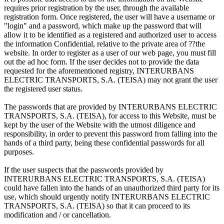
requires prior registration by the user, through the available
registration form. Once registered, the user will have a username or
"login" and a password, which make up the password that will
allow it to be identified as a registered and authorized user to access
the information Confidential, relative to the private area of ??the
website. In order to register as a user of our web page, you must fill
out the ad hoc form. If the user decides not to provide the data
requested for the aforementioned registry, INTERURBANS
ELECTRIC TRANSPORTS, S.A. (TEISA) may not grant the user
the registered user status.
The passwords that are provided by INTERURBANS ELECTRIC
TRANSPORTS, S.A. (TEISA), for access to this Website, must be
kept by the user of the Website with the utmost diligence and
responsibility, in order to prevent this password from falling into the
hands of a third party, being these confidential passwords for all
purposes.
If the user suspects that the passwords provided by
INTERURBANS ELECTRIC TRANSPORTS, S.A. (TEISA)
could have fallen into the hands of an unauthorized third party for its
use, which should urgently notify INTERURBANS ELECTRIC
TRANSPORTS, S.A. (TEISA) so that it can proceed to its
modification and / or cancellation.