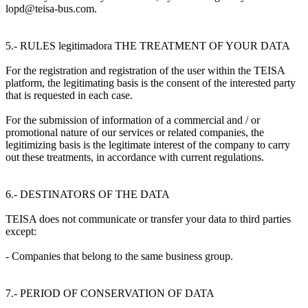
lopd@teisa-bus.com.
5.- RULES legitimadora THE TREATMENT OF YOUR DATA
For the registration and registration of the user within the TEISA
platform, the legitimating basis is the consent of the interested party
that is requested in each case.
For the submission of information of a commercial and / or
promotional nature of our services or related companies, the
legitimizing basis is the legitimate interest of the company to carry
out these treatments, in accordance with current regulations.
6.- DESTINATORS OF THE DATA
TEISA does not communicate or transfer your data to third parties
except:
- Companies that belong to the same business group.
7.- PERIOD OF CONSERVATION OF DATA