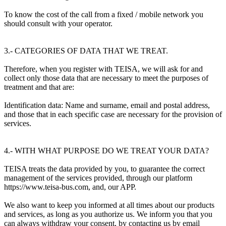
To know the cost of the call from a fixed / mobile network you
should consult with your operator.
3.- CATEGORIES OF DATA THAT WE TREAT.
Therefore, when you register with TEISA, we will ask for and
collect only those data that are necessary to meet the purposes of
treatment and that are:
Identification data: Name and surname, email and postal address,
and those that in each specific case are necessary for the provision of
services.
4.- WITH WHAT PURPOSE DO WE TREAT YOUR DATA?
TEISA treats the data provided by you, to guarantee the correct
management of the services provided, through our platform
https://www.teisa-bus.com, and, our APP.
We also want to keep you informed at all times about our products
and services, as long as you authorize us. We inform you that you
can always withdraw your consent, by contacting us by email