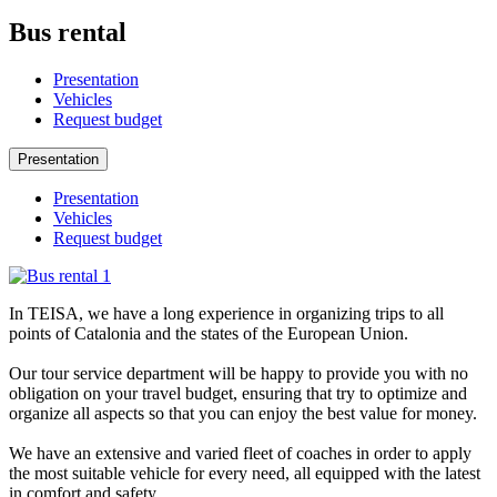
Bus rental
Presentation
Vehicles
Request budget
Presentation
Presentation
Vehicles
Request budget
In TEISA, we have a long experience in organizing trips to all
points of Catalonia and the states of the European Union.
Our tour service department will be happy to provide you with no
obligation on your travel budget, ensuring that try to optimize and
organize all aspects so that you can enjoy the best value for money.
We have an extensive and varied fleet of coaches in order to apply
the most suitable vehicle for every need, all equipped with the latest
in comfort and safety.