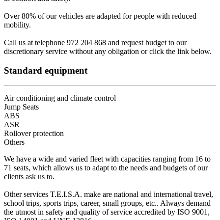
Over 80% of our vehicles are adapted for people with reduced
mobility.
Call us at telephone 972 204 868 and request budget to our
discretionary service without any obligation or click the link below.
Standard equipment
Air conditioning and climate control
Jump Seats
ABS
ASR
Rollover protection
Others
We have a wide and varied fleet with capacities ranging from 16 to
71 seats, which allows us to adapt to the needs and budgets of our
clients ask us to.
Other services T.E.I.S.A. make are national and international travel,
school trips, sports trips, career, small groups, etc.. Always demand
the utmost in safety and quality of service accredited by ISO 9001,