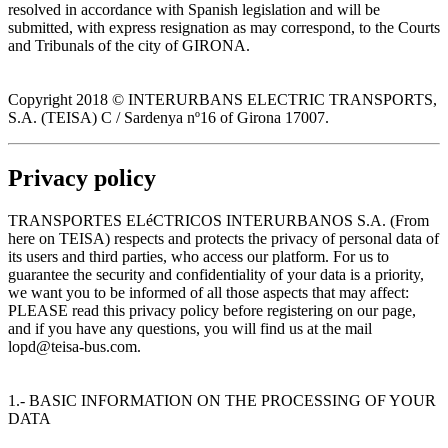
resolved in accordance with Spanish legislation and will be
submitted, with express resignation as may correspond, to the Courts
and Tribunals of the city of GIRONA.
Copyright 2018 © INTERURBANS ELECTRIC TRANSPORTS,
S.A. (TEISA) C / Sardenya nº16 of Girona 17007.
Privacy policy
TRANSPORTES ELéCTRICOS INTERURBANOS S.A. (From
here on TEISA) respects and protects the privacy of personal data of
its users and third parties, who access our platform. For us to
guarantee the security and confidentiality of your data is a priority,
we want you to be informed of all those aspects that may affect:
PLEASE read this privacy policy before registering on our page,
and if you have any questions, you will find us at the mail
lopd@teisa-bus.com.
1.- BASIC INFORMATION ON THE PROCESSING OF YOUR
DATA