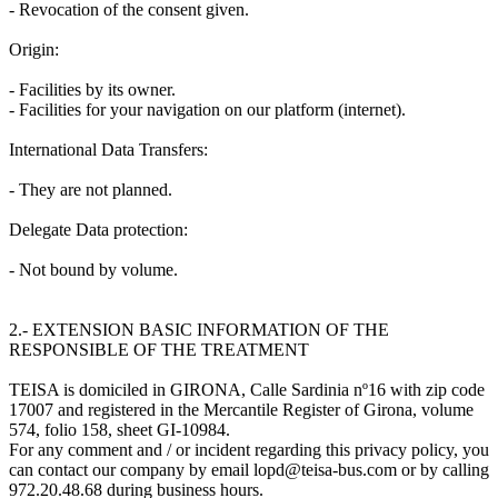
- Revocation of the consent given.
Origin:
- Facilities by its owner.
- Facilities for your navigation on our platform (internet).
International Data Transfers:
- They are not planned.
Delegate Data protection:
- Not bound by volume.
2.- EXTENSION BASIC INFORMATION OF THE
RESPONSIBLE OF THE TREATMENT
TEISA is domiciled in GIRONA, Calle Sardinia nº16 with zip code
17007 and registered in the Mercantile Register of Girona, volume
574, folio 158, sheet GI-10984.
For any comment and / or incident regarding this privacy policy, you
can contact our company by email lopd@teisa-bus.com or by calling
972.20.48.68 during business hours.