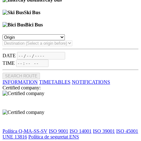
Ski Bus
Bici Bus
DATE
TIME
SEARCH ROUTE
INFORMATION
TIMETABLES
NOTIFICATIONS
Certified company:
Política Q-MA-SS-SV
ISO 9001
ISO 14001
ISO 39001
ISO 45001
UNE 13816
Política de seguretat ENS