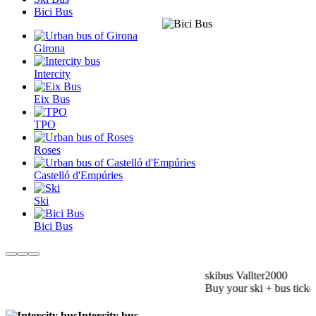
Bici Bus
Girona
Intercity
Eix Bus
TPO
Roses
Castelló d'Empúries
Ski
Bici Bus
skibus Vallter2000
Buy your ski + bus ticket
Intercity bus