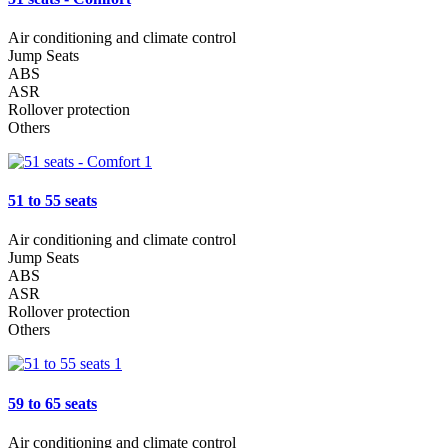
Air conditioning and climate control
Jump Seats
ABS
ASR
Rollover protection
Others
51 to 55 seats
Air conditioning and climate control
Jump Seats
ABS
ASR
Rollover protection
Others
59 to 65 seats
Air conditioning and climate control