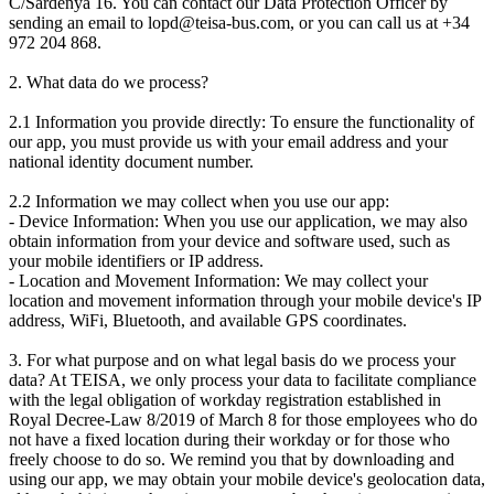
C/Sardenya 16. You can contact our Data Protection Officer by
sending an email to lopd@teisa-bus.com, or you can call us at +34
972 204 868.
2. What data do we process?
2.1 Information you provide directly: To ensure the functionality of
our app, you must provide us with your email address and your
national identity document number.
2.2 Information we may collect when you use our app:
- Device Information: When you use our application, we may also
obtain information from your device and software used, such as
your mobile identifiers or IP address.
- Location and Movement Information: We may collect your
location and movement information through your mobile device's IP
address, WiFi, Bluetooth, and available GPS coordinates.
3. For what purpose and on what legal basis do we process your
data? At TEISA, we only process your data to facilitate compliance
with the legal obligation of workday registration established in
Royal Decree-Law 8/2019 of March 8 for those employees who do
not have a fixed location during their workday or for those who
freely choose to do so. We remind you that by downloading and
using our app, we may obtain your mobile device's geolocation data,