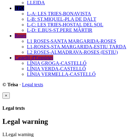
LLEIDA
TPO
L-A: LES TRIES-BONAVISTA
L-B: ST.MIQUEL-PLA DE DALT
L-C: LES TRIES-HOSTAL DEL SOL
L-D: E.BUS-ST.PERE MÀRTIR
Roses
L1 ROSES-SANTA MARGARIDA-ROSES
L1-ROSES-STA.MARGARIDA-ESTIU TARDA
L2 ROSES-ALMADRAVA-ROSES (ESTIU)
Castelló d'Empúries
LÍNIA GROGA-CASTELLÓ
LÍNIA VERDA-CASTELLÓ
LÍNIA VERMELLA-CASTELLÓ
© Teisa
·
Legal texts
×
Legal texts
Legal warning
LLegal warning