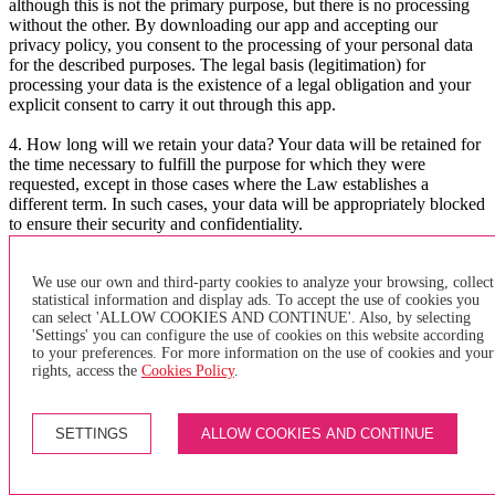
although this is not the primary purpose, but there is no processing
without the other. By downloading our app and accepting our
privacy policy, you consent to the processing of your personal data
for the described purposes. The legal basis (legitimation) for
processing your data is the existence of a legal obligation and your
explicit consent to carry it out through this app.
4. How long will we retain your data? Your data will be retained for
the time necessary to fulfill the purpose for which they were
requested, except in those cases where the Law establishes a
different term. In such cases, your data will be appropriately blocked
to ensure their security and confidentiality.
5. What are your rights? At any time, you can request access to your
data, know if we are processing them or not, as well as request their
We use our own and third-party cookies to analyze your browsing, collect
statistical information and display ads. To accept the use of cookies you
rectification, deletion, opposition to their processing, and portability.
can select 'ALLOW COOKIES AND CONTINUE'. Also, by selecting
You can also revoke your consent for their processing. You only
'Settings' you can configure the use of cookies on this website according
need to send an email to lopd@teisa-bus.com with your request.
to your preferences. For more information on the use of cookies and your
rights, access the
Cookies Policy
.
6. Do we share your data with third parties? Will there be
international data transfers? Your data may be communicated as an
auxiliary to companies belonging to the same business group and for
SETTINGS
ALLOW COOKIES AND CONTINUE
the same purposes. These communications do not imply a data
transfer and will be carried out by adopting the necessary security
measures to ensure the confidentiality and security of the data.