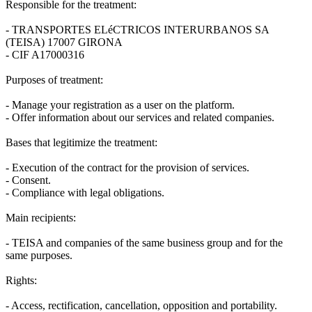
Responsible for the treatment:
- TRANSPORTES ELéCTRICOS INTERURBANOS SA
(TEISA) 17007 GIRONA
- CIF A17000316
Purposes of treatment:
- Manage your registration as a user on the platform.
- Offer information about our services and related companies.
Bases that legitimize the treatment:
- Execution of the contract for the provision of services.
- Consent.
- Compliance with legal obligations.
Main recipients:
- TEISA and companies of the same business group and for the
same purposes.
Rights:
- Access, rectification, cancellation, opposition and portability.