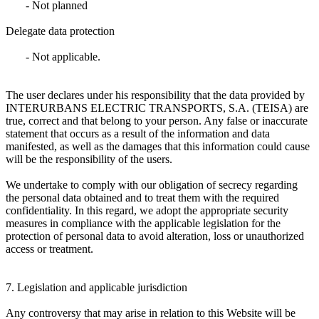
- Not planned
Delegate data protection
- Not applicable.
The user declares under his responsibility that the data provided by
INTERURBANS ELECTRIC TRANSPORTS, S.A. (TEISA) are
true, correct and that belong to your person. Any false or inaccurate
statement that occurs as a result of the information and data
manifested, as well as the damages that this information could cause
will be the responsibility of the users.
We undertake to comply with our obligation of secrecy regarding
the personal data obtained and to treat them with the required
confidentiality. In this regard, we adopt the appropriate security
measures in compliance with the applicable legislation for the
protection of personal data to avoid alteration, loss or unauthorized
access or treatment.
7. Legislation and applicable jurisdiction
Any controversy that may arise in relation to this Website will be