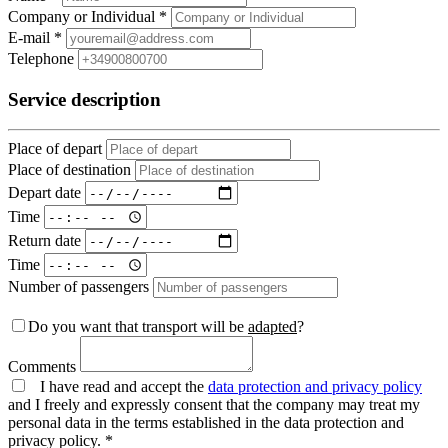
Company or Individual *
E-mail *
Telephone
Service description
Place of depart
Place of destination
Depart date
Time
Return date
Time
Number of passengers
Do you want that transport will be
adapted
?
Comments
I have read and accept the
data protection and privacy policy
and I freely and expressly consent that the company may treat my
personal data in the terms established in the data protection and
privacy policy. *