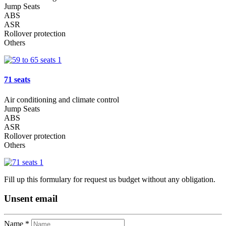
Jump Seats
ABS
ASR
Rollover protection
Others
71 seats
Air conditioning and climate control
Jump Seats
ABS
ASR
Rollover protection
Others
Fill up this formulary for request us budget without any obligation.
Unsent email
Name *