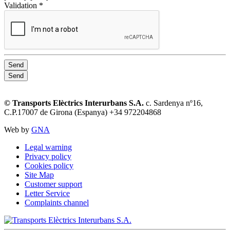
Validation *
Send
Send
© Transports Elèctrics Interurbans S.A.
c. Sardenya nº16,
C.P.17007 de Girona (Espanya) +34 972204868
Web by
GNA
Legal warning
Privacy policy
Cookies policy
Site Map
Customer support
Letter Service
Complaints channel