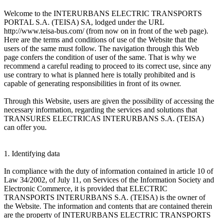
Welcome to the INTERURBANS ELECTRIC TRANSPORTS
PORTAL S.A. (TEISA) SA, lodged under the URL
http://www.teisa-bus.com/ (from now on in front of the web page).
Here are the terms and conditions of use of the Website that the
users of the same must follow. The navigation through this Web
page confers the condition of user of the same. That is why we
recommend a careful reading to proceed to its correct use, since any
use contrary to what is planned here is totally prohibited and is
capable of generating responsibilities in front of its owner.
Through this Website, users are given the possibility of accessing the
necessary information, regarding the services and solutions that
TRANSURES ELECTRICAS INTERURBANS S.A. (TEISA)
can offer you.
1. Identifying data
In compliance with the duty of information contained in article 10 of
Law 34/2002, of July 11, on Services of the Information Society and
Electronic Commerce, it is provided that ELECTRIC
TRANSPORTS INTERURBANS S.A. (TEISA) is the owner of
the Website. The information and contents that are contained therein
are the property of INTERURBANS ELECTRIC TRANSPORTS