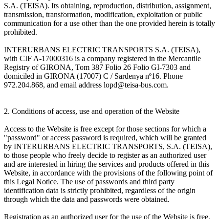
S.A. (TEISA). Its obtaining, reproduction, distribution, assignment,
transmission, transformation, modification, exploitation or public
communication for a use other than the one provided herein is totally
prohibited.
INTERURBANS ELECTRIC TRANSPORTS S.A. (TEISA),
with CIF A-17000316 is a company registered in the Mercantile
Registry of GIRONA, Tom 387 Folio 26 Folio GI-7303 and
domiciled in GIRONA (17007) C / Sardenya nº16. Phone
972.204.868, and email address lopd@teisa-bus.com.
2. Conditions of access, use and operation of the Website
Access to the Website is free except for those sections for which a
"password" or access password is required, which will be granted
by INTERURBANS ELECTRIC TRANSPORTS, S.A. (TEISA),
to those people who freely decide to register as an authorized user
and are interested in hiring the services and products offered in this
Website, in accordance with the provisions of the following point of
this Legal Notice. The use of passwords and third party
identification data is strictly prohibited, regardless of the origin
through which the data and passwords were obtained.
Registration as an authorized user for the use of the Website is free.