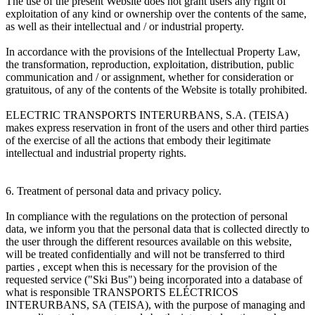
The use of the present Website does not grant users any right of
exploitation of any kind or ownership over the contents of the same,
as well as their intellectual and / or industrial property.
In accordance with the provisions of the Intellectual Property Law,
the transformation, reproduction, exploitation, distribution, public
communication and / or assignment, whether for consideration or
gratuitous, of any of the contents of the Website is totally prohibited.
ELECTRIC TRANSPORTS INTERURBANS, S.A. (TEISA)
makes express reservation in front of the users and other third parties
of the exercise of all the actions that embody their legitimate
intellectual and industrial property rights.
6. Treatment of personal data and privacy policy.
In compliance with the regulations on the protection of personal
data, we inform you that the personal data that is collected directly to
the user through the different resources available on this website,
will be treated confidentially and will not be transferred to third
parties , except when this is necessary for the provision of the
requested service ("Ski Bus") being incorporated into a database of
what is responsible TRANSPORTS ELÉCTRICOS
INTERURBANS, SA (TEISA), with the purpose of managing and