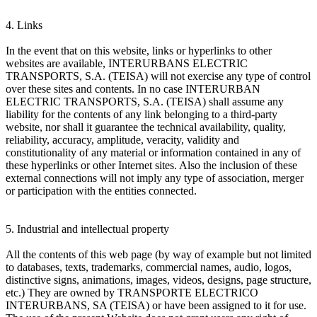
4. Links
In the event that on this website, links or hyperlinks to other
websites are available, INTERURBANS ELECTRIC
TRANSPORTS, S.A. (TEISA) will not exercise any type of control
over these sites and contents. In no case INTERURBAN
ELECTRIC TRANSPORTS, S.A. (TEISA) shall assume any
liability for the contents of any link belonging to a third-party
website, nor shall it guarantee the technical availability, quality,
reliability, accuracy, amplitude, veracity, validity and
constitutionality of any material or information contained in any of
these hyperlinks or other Internet sites. Also the inclusion of these
external connections will not imply any type of association, merger
or participation with the entities connected.
5. Industrial and intellectual property
All the contents of this web page (by way of example but not limited
to databases, texts, trademarks, commercial names, audio, logos,
distinctive signs, animations, images, videos, designs, page structure,
etc.) They are owned by TRANSPORTE ELECTRICO
INTERURBANS, SA (TEISA) or have been assigned to it for use.