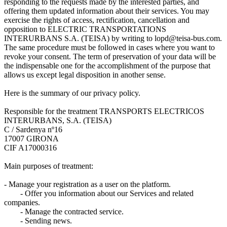
responding to the requests made by the interested parties, and
offering them updated information about their services. You may
exercise the rights of access, rectification, cancellation and
opposition to ELECTRIC TRANSPORTATIONS
INTERURBANS S.A. (TEISA) by writing to lopd@teisa-bus.com.
The same procedure must be followed in cases where you want to
revoke your consent. The term of preservation of your data will be
the indispensable one for the accomplishment of the purpose that
allows us except legal disposition in another sense.
Here is the summary of our privacy policy.
Responsible for the treatment TRANSPORTS ELECTRICOS
INTERURBANS, S.A. (TEISA)
C / Sardenya nº16
17007 GIRONA
CIF A17000316
Main purposes of treatment:
- Manage your registration as a user on the platform.
- Offer you information about our Services and related
companies.
- Manage the contracted service.
- Sending news.