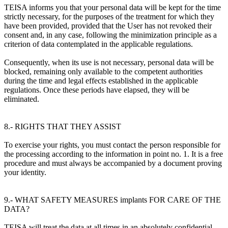
TEISA informs you that your personal data will be kept for the time
strictly necessary, for the purposes of the treatment for which they
have been provided, provided that the User has not revoked their
consent and, in any case, following the minimization principle as a
criterion of data contemplated in the applicable regulations.
Consequently, when its use is not necessary, personal data will be
blocked, remaining only available to the competent authorities
during the time and legal effects established in the applicable
regulations. Once these periods have elapsed, they will be
eliminated.
8.- RIGHTS THAT THEY ASSIST
To exercise your rights, you must contact the person responsible for
the processing according to the information in point no. 1. It is a free
procedure and must always be accompanied by a document proving
your identity.
9.- WHAT SAFETY MEASURES implants FOR CARE OF THE
DATA?
TEISA will treat the data at all times in an absolutely confidential