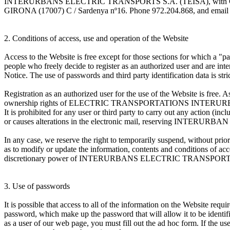
INTERURBANS ELECTRIC TRANSPORTS S.A. (TEISA), with CIF A-170
GIRONA (17007) C / Sardenya nº16. Phone 972.204.868, and email 
2. Conditions of access, use and operation of the Website
Access to the Website is free except for those sections for whi
people who freely decide to register as an authorized user and are inte
Notice. The use of passwords and third party identification data is str
Registration as an authorized user for the use of the Website is free. As
ownership rights of ELECTRIC TRANSPORTATIONS INTERURB
It is prohibited for any user or third party to carry out any action (in
or causes alterations in the electronic mail, reserving INTERURBA
In any case, we reserve the right to temporarily suspend, without prio
as to modify or update the information, contents and conditions of acce
discretionary power of INTERURBANS ELECTRIC TRANSPORTS, S.
3. Use of passwords
It is possible that access to all of the information on the Website requ
password, which make up the password that will allow it to be identified
as a user of our web page, you must fill out the ad hoc form. If 