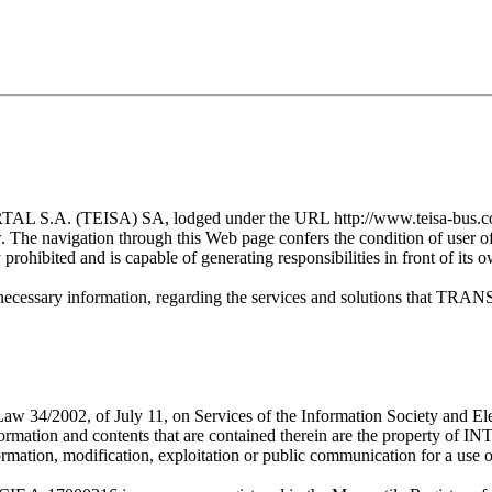
TEISA) SA, lodged under the URL http://www.teisa-bus.com/ (fro
ow. The navigation through this Web page confers the condition of user
y prohibited and is capable of generating responsibilities in front of its 
ng the necessary information, regarding the services and solution
 of Law 34/2002, of July 11, on Services of the Information Society
ormation and contents that are contained therein are the prope
ormation, modification, exploitation or public communication for a use ot