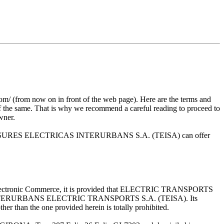
m now on in front of the web page). Here are the terms and
 of the same. That is why we recommend a careful reading to proceed to
owner.
s that TRANSURES ELECTRICAS INTERURBANS S.A. (TEISA) can offer
 and Electronic Commerce, it is provided that ELECTRIC TRANSPORTS
rty of INTERURBANS ELECTRIC TRANSPORTS S.A. (TEISA). Its
her than the one provided herein is totally prohibited.