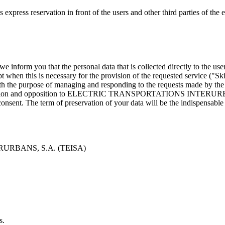
ation in front of the users and other third parties of the exercise
e inform you that the personal data that is collected directly to the user
cept when this is necessary for the provision of the requested service ("
e of managing and responding to the requests made by the interes
, cancellation and opposition to ELECTRIC TRANSPORTATIONS INTERUR
sent. The term of preservation of your data will be the indispensable 
ERURBANS, S.A. (TEISA)
s.