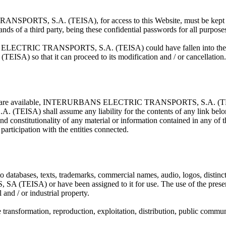
RTS, S.A. (TEISA), for access to this Website, must be kept by th
hands of a third party, being these confidential passwords for all purpose
ELECTRIC TRANSPORTS, S.A. (TEISA) could have fallen into the hand
so that it can proceed to its modification and / or cancellation.
ebsites are available, INTERURBANS ELECTRIC TRANSPORTS, S.A. (TEISA
shall assume any liability for the contents of any link belonging t
y and constitutionality of any material or information contained in any of 
participation with the entities connected.
 databases, texts, trademarks, commercial names, audio, logos, distincti
or have been assigned to it for use. The use of the present Webs
 and / or industrial property.
e transformation, reproduction, exploitation, distribution, public commun