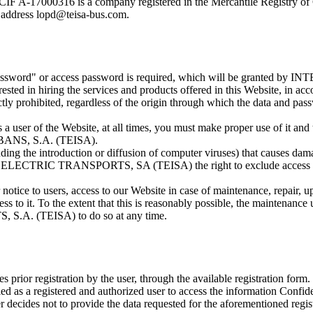
00316 is a company registered in the Mercantile Registry of G
address lopd@teisa-bus.com.
ch a "password" or access password is required, which will be gra
rested in hiring the services and products offered in this Website, in ac
ictly prohibited, regardless of the origin through which the data and pa
 a user of the Website, at all times, you must make proper use of it and t
ANS, S.A. (TEISA).
cluding the introduction or diffusion of computer viruses) that causes dam
N ELECTRIC TRANSPORTS, SA (TEISA) the right to exclude access to th
r notice to users, access to our Website in case of maintenance, repair, 
ss to it. To the extent that this is reasonably possible, the maintenanc
A. (TEISA) to do so at any time.
ires prior registration by the user, through the available registration for
 as a registered and authorized user to access the information Confidenti
the user decides not to provide the data requested for the aforeme