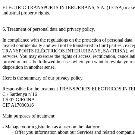
ELECTRIC TRANSPORTS INTERURBANS, S.A. (TEISA) makes express reserv
industrial property rights.
6. Treatment of personal data and privacy policy.
In compliance with the regulations on the protection of personal data, w
treated confidentially and will not be transferred to third parties , ex
TRANSPORTS ELÉCTRICOS INTERURBANS, SA (TEISA), with the purpos
services. You may exercise the rights of access, rectification
procedure must be followed in cases where you want to revoke your con
disposition in another sense.
Here is the summary of our privacy policy.
Responsible for the treatment TRANSPORTS ELECTRICOS INT
C / Sardenya nº16
17007 GIRONA
CIF A17000316
Main purposes of treatment:
- Manage your registration as a user on the platform.
- Offer you information about our Services and related companie