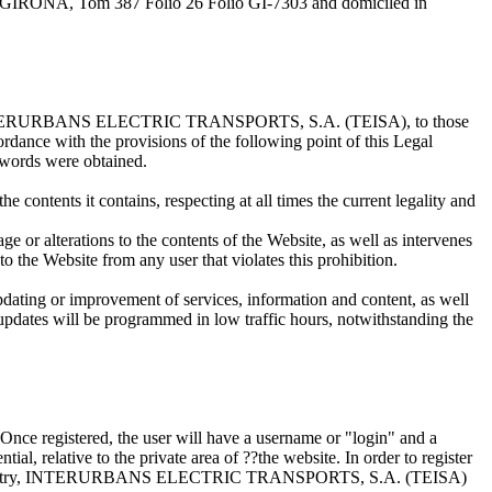
IRONA, Tom 387 Folio 26 Folio GI-7303 and domiciled in
nted by INTERURBANS ELECTRIC TRANSPORTS, S.A. (TEISA), to those
cordance with the provisions of the following point of this Legal
sswords were obtained.
he contents it contains, respecting at all times the current legality and
age or alterations to the contents of the Website, as well as intervenes
e Website from any user that violates this prohibition.
updating or improvement of services, information and content, as well
e updates will be programmed in low traffic hours, notwithstanding the
m. Once registered, the user will have a username or "login" and a
al, relative to the private area of ??the website. In order to register
ntioned registry, INTERURBANS ELECTRIC TRANSPORTS, S.A. (TEISA)