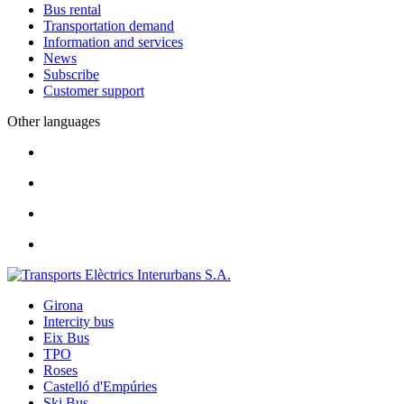
Bus rental
Transportation demand
Information and services
News
Subscribe
Customer support
Other languages
Girona
Intercity bus
Eix Bus
TPO
Roses
Castelló d'Empúries
Ski Bus