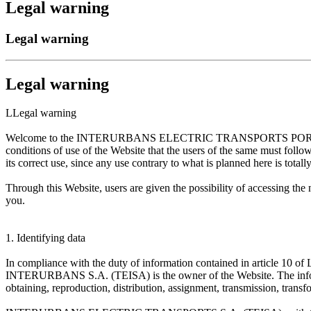
Legal warning
Legal warning
Legal warning
LLegal warning
Welcome to the INTERURBANS ELECTRIC TRANSPORTS PORTAL S.A. (
conditions of use of the Website that the users of the same must foll
its correct use, since any use contrary to what is planned here is totall
Through this Website, users are given the possibility of accessi
you.
1. Identifying data
In compliance with the duty of information contained in article 10
INTERURBANS S.A. (TEISA) is the owner of the Website. The inf
obtaining, reproduction, distribution, assignment, transmission, transf