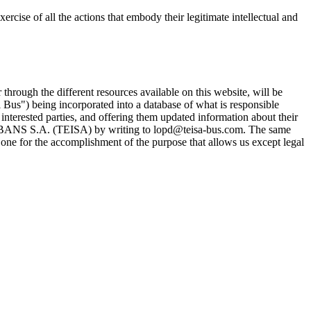
 of all the actions that embody their legitimate intellectual and
 through the different resources available on this website, will be
Ski Bus") being incorporated into a database of what is responsible
ted parties, and offering them updated information about their
BANS S.A. (TEISA) by writing to lopd@teisa-bus.com. The same
one for the accomplishment of the purpose that allows us except legal