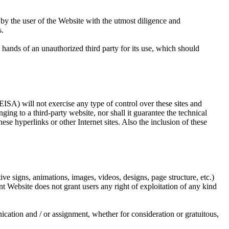
e user of the Website with the utmost diligence and
s.
s of an unauthorized third party for its use, which should
) will not exercise any type of control over these sites and
o a third-party website, nor shall it guarantee the technical
these hyperlinks or other Internet sites. Also the inclusion of these
ve signs, animations, images, videos, designs, page structure, etc.)
ite does not grant users any right of exploitation of any kind
ication and / or assignment, whether for consideration or gratuitous,