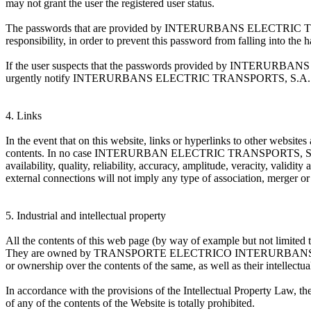
may not grant the user the registered user status.
The passwords that are provided by INTERURBANS ELECTRIC TRANSPO
responsibility, in order to prevent this password from falling into the 
If the user suspects that the passwords provided by INTERURBANS 
urgently notify INTERURBANS ELECTRIC TRANSPORTS, S.A. (TEISA) 
4. Links
In the event that on this website, links or hyperlinks to other w
contents. In no case INTERURBAN ELECTRIC TRANSPORTS, S.A. (TEISA) 
availability, quality, reliability, accuracy, amplitude, veracity, validit
external connections will not imply any type of association, merger or 
5. Industrial and intellectual property
All the contents of this web page (by way of example but not limited to
They are owned by TRANSPORTE ELECTRICO INTERURBANS, SA (TEISA) 
or ownership over the contents of the same, as well as their intellectual
In accordance with the provisions of the Intellectual Property Law, th
of any of the contents of the Website is totally prohibited.