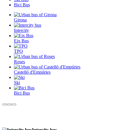
Bici Bus
Girona
Intercity
Eix Bus
TPO
Roses
Castelló d'Empúries
Ski
Bici Bus
Intercity bus