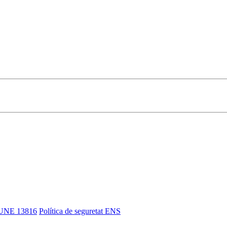
UNE 13816
Política de seguretat ENS