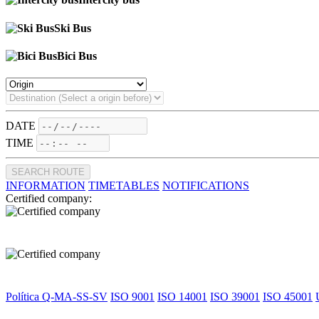
Ski Bus
Bici Bus
DATE
TIME
SEARCH ROUTE
INFORMATION
TIMETABLES
NOTIFICATIONS
Certified company:
Política Q-MA-SS-SV
ISO 9001
ISO 14001
ISO 39001
ISO 45001