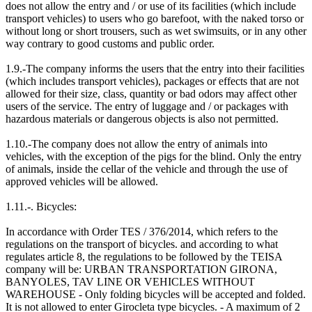
does not allow the entry and / or use of its facilities (which include
transport vehicles) to users who go barefoot, with the naked torso or
without long or short trousers, such as wet swimsuits, or in any other
way contrary to good customs and public order.
1.9.-The company informs the users that the entry into their facilities
(which includes transport vehicles), packages or effects that are not
allowed for their size, class, quantity or bad odors may affect other
users of the service. The entry of luggage and / or packages with
hazardous materials or dangerous objects is also not permitted.
1.10.-The company does not allow the entry of animals into
vehicles, with the exception of the pigs for the blind. Only the entry
of animals, inside the cellar of the vehicle and through the use of
approved vehicles will be allowed.
1.11.-. Bicycles:
In accordance with Order TES / 376/2014, which refers to the
regulations on the transport of bicycles. and according to what
regulates article 8, the regulations to be followed by the TEISA
company will be: URBAN TRANSPORTATION GIRONA,
BANYOLES, TAV LINE OR VEHICLES WITHOUT
WAREHOUSE - Only folding bicycles will be accepted and folded.
It is not allowed to enter Girocleta type bicycles. - A maximum of 2