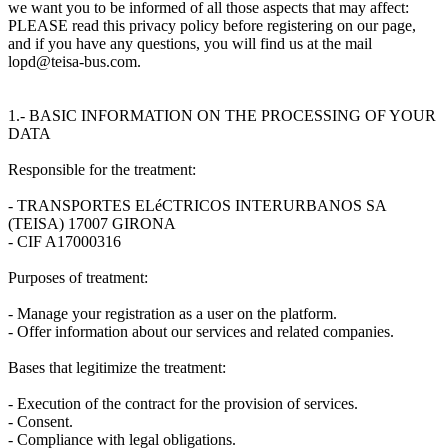
we want you to be informed of all those aspects that may affect:
PLEASE read this privacy policy before registering on our page,
and if you have any questions, you will find us at the mail
lopd@teisa-bus.com.
1.- BASIC INFORMATION ON THE PROCESSING OF YOUR
DATA
Responsible for the treatment:
- TRANSPORTES ELéCTRICOS INTERURBANOS SA
(TEISA) 17007 GIRONA
- CIF A17000316
Purposes of treatment:
- Manage your registration as a user on the platform.
- Offer information about our services and related companies.
Bases that legitimize the treatment:
- Execution of the contract for the provision of services.
- Consent.
- Compliance with legal obligations.