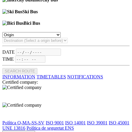
Ski Bus
Bici Bus
DATE
TIME
SEARCH ROUTE
INFORMATION
TIMETABLES
NOTIFICATIONS
Certified company:
Política Q-MA-SS-SV
ISO 9001
ISO 14001
ISO 39001
ISO 45001
UNE 13816
Política de seguretat ENS