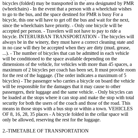
bicycles (folded) may be transported in the area designated by PMR
(wheelchairs) - In the event that a person with a wheelchair wishes
to go to the bus, and the space destined for PMR is busy For a
bicycle, this one will have to get off the bus and wait for the next,
since the wheelchairs have priority. - Only one bicycle will be
accepted per person. - Travelers will not have to pay to ride a
bicycle. INTERURBAN TRANSPORTATION - The bicycles will
always be in the winery, they must have a correct cleaning state and
in no case will they be accepted when they are dirty (mud, grease,
...). - The number of bicycles that can be admitted in each vehicle
will be conditioned to the space available depending on the
dimensions of the vehicle, for vehicles with more than 45 spaces, a
maximum of 2 bicycles per coach has been set, It must provide room
for the rest of the luggage. (The order indicates a maximum of 5
bicycles) - The passenger who carries a bicycle on board the vehicle
will be responsible for the damages that it may cause to other
passengers, their luggage and the same vehicle. - Only bicycles can
be loaded at the stops where it can stop and make the stop with total
security for both the users of the coach and those of the road. This
means in those stops with a bus stop or within a town. VEHICLES
OF 8, 16, 28, 35 places - A bicycle folded in the cellar space will
only be allowed, reserving the rest for the luggage.
2.-TIMETABLE OF TRANSPORTATION