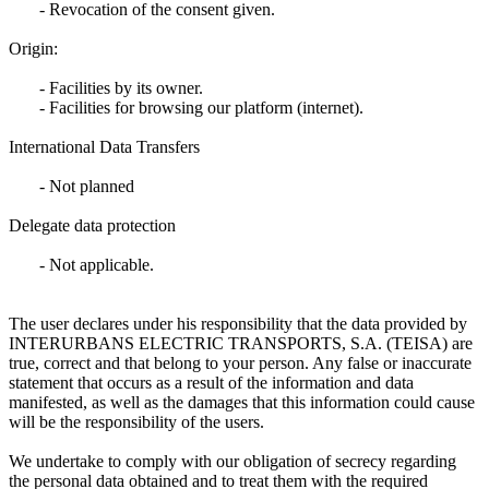
- Revocation of the consent given.
Origin:
- Facilities by its owner.
- Facilities for browsing our platform (internet).
International Data Transfers
- Not planned
Delegate data protection
- Not applicable.
The user declares under his responsibility that the data provided by
INTERURBANS ELECTRIC TRANSPORTS, S.A. (TEISA) are
true, correct and that belong to your person. Any false or inaccurate
statement that occurs as a result of the information and data
manifested, as well as the damages that this information could cause
will be the responsibility of the users.
We undertake to comply with our obligation of secrecy regarding
the personal data obtained and to treat them with the required