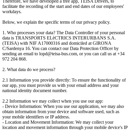
Therefore, we have developed a free app, TEISA Drivers, to
facilitate the recording of the start and end dates of our employees'
workdays.
Below, we explain the specific terms of our privacy policy.
1. Who processes your data? The Data Controller of your personal
data is TRANSPORTS ELèCTRICS INTERURBANS S.A.
(TEISA) with NIF A17000316 and domiciled at GIRONA
C/Sardenya 16. You can contact our Data Protection Officer by
sending an email to lopd@teisa-bus.com, or you can call us at +34
972 204 868.
2. What data do we process?
2.1 Information you provide directly: To ensure the functionality of
our app, you must provide us with your email address and your
national identity document number.
2.2 Information we may collect when you use our app:
- Device Information: When you use our application, we may also
obtain information from your device and software used, such as
your mobile identifiers or IP address.
- Location and Movement Information: We may collect your
location and movement information through your mobile device's IP