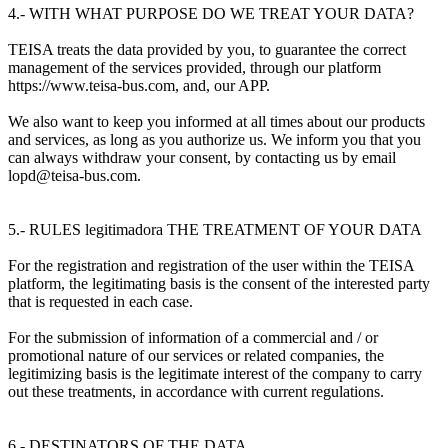
4.- WITH WHAT PURPOSE DO WE TREAT YOUR DATA?
TEISA treats the data provided by you, to guarantee the correct
management of the services provided, through our platform
https://www.teisa-bus.com, and, our APP.
We also want to keep you informed at all times about our products
and services, as long as you authorize us. We inform you that you
can always withdraw your consent, by contacting us by email
lopd@teisa-bus.com.
5.- RULES legitimadora THE TREATMENT OF YOUR DATA
For the registration and registration of the user within the TEISA
platform, the legitimating basis is the consent of the interested party
that is requested in each case.
For the submission of information of a commercial and / or
promotional nature of our services or related companies, the
legitimizing basis is the legitimate interest of the company to carry
out these treatments, in accordance with current regulations.
6.- DESTINATORS OF THE DATA