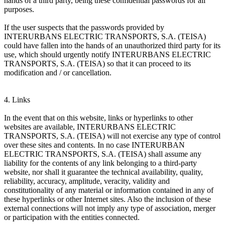
hands of a third party, being these confidential passwords for all
purposes.
If the user suspects that the passwords provided by
INTERURBANS ELECTRIC TRANSPORTS, S.A. (TEISA)
could have fallen into the hands of an unauthorized third party for its
use, which should urgently notify INTERURBANS ELECTRIC
TRANSPORTS, S.A. (TEISA) so that it can proceed to its
modification and / or cancellation.
4. Links
In the event that on this website, links or hyperlinks to other
websites are available, INTERURBANS ELECTRIC
TRANSPORTS, S.A. (TEISA) will not exercise any type of control
over these sites and contents. In no case INTERURBAN
ELECTRIC TRANSPORTS, S.A. (TEISA) shall assume any
liability for the contents of any link belonging to a third-party
website, nor shall it guarantee the technical availability, quality,
reliability, accuracy, amplitude, veracity, validity and
constitutionality of any material or information contained in any of
these hyperlinks or other Internet sites. Also the inclusion of these
external connections will not imply any type of association, merger
or participation with the entities connected.