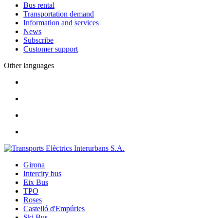
Bus rental
Transportation demand
Information and services
News
Subscribe
Customer support
Other languages
Girona
Intercity bus
Eix Bus
TPO
Roses
Castelló d'Empúries
Ski Bus