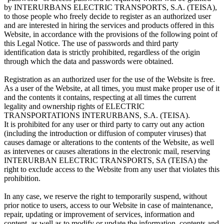
by INTERURBANS ELECTRIC TRANSPORTS, S.A. (TEISA),
to those people who freely decide to register as an authorized user
and are interested in hiring the services and products offered in this
Website, in accordance with the provisions of the following point of
this Legal Notice. The use of passwords and third party
identification data is strictly prohibited, regardless of the origin
through which the data and passwords were obtained.
Registration as an authorized user for the use of the Website is free.
As a user of the Website, at all times, you must make proper use of it
and the contents it contains, respecting at all times the current
legality and ownership rights of ELECTRIC
TRANSPORTATIONS INTERURBANS, S.A. (TEISA).
It is prohibited for any user or third party to carry out any action
(including the introduction or diffusion of computer viruses) that
causes damage or alterations to the contents of the Website, as well
as intervenes or causes alterations in the electronic mail, reserving
INTERURBAN ELECTRIC TRANSPORTS, SA (TEISA) the
right to exclude access to the Website from any user that violates this
prohibition.
In any case, we reserve the right to temporarily suspend, without
prior notice to users, access to our Website in case of maintenance,
repair, updating or improvement of services, information and
content, as well as to modify or update the information, contents and