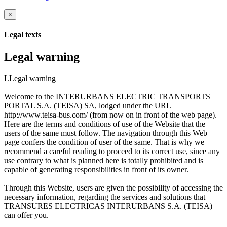
×
Legal texts
Legal warning
LLegal warning
Welcome to the INTERURBANS ELECTRIC TRANSPORTS
PORTAL S.A. (TEISA) SA, lodged under the URL
http://www.teisa-bus.com/ (from now on in front of the web page).
Here are the terms and conditions of use of the Website that the
users of the same must follow. The navigation through this Web
page confers the condition of user of the same. That is why we
recommend a careful reading to proceed to its correct use, since any
use contrary to what is planned here is totally prohibited and is
capable of generating responsibilities in front of its owner.
Through this Website, users are given the possibility of accessing the
necessary information, regarding the services and solutions that
TRANSURES ELECTRICAS INTERURBANS S.A. (TEISA)
can offer you.