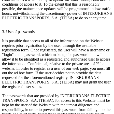
conditions of access to it. To the extent that this is reasonably
possible, the maintenance updates will be programmed in low traffic
hours, notwithstanding the discretionary power of INTERURBANS
ELECTRIC TRANSPORTS, S.A. (TEISA) to do so at any time.
3. Use of passwords
It is possible that access to all of the information on the Website
requires prior registration by the user, through the available
registration form. Once registered, the user will have a username or
"login" and a password, which make up the password that will
allow it to be identified as a registered and authorized user to access
the information Confidential, relative to the private area of ??the
website. In order to register as a user of our web page, you must fill
out the ad hoc form. If the user decides not to provide the data
requested for the aforementioned registry, INTERURBANS
ELECTRIC TRANSPORTS, S.A. (TEISA) may not grant the user
the registered user status.
The passwords that are provided by INTERURBANS ELECTRIC
TRANSPORTS, S.A. (TEISA), for access to this Website, must be
kept by the user of the Website with the utmost diligence and
responsibility, in order to prevent this password from falling into the