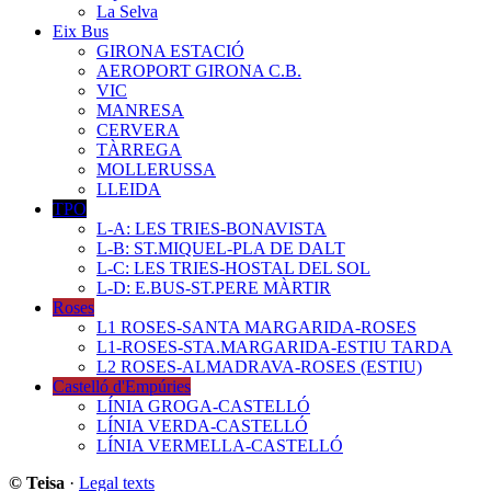
La Selva
Eix Bus
GIRONA ESTACIÓ
AEROPORT GIRONA C.B.
VIC
MANRESA
CERVERA
TÀRREGA
MOLLERUSSA
LLEIDA
TPO
L-A: LES TRIES-BONAVISTA
L-B: ST.MIQUEL-PLA DE DALT
L-C: LES TRIES-HOSTAL DEL SOL
L-D: E.BUS-ST.PERE MÀRTIR
Roses
L1 ROSES-SANTA MARGARIDA-ROSES
L1-ROSES-STA.MARGARIDA-ESTIU TARDA
L2 ROSES-ALMADRAVA-ROSES (ESTIU)
Castelló d'Empúries
LÍNIA GROGA-CASTELLÓ
LÍNIA VERDA-CASTELLÓ
LÍNIA VERMELLA-CASTELLÓ
© Teisa
·
Legal texts