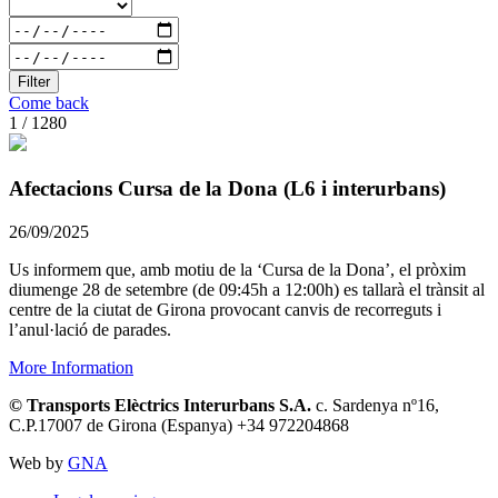
Filter
Come back
1 / 1280
Afectacions Cursa de la Dona (L6 i interurbans)
26/09/2025
Us informem que, amb motiu de la ‘Cursa de la Dona’, el pròxim
diumenge 28 de setembre (de 09:45h a 12:00h) es tallarà el trànsit al
centre de la ciutat de Girona provocant canvis de recorreguts i
l’anul·lació de parades.
More Information
© Transports Elèctrics Interurbans S.A.
c. Sardenya nº16,
C.P.17007 de Girona (Espanya) +34 972204868
Web by
GNA