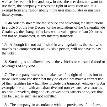
well as the seat belt is mandatory, in case the user does not want to
use them, the company reserves the right of admission and It is
exempt from any responsibility if the user manipulates or misuses
these systems.
1.4.-In order to streamline the service and following the instructions
in article 6 of the Fee Decree, of the regulations of the Generalitat de
Catalunya, the change of tickets with a value greater than 20 euros
can not be guaranteed, in any intercity transport.
1.5.- Although it is not established in any regulations, the user who
travels as a companion of an invisible person, will not have to pay
the ticket
1.6.-Smoking is not allowed inside the vehicles or consumed food or
beverages of any kind.
1.7.-The company reserves to make use of its right of admission to
those users who consider that they do or can not make a correct use
of their facilities (in which they include the transport vehicles), to An
example title and with an exhaustive and non-exhaustive character,
no drunk travelers, drug addicts, or weapons carriers or objects that
can be used as such are not admitted.
1.8.- The company, in accordance with the provisions of the Law,