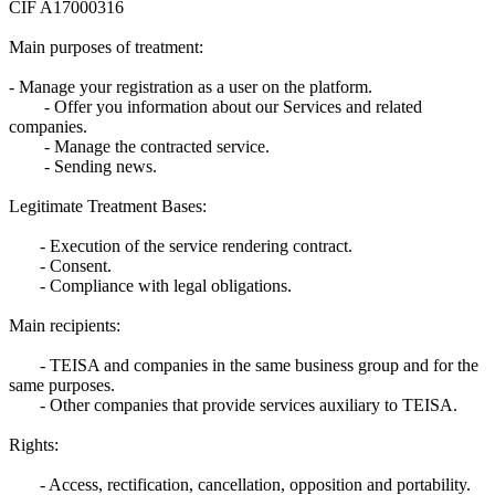
CIF A17000316
Main purposes of treatment:
- Manage your registration as a user on the platform.
- Offer you information about our Services and related
companies.
- Manage the contracted service.
- Sending news.
Legitimate Treatment Bases:
- Execution of the service rendering contract.
- Consent.
- Compliance with legal obligations.
Main recipients:
- TEISA and companies in the same business group and for the
same purposes.
- Other companies that provide services auxiliary to TEISA.
Rights:
- Access, rectification, cancellation, opposition and portability.