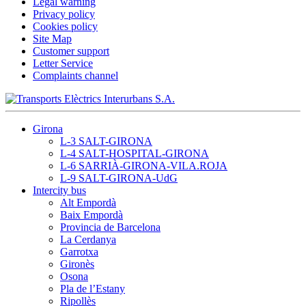
Legal warning
Privacy policy
Cookies policy
Site Map
Customer support
Letter Service
Complaints channel
Girona
L-3 SALT-GIRONA
L-4 SALT-HOSPITAL-GIRONA
L-6 SARRIÀ-GIRONA-VILA.ROJA
L-9 SALT-GIRONA-UdG
Intercity bus
Alt Empordà
Baix Empordà
Provincia de Barcelona
La Cerdanya
Garrotxa
Gironès
Osona
Pla de l’Estany
Ripollès