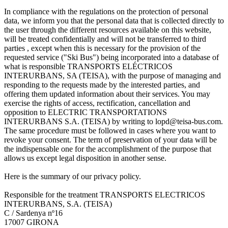
In compliance with the regulations on the protection of personal
data, we inform you that the personal data that is collected directly to
the user through the different resources available on this website,
will be treated confidentially and will not be transferred to third
parties , except when this is necessary for the provision of the
requested service ("Ski Bus") being incorporated into a database of
what is responsible TRANSPORTS ELÉCTRICOS
INTERURBANS, SA (TEISA), with the purpose of managing and
responding to the requests made by the interested parties, and
offering them updated information about their services. You may
exercise the rights of access, rectification, cancellation and
opposition to ELECTRIC TRANSPORTATIONS
INTERURBANS S.A. (TEISA) by writing to lopd@teisa-bus.com.
The same procedure must be followed in cases where you want to
revoke your consent. The term of preservation of your data will be
the indispensable one for the accomplishment of the purpose that
allows us except legal disposition in another sense.
Here is the summary of our privacy policy.
Responsible for the treatment TRANSPORTS ELECTRICOS
INTERURBANS, S.A. (TEISA)
C / Sardenya nº16
17007 GIRONA