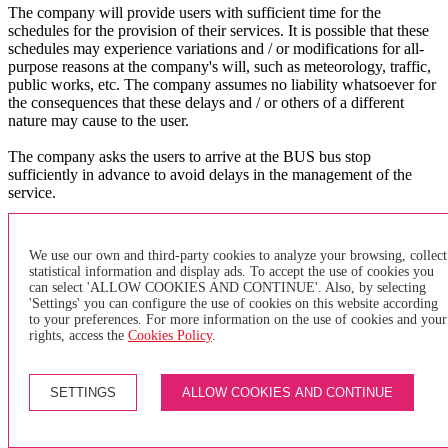
The company will provide users with sufficient time for the
schedules for the provision of their services. It is possible that these
schedules may experience variations and / or modifications for all-
purpose reasons at the company's will, such as meteorology, traffic,
public works, etc. The company assumes no liability whatsoever for
the consequences that these delays and / or others of a different
nature may cause to the user.
The company asks the users to arrive at the BUS bus stop
sufficiently in advance to avoid delays in the management of the
service.
X
×
We use our own and third-party cookies to analyze your browsing, collect
statistical information and display ads. To accept the use of cookies you
can select 'ALLOW COOKIES AND CONTINUE'. Also, by selecting
of purchase
'Settings' you can configure the use of cookies on this website according
to your preferences. For more information on the use of cookies and your
GENERAL TERMS AND CONDITIONS FOR PURCHASING
rights, access the
Cookies Policy
.
INDIVIDUAL TRANSPORTATION TITLES AND PAYMENT
METHODS
SETTINGS
ALLOW COOKIES AND CONTINUE