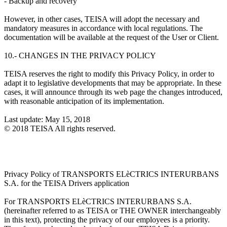
- Backup and recovery
However, in other cases, TEISA will adopt the necessary and
mandatory measures in accordance with local regulations. The
documentation will be available at the request of the User or Client.
10.- CHANGES IN THE PRIVACY POLICY
TEISA reserves the right to modify this Privacy Policy, in order to
adapt it to legislative developments that may be appropriate. In these
cases, it will announce through its web page the changes introduced,
with reasonable anticipation of its implementation.
Last update: May 15, 2018
© 2018 TEISA All rights reserved.
Privacy Policy of TRANSPORTS ELèCTRICS INTERURBANS
S.A. for the TEISA Drivers application
For TRANSPORTS ELèCTRICS INTERURBANS S.A.
(hereinafter referred to as TEISA or THE OWNER interchangeably
in this text), protecting the privacy of our employees is a priority.