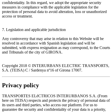
confidentiality. In this regard, we adopt the appropriate security
measures in compliance with the applicable legislation for the
protection of personal data to avoid alteration, loss or unauthorized
access or treatment.
7. Legislation and applicable jurisdiction
Any controversy that may arise in relation to this Website will be
resolved in accordance with Spanish legislation and will be
submitted, with express resignation as may correspond, to the Courts
and Tribunals of the city of GIRONA.
Copyright 2018 © INTERURBANS ELECTRIC TRANSPORTS,
S.A. (TEISA) C / Sardenya nº16 of Girona 17007.
Privacy policy
TRANSPORTES ELéCTRICOS INTERURBANOS S.A. (From
here on TEISA) respects and protects the privacy of personal data of
its users and third parties, who access our platform. For us to
guarantee the security and confidentiality of your data is a priority,