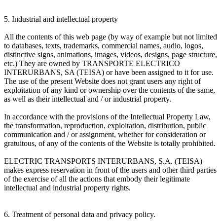
5. Industrial and intellectual property
All the contents of this web page (by way of example but not limited
to databases, texts, trademarks, commercial names, audio, logos,
distinctive signs, animations, images, videos, designs, page structure,
etc.) They are owned by TRANSPORTE ELECTRICO
INTERURBANS, SA (TEISA) or have been assigned to it for use.
The use of the present Website does not grant users any right of
exploitation of any kind or ownership over the contents of the same,
as well as their intellectual and / or industrial property.
In accordance with the provisions of the Intellectual Property Law,
the transformation, reproduction, exploitation, distribution, public
communication and / or assignment, whether for consideration or
gratuitous, of any of the contents of the Website is totally prohibited.
ELECTRIC TRANSPORTS INTERURBANS, S.A. (TEISA)
makes express reservation in front of the users and other third parties
of the exercise of all the actions that embody their legitimate
intellectual and industrial property rights.
6. Treatment of personal data and privacy policy.