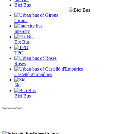
Bici Bus
Girona
Intercity
Eix Bus
TPO
Roses
Castelló d'Empúries
Ski
Bici Bus
Intercity bus