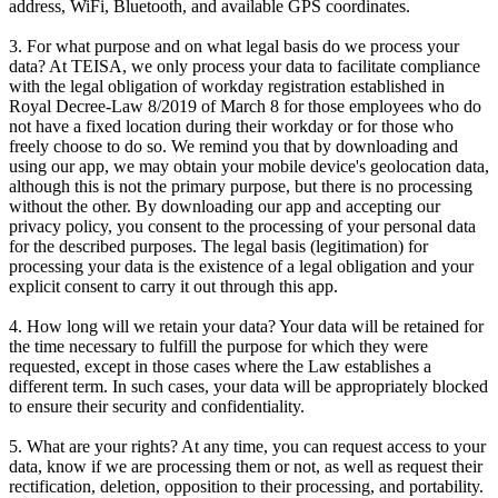
address, WiFi, Bluetooth, and available GPS coordinates.
3. For what purpose and on what legal basis do we process your
data? At TEISA, we only process your data to facilitate compliance
with the legal obligation of workday registration established in
Royal Decree-Law 8/2019 of March 8 for those employees who do
not have a fixed location during their workday or for those who
freely choose to do so. We remind you that by downloading and
using our app, we may obtain your mobile device's geolocation data,
although this is not the primary purpose, but there is no processing
without the other. By downloading our app and accepting our
privacy policy, you consent to the processing of your personal data
for the described purposes. The legal basis (legitimation) for
processing your data is the existence of a legal obligation and your
explicit consent to carry it out through this app.
4. How long will we retain your data? Your data will be retained for
the time necessary to fulfill the purpose for which they were
requested, except in those cases where the Law establishes a
different term. In such cases, your data will be appropriately blocked
to ensure their security and confidentiality.
5. What are your rights? At any time, you can request access to your
data, know if we are processing them or not, as well as request their
rectification, deletion, opposition to their processing, and portability.