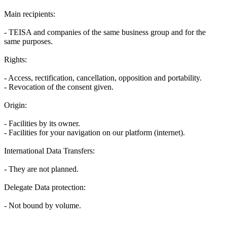
Main recipients:
- TEISA and companies of the same business group and for the
same purposes.
Rights:
- Access, rectification, cancellation, opposition and portability.
- Revocation of the consent given.
Origin:
- Facilities by its owner.
- Facilities for your navigation on our platform (internet).
International Data Transfers:
- They are not planned.
Delegate Data protection:
- Not bound by volume.