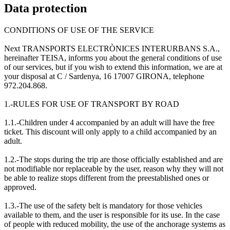
Data protection
CONDITIONS OF USE OF THE SERVICE
Next TRANSPORTS ELECTRÒNICES INTERURBANS S.A.,
hereinafter TEISA, informs you about the general conditions of use
of our services, but if you wish to extend this information, we are at
your disposal at C / Sardenya, 16 17007 GIRONA, telephone
972.204.868.
1.-RULES FOR USE OF TRANSPORT BY ROAD
1.1.-Children under 4 accompanied by an adult will have the free
ticket. This discount will only apply to a child accompanied by an
adult.
1.2.-The stops during the trip are those officially established and are
not modifiable nor replaceable by the user, reason why they will not
be able to realize stops different from the preestablished ones or
approved.
1.3.-The use of the safety belt is mandatory for those vehicles
available to them, and the user is responsible for its use. In the case
of people with reduced mobility, the use of the anchorage systems as