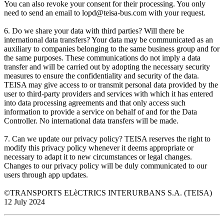
You can also revoke your consent for their processing. You only
need to send an email to lopd@teisa-bus.com with your request.
6. Do we share your data with third parties? Will there be
international data transfers? Your data may be communicated as an
auxiliary to companies belonging to the same business group and for
the same purposes. These communications do not imply a data
transfer and will be carried out by adopting the necessary security
measures to ensure the confidentiality and security of the data.
TEISA may give access to or transmit personal data provided by the
user to third-party providers and services with which it has entered
into data processing agreements and that only access such
information to provide a service on behalf of and for the Data
Controller. No international data transfers will be made.
7. Can we update our privacy policy? TEISA reserves the right to
modify this privacy policy whenever it deems appropriate or
necessary to adapt it to new circumstances or legal changes.
Changes to our privacy policy will be duly communicated to our
users through app updates.
©TRANSPORTS ELèCTRICS INTERURBANS S.A. (TEISA)
12 July 2024