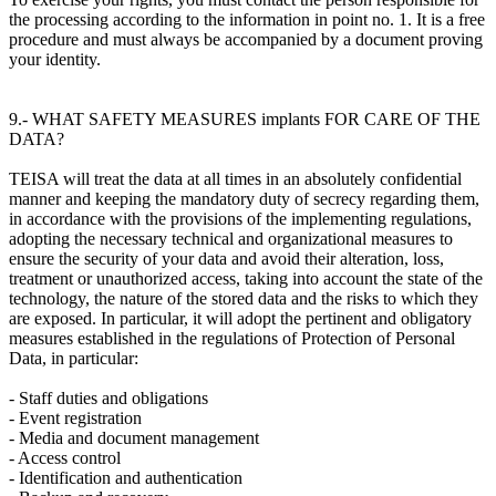
the processing according to the information in point no. 1. It is a free
procedure and must always be accompanied by a document proving
your identity.
9.- WHAT SAFETY MEASURES implants FOR CARE OF THE
DATA?
TEISA will treat the data at all times in an absolutely confidential
manner and keeping the mandatory duty of secrecy regarding them,
in accordance with the provisions of the implementing regulations,
adopting the necessary technical and organizational measures to
ensure the security of your data and avoid their alteration, loss,
treatment or unauthorized access, taking into account the state of the
technology, the nature of the stored data and the risks to which they
are exposed. In particular, it will adopt the pertinent and obligatory
measures established in the regulations of Protection of Personal
Data, in particular:
- Staff duties and obligations
- Event registration
- Media and document management
- Access control
- Identification and authentication