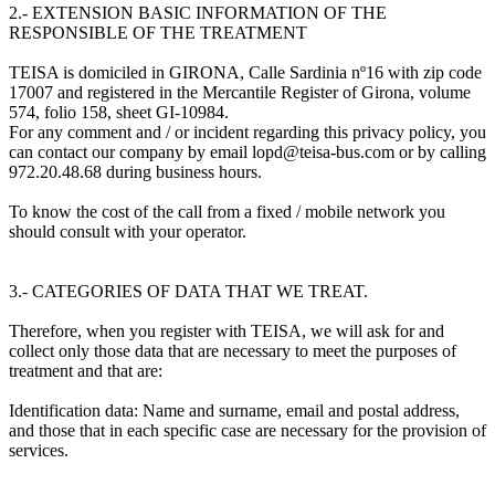
2.- EXTENSION BASIC INFORMATION OF THE
RESPONSIBLE OF THE TREATMENT
TEISA is domiciled in GIRONA, Calle Sardinia nº16 with zip code
17007 and registered in the Mercantile Register of Girona, volume
574, folio 158, sheet GI-10984.
For any comment and / or incident regarding this privacy policy, you
can contact our company by email lopd@teisa-bus.com or by calling
972.20.48.68 during business hours.
To know the cost of the call from a fixed / mobile network you
should consult with your operator.
3.- CATEGORIES OF DATA THAT WE TREAT.
Therefore, when you register with TEISA, we will ask for and
collect only those data that are necessary to meet the purposes of
treatment and that are:
Identification data: Name and surname, email and postal address,
and those that in each specific case are necessary for the provision of
services.