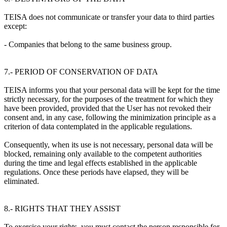
TEISA does not communicate or transfer your data to third parties
except:
- Companies that belong to the same business group.
7.- PERIOD OF CONSERVATION OF DATA
TEISA informs you that your personal data will be kept for the time
strictly necessary, for the purposes of the treatment for which they
have been provided, provided that the User has not revoked their
consent and, in any case, following the minimization principle as a
criterion of data contemplated in the applicable regulations.
Consequently, when its use is not necessary, personal data will be
blocked, remaining only available to the competent authorities
during the time and legal effects established in the applicable
regulations. Once these periods have elapsed, they will be
eliminated.
8.- RIGHTS THAT THEY ASSIST
To exercise your rights, you must contact the person responsible for