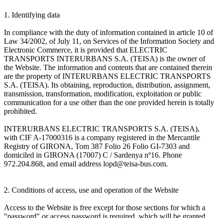
1. Identifying data
In compliance with the duty of information contained in article 10 of
Law 34/2002, of July 11, on Services of the Information Society and
Electronic Commerce, it is provided that ELECTRIC
TRANSPORTS INTERURBANS S.A. (TEISA) is the owner of
the Website. The information and contents that are contained therein
are the property of INTERURBANS ELECTRIC TRANSPORTS
S.A. (TEISA). Its obtaining, reproduction, distribution, assignment,
transmission, transformation, modification, exploitation or public
communication for a use other than the one provided herein is totally
prohibited.
INTERURBANS ELECTRIC TRANSPORTS S.A. (TEISA),
with CIF A-17000316 is a company registered in the Mercantile
Registry of GIRONA, Tom 387 Folio 26 Folio GI-7303 and
domiciled in GIRONA (17007) C / Sardenya nº16. Phone
972.204.868, and email address lopd@teisa-bus.com.
2. Conditions of access, use and operation of the Website
Access to the Website is free except for those sections for which a
"password" or access password is required, which will be granted