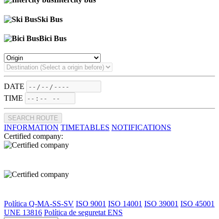
Ski Bus
Bici Bus
DATE
TIME
SEARCH ROUTE
INFORMATION
TIMETABLES
NOTIFICATIONS
Certified company:
Política Q-MA-SS-SV
ISO 9001
ISO 14001
ISO 39001
ISO 45001
UNE 13816
Política de seguretat ENS