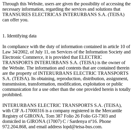
Through this Website, users are given the possibility of accessing the
necessary information, regarding the services and solutions that
TRANSURES ELECTRICAS INTERURBANS S.A. (TEISA)
can offer you.
1. Identifying data
In compliance with the duty of information contained in article 10 of
Law 34/2002, of July 11, on Services of the Information Society and
Electronic Commerce, it is provided that ELECTRIC
TRANSPORTS INTERURBANS S.A. (TEISA) is the owner of
the Website. The information and contents that are contained therein
are the property of INTERURBANS ELECTRIC TRANSPORTS
S.A. (TEISA). Its obtaining, reproduction, distribution, assignment,
transmission, transformation, modification, exploitation or public
communication for a use other than the one provided herein is totally
prohibited.
INTERURBANS ELECTRIC TRANSPORTS S.A. (TEISA),
with CIF A-17000316 is a company registered in the Mercantile
Registry of GIRONA, Tom 387 Folio 26 Folio GI-7303 and
domiciled in GIRONA (17007) C / Sardenya nº16. Phone
972.204.868, and email address lopd@teisa-bus.com.