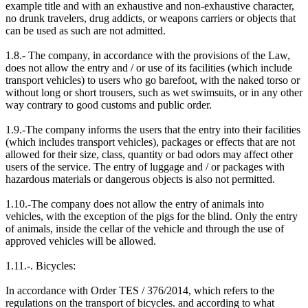
example title and with an exhaustive and non-exhaustive character,
no drunk travelers, drug addicts, or weapons carriers or objects that
can be used as such are not admitted.
1.8.- The company, in accordance with the provisions of the Law,
does not allow the entry and / or use of its facilities (which include
transport vehicles) to users who go barefoot, with the naked torso or
without long or short trousers, such as wet swimsuits, or in any other
way contrary to good customs and public order.
1.9.-The company informs the users that the entry into their facilities
(which includes transport vehicles), packages or effects that are not
allowed for their size, class, quantity or bad odors may affect other
users of the service. The entry of luggage and / or packages with
hazardous materials or dangerous objects is also not permitted.
1.10.-The company does not allow the entry of animals into
vehicles, with the exception of the pigs for the blind. Only the entry
of animals, inside the cellar of the vehicle and through the use of
approved vehicles will be allowed.
1.11.-. Bicycles:
In accordance with Order TES / 376/2014, which refers to the
regulations on the transport of bicycles. and according to what