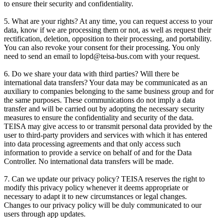
to ensure their security and confidentiality.
5. What are your rights? At any time, you can request access to your
data, know if we are processing them or not, as well as request their
rectification, deletion, opposition to their processing, and portability.
You can also revoke your consent for their processing. You only
need to send an email to lopd@teisa-bus.com with your request.
6. Do we share your data with third parties? Will there be
international data transfers? Your data may be communicated as an
auxiliary to companies belonging to the same business group and for
the same purposes. These communications do not imply a data
transfer and will be carried out by adopting the necessary security
measures to ensure the confidentiality and security of the data.
TEISA may give access to or transmit personal data provided by the
user to third-party providers and services with which it has entered
into data processing agreements and that only access such
information to provide a service on behalf of and for the Data
Controller. No international data transfers will be made.
7. Can we update our privacy policy? TEISA reserves the right to
modify this privacy policy whenever it deems appropriate or
necessary to adapt it to new circumstances or legal changes.
Changes to our privacy policy will be duly communicated to our
users through app updates.