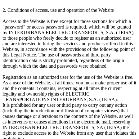
2. Conditions of access, use and operation of the Website
Access to the Website is free except for those sections for which a
"password" or access password is required, which will be granted
by INTERURBANS ELECTRIC TRANSPORTS, S.A. (TEISA),
to those people who freely decide to register as an authorized user
and are interested in hiring the services and products offered in this
Website, in accordance with the provisions of the following point of
this Legal Notice. The use of passwords and third party
identification data is strictly prohibited, regardless of the origin
through which the data and passwords were obtained.
Registration as an authorized user for the use of the Website is free.
As a user of the Website, at all times, you must make proper use of it
and the contents it contains, respecting at all times the current
legality and ownership rights of ELECTRIC
TRANSPORTATIONS INTERURBANS, S.A. (TEISA).
It is prohibited for any user or third party to carry out any action
(including the introduction or diffusion of computer viruses) that
causes damage or alterations to the contents of the Website, as well
as intervenes or causes alterations in the electronic mail, reserving
INTERURBAN ELECTRIC TRANSPORTS, SA (TEISA) the
right to exclude access to the Website from any user that violates this
prohibition.