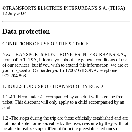
©TRANSPORTS ELèCTRICS INTERURBANS S.A. (TEISA)
12 July 2024
Data protection
CONDITIONS OF USE OF THE SERVICE
Next TRANSPORTS ELECTRÒNICES INTERURBANS S.A.,
hereinafter TEISA, informs you about the general conditions of use
of our services, but if you wish to extend this information, we are at
your disposal at C / Sardenya, 16 17007 GIRONA, telephone
972.204.868.
1.-RULES FOR USE OF TRANSPORT BY ROAD
1.1.-Children under 4 accompanied by an adult will have the free
ticket. This discount will only apply to a child accompanied by an
adult.
1.2.-The stops during the trip are those officially established and are
not modifiable nor replaceable by the user, reason why they will not
be able to realize stops different from the preestablished ones or