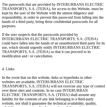
The passwords that are provided by INTERURBANS ELECTRIC
TRANSPORTS, S.A. (TEISA), for access to this Website, must be
kept by the user of the Website with the utmost diligence and
responsibility, in order to prevent this password from falling into the
hands of a third party, being these confidential passwords for all
purposes.
If the user suspects that the passwords provided by
INTERURBANS ELECTRIC TRANSPORTS, S.A. (TEISA)
could have fallen into the hands of an unauthorized third party for its
use, which should urgently notify INTERURBANS ELECTRIC
TRANSPORTS, S.A. (TEISA) so that it can proceed to its
modification and / or cancellation.
4. Links
In the event that on this website, links or hyperlinks to other
websites are available, INTERURBANS ELECTRIC
TRANSPORTS, S.A. (TEISA) will not exercise any type of control
over these sites and contents. In no case INTERURBAN
ELECTRIC TRANSPORTS, S.A. (TEISA) shall assume any
liability for the contents of any link belonging to a third-party
website, nor shall it guarantee the technical availability, quality,