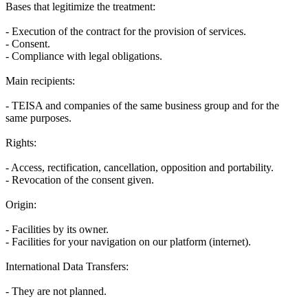
Bases that legitimize the treatment:
- Execution of the contract for the provision of services.
- Consent.
- Compliance with legal obligations.
Main recipients:
- TEISA and companies of the same business group and for the
same purposes.
Rights:
- Access, rectification, cancellation, opposition and portability.
- Revocation of the consent given.
Origin:
- Facilities by its owner.
- Facilities for your navigation on our platform (internet).
International Data Transfers:
- They are not planned.