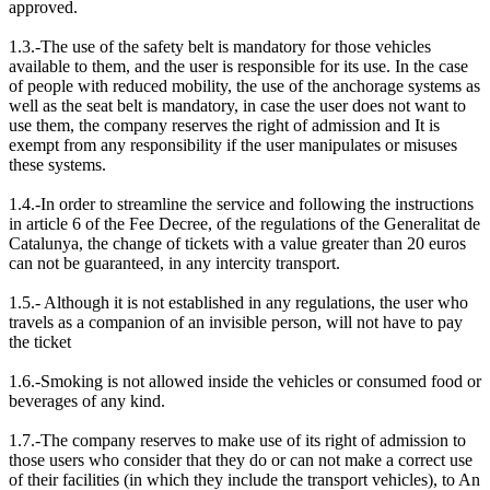
approved.
1.3.-The use of the safety belt is mandatory for those vehicles
available to them, and the user is responsible for its use. In the case
of people with reduced mobility, the use of the anchorage systems as
well as the seat belt is mandatory, in case the user does not want to
use them, the company reserves the right of admission and It is
exempt from any responsibility if the user manipulates or misuses
these systems.
1.4.-In order to streamline the service and following the instructions
in article 6 of the Fee Decree, of the regulations of the Generalitat de
Catalunya, the change of tickets with a value greater than 20 euros
can not be guaranteed, in any intercity transport.
1.5.- Although it is not established in any regulations, the user who
travels as a companion of an invisible person, will not have to pay
the ticket
1.6.-Smoking is not allowed inside the vehicles or consumed food or
beverages of any kind.
1.7.-The company reserves to make use of its right of admission to
those users who consider that they do or can not make a correct use
of their facilities (in which they include the transport vehicles), to An