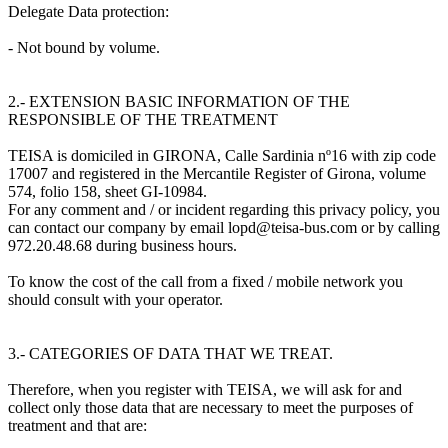
Delegate Data protection:
- Not bound by volume.
2.- EXTENSION BASIC INFORMATION OF THE
RESPONSIBLE OF THE TREATMENT
TEISA is domiciled in GIRONA, Calle Sardinia nº16 with zip code
17007 and registered in the Mercantile Register of Girona, volume
574, folio 158, sheet GI-10984.
For any comment and / or incident regarding this privacy policy, you
can contact our company by email lopd@teisa-bus.com or by calling
972.20.48.68 during business hours.
To know the cost of the call from a fixed / mobile network you
should consult with your operator.
3.- CATEGORIES OF DATA THAT WE TREAT.
Therefore, when you register with TEISA, we will ask for and
collect only those data that are necessary to meet the purposes of
treatment and that are: