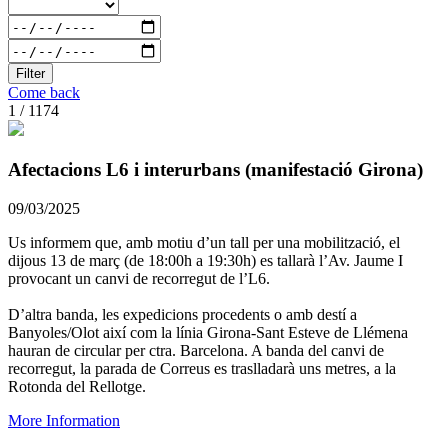
Filter
Come back
1 / 1174
Afectacions L6 i interurbans (manifestació Girona)
09/03/2025
Us informem que, amb motiu d’un tall per una mobilització, el
dijous 13 de març (de 18:00h a 19:30h) es tallarà l’Av. Jaume I
provocant un canvi de recorregut de l’L6.
D’altra banda, les expedicions procedents o amb destí a
Banyoles/Olot així com la línia Girona-Sant Esteve de Llémena
hauran de circular per ctra. Barcelona. A banda del canvi de
recorregut, la parada de Correus es traslladarà uns metres, a la
Rotonda del Rellotge.
More Information