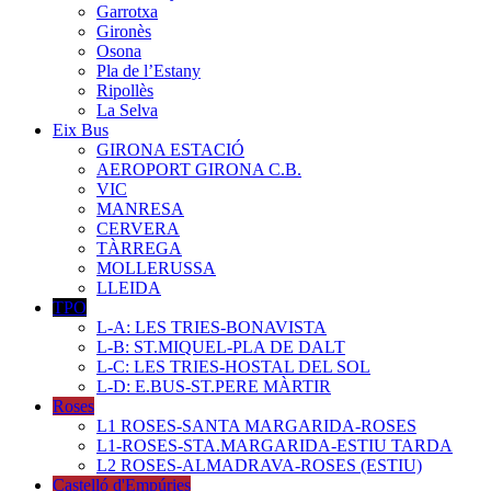
Garrotxa
Gironès
Osona
Pla de l’Estany
Ripollès
La Selva
Eix Bus
GIRONA ESTACIÓ
AEROPORT GIRONA C.B.
VIC
MANRESA
CERVERA
TÀRREGA
MOLLERUSSA
LLEIDA
TPO
L-A: LES TRIES-BONAVISTA
L-B: ST.MIQUEL-PLA DE DALT
L-C: LES TRIES-HOSTAL DEL SOL
L-D: E.BUS-ST.PERE MÀRTIR
Roses
L1 ROSES-SANTA MARGARIDA-ROSES
L1-ROSES-STA.MARGARIDA-ESTIU TARDA
L2 ROSES-ALMADRAVA-ROSES (ESTIU)
Castelló d'Empúries