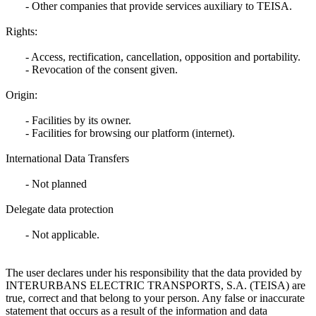
- Other companies that provide services auxiliary to TEISA.
Rights:
- Access, rectification, cancellation, opposition and portability.
- Revocation of the consent given.
Origin:
- Facilities by its owner.
- Facilities for browsing our platform (internet).
International Data Transfers
- Not planned
Delegate data protection
- Not applicable.
The user declares under his responsibility that the data provided by
INTERURBANS ELECTRIC TRANSPORTS, S.A. (TEISA) are
true, correct and that belong to your person. Any false or inaccurate
statement that occurs as a result of the information and data