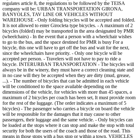
regulates article 8, the regulations to be followed by the TEISA
company will be: URBAN TRANSPORTATION GIRONA,
BANYOLES, TAV LINE OR VEHICLES WITHOUT
WAREHOUSE - Only folding bicycles will be accepted and folded.
It is not allowed to enter Girocleta type bicycles. - A maximum of 2
bicycles (folded) may be transported in the area designated by PMR
(wheelchairs) - In the event that a person with a wheelchair wishes
to go to the bus, and the space destined for PMR is busy For a
bicycle, this one will have to get off the bus and wait for the next,
since the wheelchairs have priority. - Only one bicycle will be
accepted per person. - Travelers will not have to pay to ride a
bicycle. INTERURBAN TRANSPORTATION - The bicycles will
always be in the winery, they must have a correct cleaning state and
in no case will they be accepted when they are dirty (mud, grease,
...). - The number of bicycles that can be admitted in each vehicle
will be conditioned to the space available depending on the
dimensions of the vehicle, for vehicles with more than 45 spaces, a
maximum of 2 bicycles per coach has been set, It must provide room
for the rest of the luggage. (The order indicates a maximum of 5
bicycles) - The passenger who carries a bicycle on board the vehicle
will be responsible for the damages that it may cause to other
passengers, their luggage and the same vehicle. - Only bicycles can
be loaded at the stops where it can stop and make the stop with total
security for both the users of the coach and those of the road. This
means in those stops with a bus stop or within a town. VEHICLES