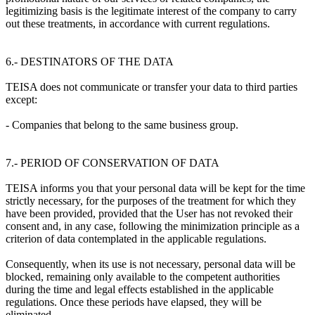
legitimizing basis is the legitimate interest of the company to carry
out these treatments, in accordance with current regulations.
6.- DESTINATORS OF THE DATA
TEISA does not communicate or transfer your data to third parties
except:
- Companies that belong to the same business group.
7.- PERIOD OF CONSERVATION OF DATA
TEISA informs you that your personal data will be kept for the time
strictly necessary, for the purposes of the treatment for which they
have been provided, provided that the User has not revoked their
consent and, in any case, following the minimization principle as a
criterion of data contemplated in the applicable regulations.
Consequently, when its use is not necessary, personal data will be
blocked, remaining only available to the competent authorities
during the time and legal effects established in the applicable
regulations. Once these periods have elapsed, they will be
eliminated.