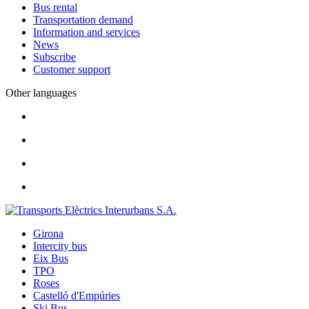
Bus rental
Transportation demand
Information and services
News
Subscribe
Customer support
Other languages
Girona
Intercity bus
Eix Bus
TPO
Roses
Castelló d'Empúries
Ski Bus