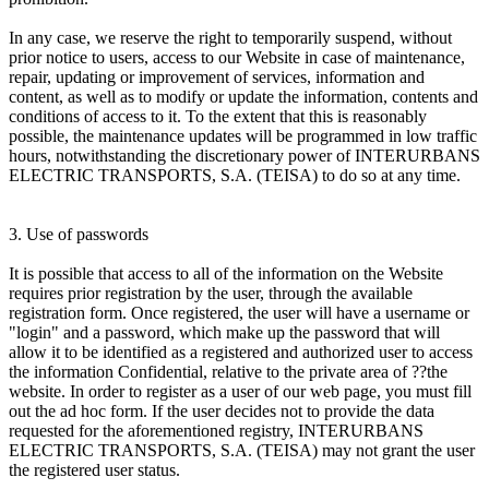
In any case, we reserve the right to temporarily suspend, without
prior notice to users, access to our Website in case of maintenance,
repair, updating or improvement of services, information and
content, as well as to modify or update the information, contents and
conditions of access to it. To the extent that this is reasonably
possible, the maintenance updates will be programmed in low traffic
hours, notwithstanding the discretionary power of INTERURBANS
ELECTRIC TRANSPORTS, S.A. (TEISA) to do so at any time.
3. Use of passwords
It is possible that access to all of the information on the Website
requires prior registration by the user, through the available
registration form. Once registered, the user will have a username or
"login" and a password, which make up the password that will
allow it to be identified as a registered and authorized user to access
the information Confidential, relative to the private area of ??the
website. In order to register as a user of our web page, you must fill
out the ad hoc form. If the user decides not to provide the data
requested for the aforementioned registry, INTERURBANS
ELECTRIC TRANSPORTS, S.A. (TEISA) may not grant the user
the registered user status.