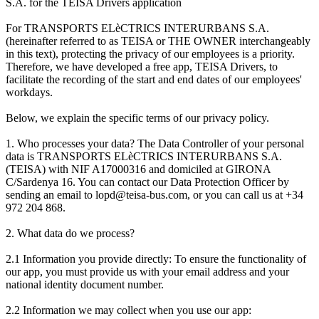
S.A. for the TEISA Drivers application
For TRANSPORTS ELèCTRICS INTERURBANS S.A.
(hereinafter referred to as TEISA or THE OWNER interchangeably
in this text), protecting the privacy of our employees is a priority.
Therefore, we have developed a free app, TEISA Drivers, to
facilitate the recording of the start and end dates of our employees'
workdays.
Below, we explain the specific terms of our privacy policy.
1. Who processes your data? The Data Controller of your personal
data is TRANSPORTS ELèCTRICS INTERURBANS S.A.
(TEISA) with NIF A17000316 and domiciled at GIRONA
C/Sardenya 16. You can contact our Data Protection Officer by
sending an email to lopd@teisa-bus.com, or you can call us at +34
972 204 868.
2. What data do we process?
2.1 Information you provide directly: To ensure the functionality of
our app, you must provide us with your email address and your
national identity document number.
2.2 Information we may collect when you use our app: