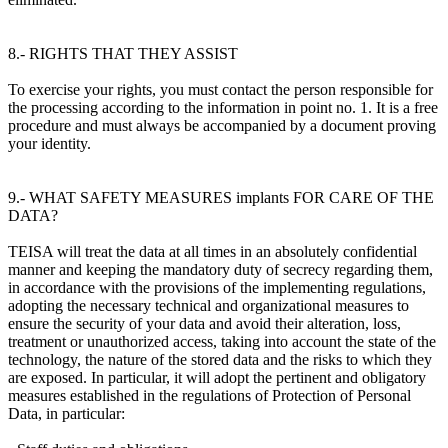
8.- RIGHTS THAT THEY ASSIST
To exercise your rights, you must contact the person responsible for
the processing according to the information in point no. 1. It is a free
procedure and must always be accompanied by a document proving
your identity.
9.- WHAT SAFETY MEASURES implants FOR CARE OF THE
DATA?
TEISA will treat the data at all times in an absolutely confidential
manner and keeping the mandatory duty of secrecy regarding them,
in accordance with the provisions of the implementing regulations,
adopting the necessary technical and organizational measures to
ensure the security of your data and avoid their alteration, loss,
treatment or unauthorized access, taking into account the state of the
technology, the nature of the stored data and the risks to which they
are exposed. In particular, it will adopt the pertinent and obligatory
measures established in the regulations of Protection of Personal
Data, in particular: