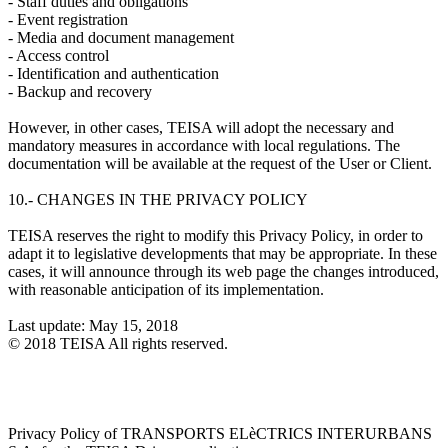
- Staff duties and obligations
- Event registration
- Media and document management
- Access control
- Identification and authentication
- Backup and recovery
However, in other cases, TEISA will adopt the necessary and
mandatory measures in accordance with local regulations. The
documentation will be available at the request of the User or Client.
10.- CHANGES IN THE PRIVACY POLICY
TEISA reserves the right to modify this Privacy Policy, in order to
adapt it to legislative developments that may be appropriate. In these
cases, it will announce through its web page the changes introduced,
with reasonable anticipation of its implementation.
Last update: May 15, 2018
© 2018 TEISA All rights reserved.
Privacy Policy of TRANSPORTS ELèCTRICS INTERURBANS