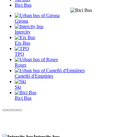
Bici Bus
Girona
Intercity
Eix Bus
TPO
Roses
Castelló d'Empúries
Ski
Bici Bus
Intercity bus