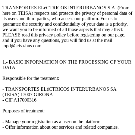
TRANSPORTES ELéCTRICOS INTERURBANOS S.A. (From
here on TEISA) respects and protects the privacy of personal data of
its users and third parties, who access our platform. For us to
guarantee the security and confidentiality of your data is a priority,
we want you to be informed of all those aspects that may affect:
PLEASE read this privacy policy before registering on our page,
and if you have any questions, you will find us at the mail
lopd@teisa-bus.com.
1.- BASIC INFORMATION ON THE PROCESSING OF YOUR
DATA
Responsible for the treatment:
- TRANSPORTES ELéCTRICOS INTERURBANOS SA
(TEISA) 17007 GIRONA
- CIF A17000316
Purposes of treatment:
- Manage your registration as a user on the platform.
- Offer information about our services and related companies.