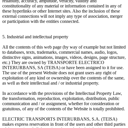
reliability, accuracy, amplitude, veracity, validity and
constitutionality of any material or information contained in any of
these hyperlinks or other Internet sites. Also the inclusion of these
external connections will not imply any type of association, merger
or participation with the entities connected.
5. Industrial and intellectual property
All the contents of this web page (by way of example but not limited
to databases, texts, trademarks, commercial names, audio, logos,
distinctive signs, animations, images, videos, designs, page structure,
etc.) They are owned by TRANSPORTE ELECTRICO
INTERURBANS, SA (TEISA) or have been assigned to it for use.
The use of the present Website does not grant users any right of
exploitation of any kind or ownership over the contents of the same,
as well as their intellectual and / or industrial property.
In accordance with the provisions of the Intellectual Property Law,
the transformation, reproduction, exploitation, distribution, public
communication and / or assignment, whether for consideration or
gratuitous, of any of the contents of the Website is totally prohibited.
ELECTRIC TRANSPORTS INTERURBANS, S.A. (TEISA)
makes express reservation in front of the users and other third parties