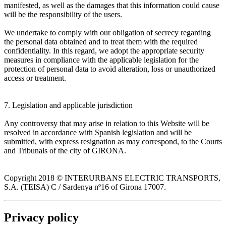
manifested, as well as the damages that this information could cause
will be the responsibility of the users.
We undertake to comply with our obligation of secrecy regarding
the personal data obtained and to treat them with the required
confidentiality. In this regard, we adopt the appropriate security
measures in compliance with the applicable legislation for the
protection of personal data to avoid alteration, loss or unauthorized
access or treatment.
7. Legislation and applicable jurisdiction
Any controversy that may arise in relation to this Website will be
resolved in accordance with Spanish legislation and will be
submitted, with express resignation as may correspond, to the Courts
and Tribunals of the city of GIRONA.
Copyright 2018 © INTERURBANS ELECTRIC TRANSPORTS,
S.A. (TEISA) C / Sardenya nº16 of Girona 17007.
Privacy policy