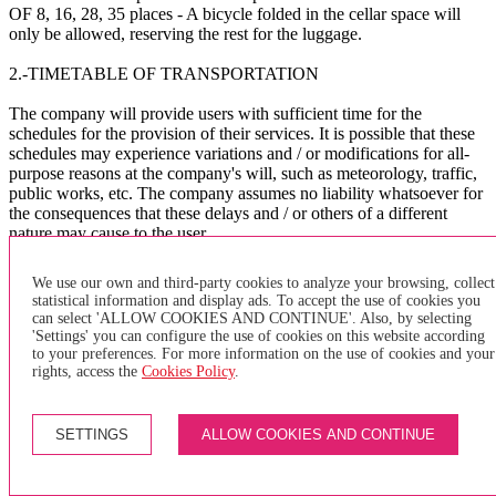
OF 8, 16, 28, 35 places - A bicycle folded in the cellar space will
only be allowed, reserving the rest for the luggage.
2.-TIMETABLE OF TRANSPORTATION
The company will provide users with sufficient time for the
schedules for the provision of their services. It is possible that these
schedules may experience variations and / or modifications for all-
purpose reasons at the company's will, such as meteorology, traffic,
public works, etc. The company assumes no liability whatsoever for
the consequences that these delays and / or others of a different
nature may cause to the user.
The company asks the users to arrive at the BUS bus stop
We use our own and third-party cookies to analyze your browsing, collect
sufficiently in advance to avoid delays in the management of the
statistical information and display ads. To accept the use of cookies you
service.
can select 'ALLOW COOKIES AND CONTINUE'. Also, by selecting
'Settings' you can configure the use of cookies on this website according
X
to your preferences. For more information on the use of cookies and your
rights, access the
Cookies Policy
.
×
of purchase
SETTINGS
ALLOW COOKIES AND CONTINUE
GENERAL TERMS AND CONDITIONS FOR PURCHASING
INDIVIDUAL TRANSPORTATION TITLES AND PAYMENT