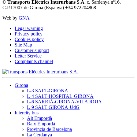
© Transports Elèctrics Interurbans S.A.
c. Sardenya nº16,
C.P.17007 de Girona (Espanya) +34 972204868
Web by
GNA
Legal warning
Privacy policy
Cookies policy
Site Map
Customer support
Letter Service
Complaints channel
Girona
L-3 SALT-GIRONA
L-4 SALT-HOSPITAL-GIRONA
L-6 SARRIÀ-GIRONA-VILA.ROJA
L-9 SALT-GIRONA-UdG
Intercity bus
Alt Empordà
Baix Empordà
Provincia de Barcelona
La Cerdanya