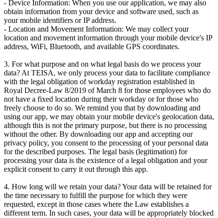
- Device Information: When you use our application, we may also
obtain information from your device and software used, such as
your mobile identifiers or IP address.
- Location and Movement Information: We may collect your
location and movement information through your mobile device's IP
address, WiFi, Bluetooth, and available GPS coordinates.
3. For what purpose and on what legal basis do we process your
data? At TEISA, we only process your data to facilitate compliance
with the legal obligation of workday registration established in
Royal Decree-Law 8/2019 of March 8 for those employees who do
not have a fixed location during their workday or for those who
freely choose to do so. We remind you that by downloading and
using our app, we may obtain your mobile device's geolocation data,
although this is not the primary purpose, but there is no processing
without the other. By downloading our app and accepting our
privacy policy, you consent to the processing of your personal data
for the described purposes. The legal basis (legitimation) for
processing your data is the existence of a legal obligation and your
explicit consent to carry it out through this app.
4. How long will we retain your data? Your data will be retained for
the time necessary to fulfill the purpose for which they were
requested, except in those cases where the Law establishes a
different term. In such cases, your data will be appropriately blocked