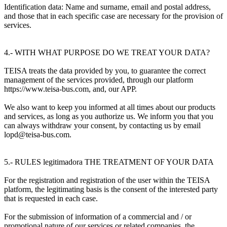
Identification data: Name and surname, email and postal address,
and those that in each specific case are necessary for the provision of
services.
4.- WITH WHAT PURPOSE DO WE TREAT YOUR DATA?
TEISA treats the data provided by you, to guarantee the correct
management of the services provided, through our platform
https://www.teisa-bus.com, and, our APP.
We also want to keep you informed at all times about our products
and services, as long as you authorize us. We inform you that you
can always withdraw your consent, by contacting us by email
lopd@teisa-bus.com.
5.- RULES legitimadora THE TREATMENT OF YOUR DATA
For the registration and registration of the user within the TEISA
platform, the legitimating basis is the consent of the interested party
that is requested in each case.
For the submission of information of a commercial and / or
promotional nature of our services or related companies, the