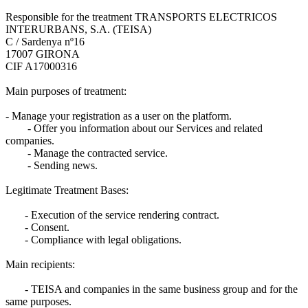
Responsible for the treatment TRANSPORTS ELECTRICOS
INTERURBANS, S.A. (TEISA)
C / Sardenya nº16
17007 GIRONA
CIF A17000316
Main purposes of treatment:
- Manage your registration as a user on the platform.
- Offer you information about our Services and related
companies.
- Manage the contracted service.
- Sending news.
Legitimate Treatment Bases:
- Execution of the service rendering contract.
- Consent.
- Compliance with legal obligations.
Main recipients:
- TEISA and companies in the same business group and for the
same purposes.