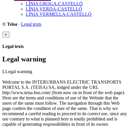
LÍNIA GROGA-CASTELLÓ
LÍNIA VERDA-CASTELLÓ
LÍNIA VERMELLA-CASTELLÓ
© Teisa
·
Legal texts
×
Legal texts
Legal warning
LLegal warning
Welcome to the INTERURBANS ELECTRIC TRANSPORTS
PORTAL S.A. (TEISA) SA, lodged under the URL
http://www.teisa-bus.com/ (from now on in front of the web page).
Here are the terms and conditions of use of the Website that the
users of the same must follow. The navigation through this Web
page confers the condition of user of the same. That is why we
recommend a careful reading to proceed to its correct use, since any
use contrary to what is planned here is totally prohibited and is
capable of generating responsibilities in front of its owner.