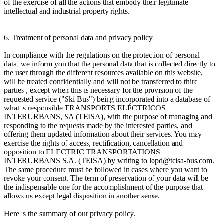
of the exercise of all the actions that embody their legitimate
intellectual and industrial property rights.
6. Treatment of personal data and privacy policy.
In compliance with the regulations on the protection of personal
data, we inform you that the personal data that is collected directly to
the user through the different resources available on this website,
will be treated confidentially and will not be transferred to third
parties , except when this is necessary for the provision of the
requested service ("Ski Bus") being incorporated into a database of
what is responsible TRANSPORTS ELÉCTRICOS
INTERURBANS, SA (TEISA), with the purpose of managing and
responding to the requests made by the interested parties, and
offering them updated information about their services. You may
exercise the rights of access, rectification, cancellation and
opposition to ELECTRIC TRANSPORTATIONS
INTERURBANS S.A. (TEISA) by writing to lopd@teisa-bus.com.
The same procedure must be followed in cases where you want to
revoke your consent. The term of preservation of your data will be
the indispensable one for the accomplishment of the purpose that
allows us except legal disposition in another sense.
Here is the summary of our privacy policy.