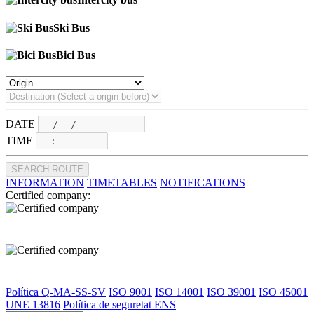
Ski Bus
Bici Bus
DATE
TIME
SEARCH ROUTE
INFORMATION
TIMETABLES
NOTIFICATIONS
Certified company:
Política Q-MA-SS-SV
ISO 9001
ISO 14001
ISO 39001
ISO 45001
UNE 13816
Política de seguretat ENS