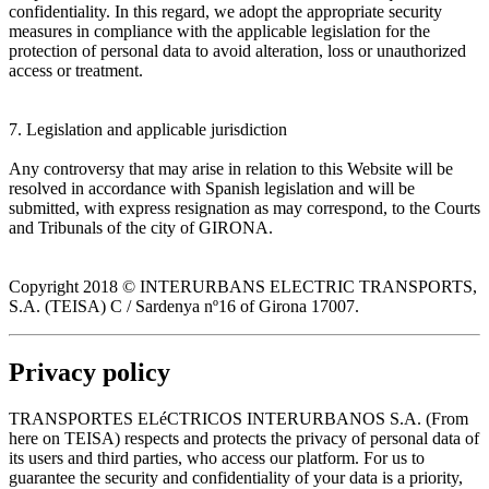
confidentiality. In this regard, we adopt the appropriate security
measures in compliance with the applicable legislation for the
protection of personal data to avoid alteration, loss or unauthorized
access or treatment.
7. Legislation and applicable jurisdiction
Any controversy that may arise in relation to this Website will be
resolved in accordance with Spanish legislation and will be
submitted, with express resignation as may correspond, to the Courts
and Tribunals of the city of GIRONA.
Copyright 2018 © INTERURBANS ELECTRIC TRANSPORTS,
S.A. (TEISA) C / Sardenya nº16 of Girona 17007.
Privacy policy
TRANSPORTES ELéCTRICOS INTERURBANOS S.A. (From
here on TEISA) respects and protects the privacy of personal data of
its users and third parties, who access our platform. For us to
guarantee the security and confidentiality of your data is a priority,