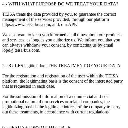
4.- WITH WHAT PURPOSE DO WE TREAT YOUR DATA?
TEISA treats the data provided by you, to guarantee the correct
management of the services provided, through our platform
https://www.teisa-bus.com, and, our APP.
We also want to keep you informed at all times about our products
and services, as long as you authorize us. We inform you that you
can always withdraw your consent, by contacting us by email
lopd@teisa-bus.com.
5.- RULES legitimadora THE TREATMENT OF YOUR DATA
For the registration and registration of the user within the TEISA
platform, the legitimating basis is the consent of the interested party
that is requested in each case.
For the submission of information of a commercial and / or
promotional nature of our services or related companies, the
legitimizing basis is the legitimate interest of the company to carry
out these treatments, in accordance with current regulations.
6.- DESTINATORS OF THE DATA