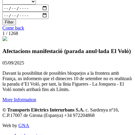
Filter
Come back
1 / 1268
Afectacions manifestació (parada anul·lada El Voló)
05/09/2025
Davant la possibilitat de possibles bloquejos a la frontera amb
França, us informem que el dimecres 10 de setembre no es realitzarà
la parada d’El Voló, per tant, la línia Figueres - La Jonquera - El
Voló només arribarà fins als Límits.
More Information
© Transports Elèctrics Interurbans S.A.
c. Sardenya nº16,
C.P.17007 de Girona (Espanya) +34 972204868
Web by
GNA