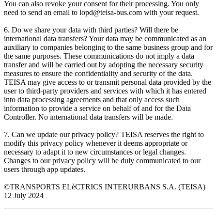
You can also revoke your consent for their processing. You only
need to send an email to lopd@teisa-bus.com with your request.
6. Do we share your data with third parties? Will there be
international data transfers? Your data may be communicated as an
auxiliary to companies belonging to the same business group and for
the same purposes. These communications do not imply a data
transfer and will be carried out by adopting the necessary security
measures to ensure the confidentiality and security of the data.
TEISA may give access to or transmit personal data provided by the
user to third-party providers and services with which it has entered
into data processing agreements and that only access such
information to provide a service on behalf of and for the Data
Controller. No international data transfers will be made.
7. Can we update our privacy policy? TEISA reserves the right to
modify this privacy policy whenever it deems appropriate or
necessary to adapt it to new circumstances or legal changes.
Changes to our privacy policy will be duly communicated to our
users through app updates.
©TRANSPORTS ELèCTRICS INTERURBANS S.A. (TEISA)
12 July 2024