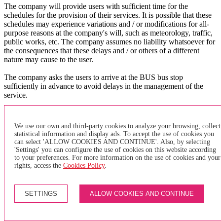
The company will provide users with sufficient time for the
schedules for the provision of their services. It is possible that these
schedules may experience variations and / or modifications for all-
purpose reasons at the company's will, such as meteorology, traffic,
public works, etc. The company assumes no liability whatsoever for
the consequences that these delays and / or others of a different
nature may cause to the user.
The company asks the users to arrive at the BUS bus stop
sufficiently in advance to avoid delays in the management of the
service.
X
×
We use our own and third-party cookies to analyze your browsing, collect
statistical information and display ads. To accept the use of cookies you
can select 'ALLOW COOKIES AND CONTINUE'. Also, by selecting
of purchase
'Settings' you can configure the use of cookies on this website according
to your preferences. For more information on the use of cookies and your
GENERAL TERMS AND CONDITIONS FOR PURCHASING
rights, access the
Cookies Policy
.
INDIVIDUAL TRANSPORTATION TITLES AND PAYMENT
METHODS
SETTINGS
ALLOW COOKIES AND CONTINUE