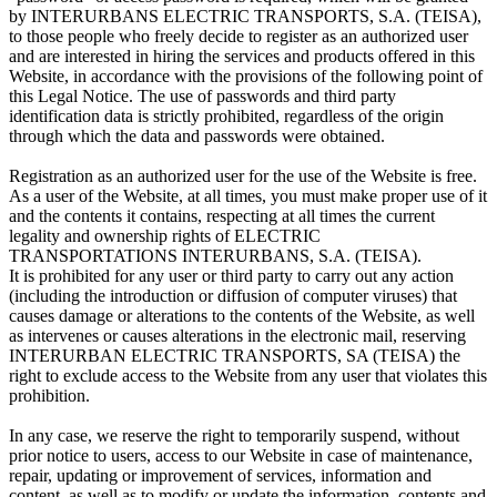
by INTERURBANS ELECTRIC TRANSPORTS, S.A. (TEISA),
to those people who freely decide to register as an authorized user
and are interested in hiring the services and products offered in this
Website, in accordance with the provisions of the following point of
this Legal Notice. The use of passwords and third party
identification data is strictly prohibited, regardless of the origin
through which the data and passwords were obtained.
Registration as an authorized user for the use of the Website is free.
As a user of the Website, at all times, you must make proper use of it
and the contents it contains, respecting at all times the current
legality and ownership rights of ELECTRIC
TRANSPORTATIONS INTERURBANS, S.A. (TEISA).
It is prohibited for any user or third party to carry out any action
(including the introduction or diffusion of computer viruses) that
causes damage or alterations to the contents of the Website, as well
as intervenes or causes alterations in the electronic mail, reserving
INTERURBAN ELECTRIC TRANSPORTS, SA (TEISA) the
right to exclude access to the Website from any user that violates this
prohibition.
In any case, we reserve the right to temporarily suspend, without
prior notice to users, access to our Website in case of maintenance,
repair, updating or improvement of services, information and
content, as well as to modify or update the information, contents and