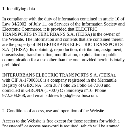
1. Identifying data
In compliance with the duty of information contained in article 10 of
Law 34/2002, of July 11, on Services of the Information Society and
Electronic Commerce, it is provided that ELECTRIC
TRANSPORTS INTERURBANS S.A. (TEISA) is the owner of
the Website. The information and contents that are contained therein
are the property of INTERURBANS ELECTRIC TRANSPORTS
S.A. (TEISA). Its obtaining, reproduction, distribution, assignment,
transmission, transformation, modification, exploitation or public
communication for a use other than the one provided herein is totally
prohibited.
INTERURBANS ELECTRIC TRANSPORTS S.A. (TEISA),
with CIF A-17000316 is a company registered in the Mercantile
Registry of GIRONA, Tom 387 Folio 26 Folio GI-7303 and
domiciled in GIRONA (17007) C / Sardenya nº16. Phone
972.204.868, and email address lopd@teisa-bus.com.
2. Conditions of access, use and operation of the Website
Access to the Website is free except for those sections for which a
"password" or access password is required, which will be granted