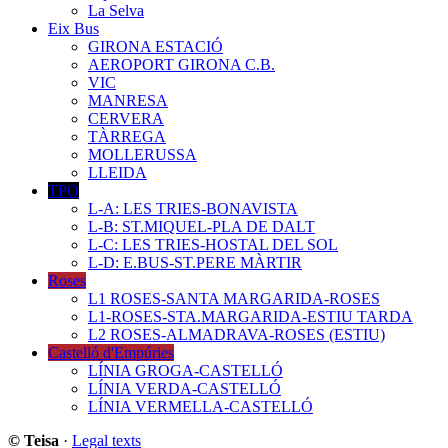
La Selva
Eix Bus
GIRONA ESTACIÓ
AEROPORT GIRONA C.B.
VIC
MANRESA
CERVERA
TÀRREGA
MOLLERUSSA
LLEIDA
TPO
L-A: LES TRIES-BONAVISTA
L-B: ST.MIQUEL-PLA DE DALT
L-C: LES TRIES-HOSTAL DEL SOL
L-D: E.BUS-ST.PERE MÀRTIR
Roses
L1 ROSES-SANTA MARGARIDA-ROSES
L1-ROSES-STA.MARGARIDA-ESTIU TARDA
L2 ROSES-ALMADRAVA-ROSES (ESTIU)
Castelló d'Empúries
LÍNIA GROGA-CASTELLÓ
LÍNIA VERDA-CASTELLÓ
LÍNIA VERMELLA-CASTELLÓ
© Teisa
·
Legal texts