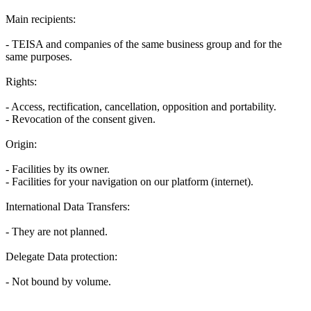
Main recipients:
- TEISA and companies of the same business group and for the
same purposes.
Rights:
- Access, rectification, cancellation, opposition and portability.
- Revocation of the consent given.
Origin:
- Facilities by its owner.
- Facilities for your navigation on our platform (internet).
International Data Transfers:
- They are not planned.
Delegate Data protection:
- Not bound by volume.