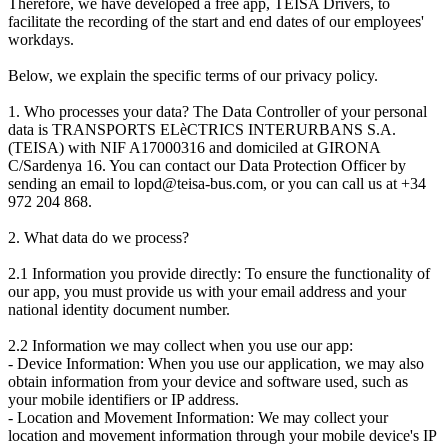
Therefore, we have developed a free app, TEISA Drivers, to
facilitate the recording of the start and end dates of our employees'
workdays.
Below, we explain the specific terms of our privacy policy.
1. Who processes your data? The Data Controller of your personal
data is TRANSPORTS ELèCTRICS INTERURBANS S.A.
(TEISA) with NIF A17000316 and domiciled at GIRONA
C/Sardenya 16. You can contact our Data Protection Officer by
sending an email to lopd@teisa-bus.com, or you can call us at +34
972 204 868.
2. What data do we process?
2.1 Information you provide directly: To ensure the functionality of
our app, you must provide us with your email address and your
national identity document number.
2.2 Information we may collect when you use our app:
- Device Information: When you use our application, we may also
obtain information from your device and software used, such as
your mobile identifiers or IP address.
- Location and Movement Information: We may collect your
location and movement information through your mobile device's IP