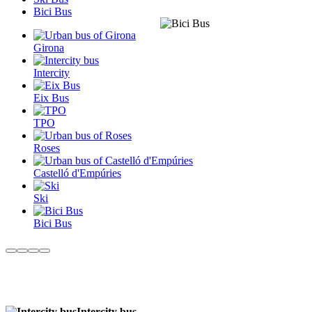
Bici Bus
Girona
Intercity
Eix Bus
TPO
Roses
Castelló d'Empúries
Ski
Bici Bus
Intercity bus