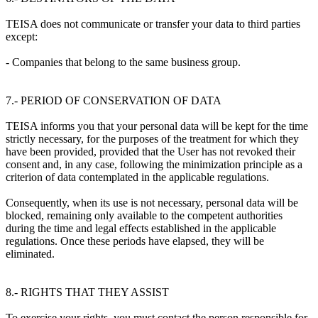
TEISA does not communicate or transfer your data to third parties
except:
- Companies that belong to the same business group.
7.- PERIOD OF CONSERVATION OF DATA
TEISA informs you that your personal data will be kept for the time
strictly necessary, for the purposes of the treatment for which they
have been provided, provided that the User has not revoked their
consent and, in any case, following the minimization principle as a
criterion of data contemplated in the applicable regulations.
Consequently, when its use is not necessary, personal data will be
blocked, remaining only available to the competent authorities
during the time and legal effects established in the applicable
regulations. Once these periods have elapsed, they will be
eliminated.
8.- RIGHTS THAT THEY ASSIST
To exercise your rights, you must contact the person responsible for