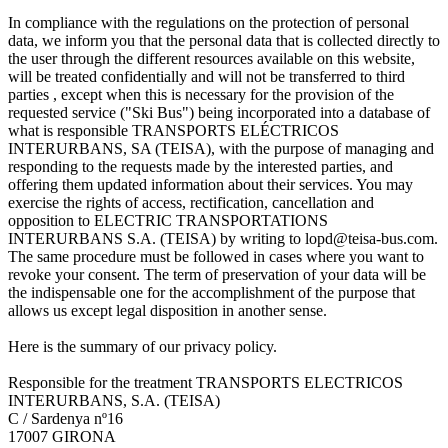
In compliance with the regulations on the protection of personal
data, we inform you that the personal data that is collected directly to
the user through the different resources available on this website,
will be treated confidentially and will not be transferred to third
parties , except when this is necessary for the provision of the
requested service ("Ski Bus") being incorporated into a database of
what is responsible TRANSPORTS ELÉCTRICOS
INTERURBANS, SA (TEISA), with the purpose of managing and
responding to the requests made by the interested parties, and
offering them updated information about their services. You may
exercise the rights of access, rectification, cancellation and
opposition to ELECTRIC TRANSPORTATIONS
INTERURBANS S.A. (TEISA) by writing to lopd@teisa-bus.com.
The same procedure must be followed in cases where you want to
revoke your consent. The term of preservation of your data will be
the indispensable one for the accomplishment of the purpose that
allows us except legal disposition in another sense.
Here is the summary of our privacy policy.
Responsible for the treatment TRANSPORTS ELECTRICOS
INTERURBANS, S.A. (TEISA)
C / Sardenya nº16
17007 GIRONA