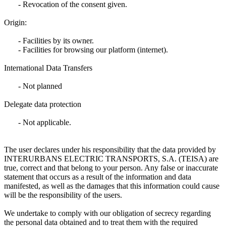
- Revocation of the consent given.
Origin:
- Facilities by its owner.
- Facilities for browsing our platform (internet).
International Data Transfers
- Not planned
Delegate data protection
- Not applicable.
The user declares under his responsibility that the data provided by
INTERURBANS ELECTRIC TRANSPORTS, S.A. (TEISA) are
true, correct and that belong to your person. Any false or inaccurate
statement that occurs as a result of the information and data
manifested, as well as the damages that this information could cause
will be the responsibility of the users.
We undertake to comply with our obligation of secrecy regarding
the personal data obtained and to treat them with the required