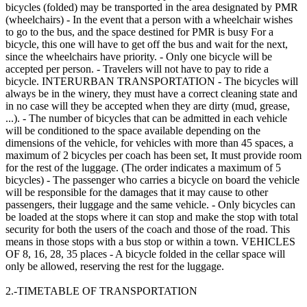
bicycles (folded) may be transported in the area designated by PMR
(wheelchairs) - In the event that a person with a wheelchair wishes
to go to the bus, and the space destined for PMR is busy For a
bicycle, this one will have to get off the bus and wait for the next,
since the wheelchairs have priority. - Only one bicycle will be
accepted per person. - Travelers will not have to pay to ride a
bicycle. INTERURBAN TRANSPORTATION - The bicycles will
always be in the winery, they must have a correct cleaning state and
in no case will they be accepted when they are dirty (mud, grease,
...). - The number of bicycles that can be admitted in each vehicle
will be conditioned to the space available depending on the
dimensions of the vehicle, for vehicles with more than 45 spaces, a
maximum of 2 bicycles per coach has been set, It must provide room
for the rest of the luggage. (The order indicates a maximum of 5
bicycles) - The passenger who carries a bicycle on board the vehicle
will be responsible for the damages that it may cause to other
passengers, their luggage and the same vehicle. - Only bicycles can
be loaded at the stops where it can stop and make the stop with total
security for both the users of the coach and those of the road. This
means in those stops with a bus stop or within a town. VEHICLES
OF 8, 16, 28, 35 places - A bicycle folded in the cellar space will
only be allowed, reserving the rest for the luggage.
2.-TIMETABLE OF TRANSPORTATION