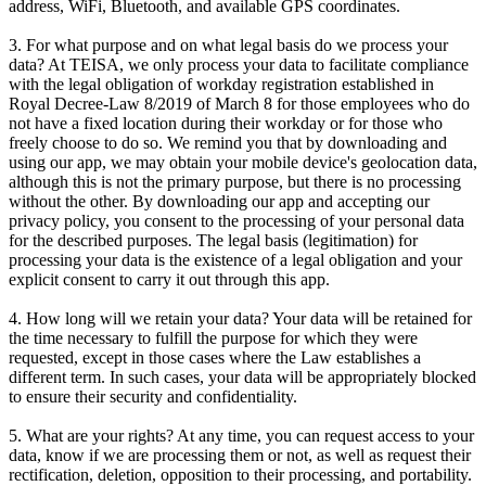
address, WiFi, Bluetooth, and available GPS coordinates.
3. For what purpose and on what legal basis do we process your
data? At TEISA, we only process your data to facilitate compliance
with the legal obligation of workday registration established in
Royal Decree-Law 8/2019 of March 8 for those employees who do
not have a fixed location during their workday or for those who
freely choose to do so. We remind you that by downloading and
using our app, we may obtain your mobile device's geolocation data,
although this is not the primary purpose, but there is no processing
without the other. By downloading our app and accepting our
privacy policy, you consent to the processing of your personal data
for the described purposes. The legal basis (legitimation) for
processing your data is the existence of a legal obligation and your
explicit consent to carry it out through this app.
4. How long will we retain your data? Your data will be retained for
the time necessary to fulfill the purpose for which they were
requested, except in those cases where the Law establishes a
different term. In such cases, your data will be appropriately blocked
to ensure their security and confidentiality.
5. What are your rights? At any time, you can request access to your
data, know if we are processing them or not, as well as request their
rectification, deletion, opposition to their processing, and portability.