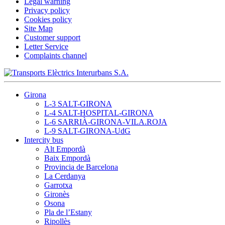
Legal warning
Privacy policy
Cookies policy
Site Map
Customer support
Letter Service
Complaints channel
Girona
L-3 SALT-GIRONA
L-4 SALT-HOSPITAL-GIRONA
L-6 SARRIÀ-GIRONA-VILA.ROJA
L-9 SALT-GIRONA-UdG
Intercity bus
Alt Empordà
Baix Empordà
Provincia de Barcelona
La Cerdanya
Garrotxa
Gironès
Osona
Pla de l’Estany
Ripollès