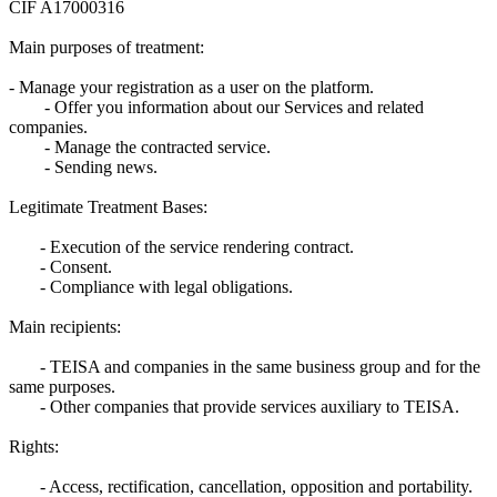
CIF A17000316
Main purposes of treatment:
- Manage your registration as a user on the platform.
- Offer you information about our Services and related
companies.
- Manage the contracted service.
- Sending news.
Legitimate Treatment Bases:
- Execution of the service rendering contract.
- Consent.
- Compliance with legal obligations.
Main recipients:
- TEISA and companies in the same business group and for the
same purposes.
- Other companies that provide services auxiliary to TEISA.
Rights:
- Access, rectification, cancellation, opposition and portability.