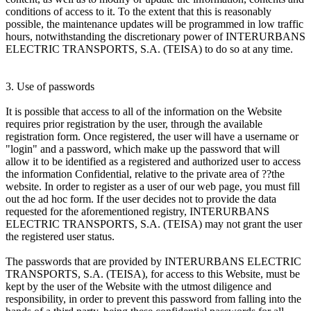
conditions of access to it. To the extent that this is reasonably
possible, the maintenance updates will be programmed in low traffic
hours, notwithstanding the discretionary power of INTERURBANS
ELECTRIC TRANSPORTS, S.A. (TEISA) to do so at any time.
3. Use of passwords
It is possible that access to all of the information on the Website
requires prior registration by the user, through the available
registration form. Once registered, the user will have a username or
"login" and a password, which make up the password that will
allow it to be identified as a registered and authorized user to access
the information Confidential, relative to the private area of ??the
website. In order to register as a user of our web page, you must fill
out the ad hoc form. If the user decides not to provide the data
requested for the aforementioned registry, INTERURBANS
ELECTRIC TRANSPORTS, S.A. (TEISA) may not grant the user
the registered user status.
The passwords that are provided by INTERURBANS ELECTRIC
TRANSPORTS, S.A. (TEISA), for access to this Website, must be
kept by the user of the Website with the utmost diligence and
responsibility, in order to prevent this password from falling into the