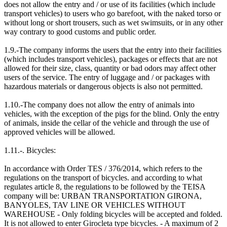
does not allow the entry and / or use of its facilities (which include
transport vehicles) to users who go barefoot, with the naked torso or
without long or short trousers, such as wet swimsuits, or in any other
way contrary to good customs and public order.
1.9.-The company informs the users that the entry into their facilities
(which includes transport vehicles), packages or effects that are not
allowed for their size, class, quantity or bad odors may affect other
users of the service. The entry of luggage and / or packages with
hazardous materials or dangerous objects is also not permitted.
1.10.-The company does not allow the entry of animals into
vehicles, with the exception of the pigs for the blind. Only the entry
of animals, inside the cellar of the vehicle and through the use of
approved vehicles will be allowed.
1.11.-. Bicycles:
In accordance with Order TES / 376/2014, which refers to the
regulations on the transport of bicycles. and according to what
regulates article 8, the regulations to be followed by the TEISA
company will be: URBAN TRANSPORTATION GIRONA,
BANYOLES, TAV LINE OR VEHICLES WITHOUT
WAREHOUSE - Only folding bicycles will be accepted and folded.
It is not allowed to enter Girocleta type bicycles. - A maximum of 2