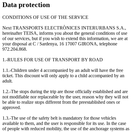
Data protection
CONDITIONS OF USE OF THE SERVICE
Next TRANSPORTS ELECTRÒNICES INTERURBANS S.A.,
hereinafter TEISA, informs you about the general conditions of use
of our services, but if you wish to extend this information, we are at
your disposal at C / Sardenya, 16 17007 GIRONA, telephone
972.204.868.
1.-RULES FOR USE OF TRANSPORT BY ROAD
1.1.-Children under 4 accompanied by an adult will have the free
ticket. This discount will only apply to a child accompanied by an
adult.
1.2.-The stops during the trip are those officially established and are
not modifiable nor replaceable by the user, reason why they will not
be able to realize stops different from the preestablished ones or
approved.
1.3.-The use of the safety belt is mandatory for those vehicles
available to them, and the user is responsible for its use. In the case
of people with reduced mobility, the use of the anchorage systems as