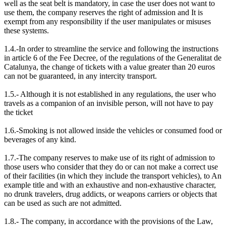
well as the seat belt is mandatory, in case the user does not want to
use them, the company reserves the right of admission and It is
exempt from any responsibility if the user manipulates or misuses
these systems.
1.4.-In order to streamline the service and following the instructions
in article 6 of the Fee Decree, of the regulations of the Generalitat de
Catalunya, the change of tickets with a value greater than 20 euros
can not be guaranteed, in any intercity transport.
1.5.- Although it is not established in any regulations, the user who
travels as a companion of an invisible person, will not have to pay
the ticket
1.6.-Smoking is not allowed inside the vehicles or consumed food or
beverages of any kind.
1.7.-The company reserves to make use of its right of admission to
those users who consider that they do or can not make a correct use
of their facilities (in which they include the transport vehicles), to An
example title and with an exhaustive and non-exhaustive character,
no drunk travelers, drug addicts, or weapons carriers or objects that
can be used as such are not admitted.
1.8.- The company, in accordance with the provisions of the Law,