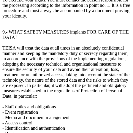
the processing according to the information in point no. 1. It is a free
procedure and must always be accompanied by a document proving
your identity.
9.- WHAT SAFETY MEASURES implants FOR CARE OF THE
DATA?
TEISA will treat the data at all times in an absolutely confidential
manner and keeping the mandatory duty of secrecy regarding them,
in accordance with the provisions of the implementing regulations,
adopting the necessary technical and organizational measures to
ensure the security of your data and avoid their alteration, loss,
treatment or unauthorized access, taking into account the state of the
technology, the nature of the stored data and the risks to which they
are exposed. In particular, it will adopt the pertinent and obligatory
measures established in the regulations of Protection of Personal
Data, in particular:
- Staff duties and obligations
- Event registration
- Media and document management
- Access control
- Identification and authentication