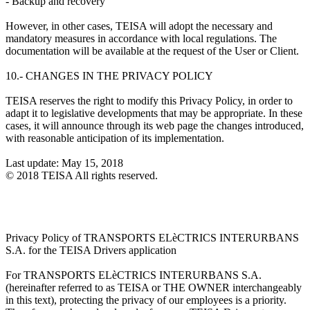
- Backup and recovery
However, in other cases, TEISA will adopt the necessary and
mandatory measures in accordance with local regulations. The
documentation will be available at the request of the User or Client.
10.- CHANGES IN THE PRIVACY POLICY
TEISA reserves the right to modify this Privacy Policy, in order to
adapt it to legislative developments that may be appropriate. In these
cases, it will announce through its web page the changes introduced,
with reasonable anticipation of its implementation.
Last update: May 15, 2018
© 2018 TEISA All rights reserved.
Privacy Policy of TRANSPORTS ELèCTRICS INTERURBANS
S.A. for the TEISA Drivers application
For TRANSPORTS ELèCTRICS INTERURBANS S.A.
(hereinafter referred to as TEISA or THE OWNER interchangeably
in this text), protecting the privacy of our employees is a priority.