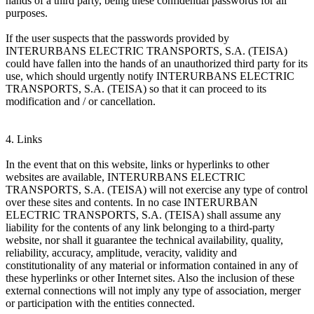
hands of a third party, being these confidential passwords for all
purposes.
If the user suspects that the passwords provided by
INTERURBANS ELECTRIC TRANSPORTS, S.A. (TEISA)
could have fallen into the hands of an unauthorized third party for its
use, which should urgently notify INTERURBANS ELECTRIC
TRANSPORTS, S.A. (TEISA) so that it can proceed to its
modification and / or cancellation.
4. Links
In the event that on this website, links or hyperlinks to other
websites are available, INTERURBANS ELECTRIC
TRANSPORTS, S.A. (TEISA) will not exercise any type of control
over these sites and contents. In no case INTERURBAN
ELECTRIC TRANSPORTS, S.A. (TEISA) shall assume any
liability for the contents of any link belonging to a third-party
website, nor shall it guarantee the technical availability, quality,
reliability, accuracy, amplitude, veracity, validity and
constitutionality of any material or information contained in any of
these hyperlinks or other Internet sites. Also the inclusion of these
external connections will not imply any type of association, merger
or participation with the entities connected.