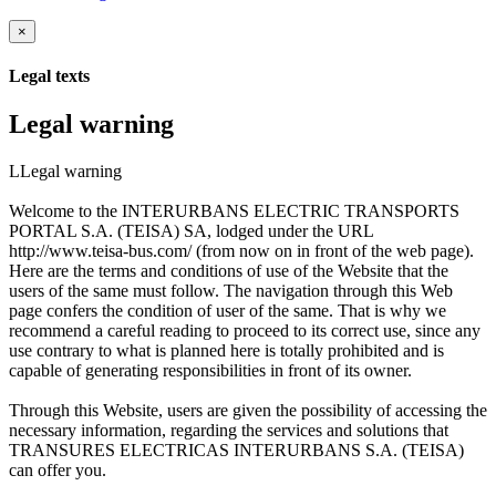
×
Legal texts
Legal warning
LLegal warning
Welcome to the INTERURBANS ELECTRIC TRANSPORTS
PORTAL S.A. (TEISA) SA, lodged under the URL
http://www.teisa-bus.com/ (from now on in front of the web page).
Here are the terms and conditions of use of the Website that the
users of the same must follow. The navigation through this Web
page confers the condition of user of the same. That is why we
recommend a careful reading to proceed to its correct use, since any
use contrary to what is planned here is totally prohibited and is
capable of generating responsibilities in front of its owner.
Through this Website, users are given the possibility of accessing the
necessary information, regarding the services and solutions that
TRANSURES ELECTRICAS INTERURBANS S.A. (TEISA)
can offer you.