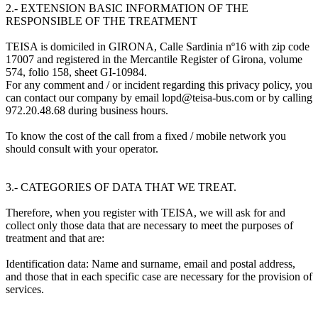
2.- EXTENSION BASIC INFORMATION OF THE
RESPONSIBLE OF THE TREATMENT
TEISA is domiciled in GIRONA, Calle Sardinia nº16 with zip code
17007 and registered in the Mercantile Register of Girona, volume
574, folio 158, sheet GI-10984.
For any comment and / or incident regarding this privacy policy, you
can contact our company by email lopd@teisa-bus.com or by calling
972.20.48.68 during business hours.
To know the cost of the call from a fixed / mobile network you
should consult with your operator.
3.- CATEGORIES OF DATA THAT WE TREAT.
Therefore, when you register with TEISA, we will ask for and
collect only those data that are necessary to meet the purposes of
treatment and that are:
Identification data: Name and surname, email and postal address,
and those that in each specific case are necessary for the provision of
services.