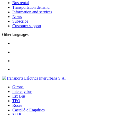
Bus rental
Transportation demand
Information and services
News
Subscribe
Customer support
Other languages
Girona
Intercity bus
Eix Bus
TPO
Roses
Castelló d'Empúries
Ski Bus