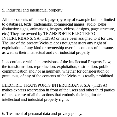
5. Industrial and intellectual property
All the contents of this web page (by way of example but not limited
to databases, texts, trademarks, commercial names, audio, logos,
distinctive signs, animations, images, videos, designs, page structure,
etc.) They are owned by TRANSPORTE ELECTRICO
INTERURBANS, SA (TEISA) or have been assigned to it for use.
The use of the present Website does not grant users any right of
exploitation of any kind or ownership over the contents of the same,
as well as their intellectual and / or industrial property.
In accordance with the provisions of the Intellectual Property Law,
the transformation, reproduction, exploitation, distribution, public
communication and / or assignment, whether for consideration or
gratuitous, of any of the contents of the Website is totally prohibited.
ELECTRIC TRANSPORTS INTERURBANS, S.A. (TEISA)
makes express reservation in front of the users and other third parties
of the exercise of all the actions that embody their legitimate
intellectual and industrial property rights.
6. Treatment of personal data and privacy policy.