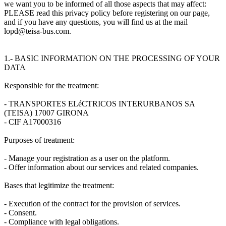
we want you to be informed of all those aspects that may affect:
PLEASE read this privacy policy before registering on our page,
and if you have any questions, you will find us at the mail
lopd@teisa-bus.com.
1.- BASIC INFORMATION ON THE PROCESSING OF YOUR
DATA
Responsible for the treatment:
- TRANSPORTES ELéCTRICOS INTERURBANOS SA
(TEISA) 17007 GIRONA
- CIF A17000316
Purposes of treatment:
- Manage your registration as a user on the platform.
- Offer information about our services and related companies.
Bases that legitimize the treatment:
- Execution of the contract for the provision of services.
- Consent.
- Compliance with legal obligations.