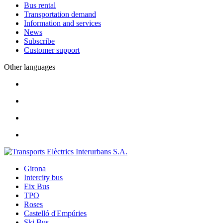
Bus rental
Transportation demand
Information and services
News
Subscribe
Customer support
Other languages
Girona
Intercity bus
Eix Bus
TPO
Roses
Castelló d'Empúries
Ski Bus