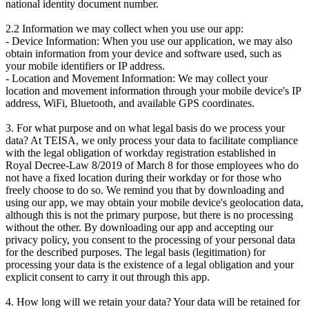
national identity document number.
2.2 Information we may collect when you use our app:
- Device Information: When you use our application, we may also
obtain information from your device and software used, such as
your mobile identifiers or IP address.
- Location and Movement Information: We may collect your
location and movement information through your mobile device's IP
address, WiFi, Bluetooth, and available GPS coordinates.
3. For what purpose and on what legal basis do we process your
data? At TEISA, we only process your data to facilitate compliance
with the legal obligation of workday registration established in
Royal Decree-Law 8/2019 of March 8 for those employees who do
not have a fixed location during their workday or for those who
freely choose to do so. We remind you that by downloading and
using our app, we may obtain your mobile device's geolocation data,
although this is not the primary purpose, but there is no processing
without the other. By downloading our app and accepting our
privacy policy, you consent to the processing of your personal data
for the described purposes. The legal basis (legitimation) for
processing your data is the existence of a legal obligation and your
explicit consent to carry it out through this app.
4. How long will we retain your data? Your data will be retained for