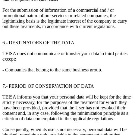
For the submission of information of a commercial and / or
promotional nature of our services or related companies, the
legitimizing basis is the legitimate interest of the company to carry
out these treatments, in accordance with current regulations.
6.- DESTINATORS OF THE DATA
TEISA does not communicate or transfer your data to third parties
except:
- Companies that belong to the same business group.
7.- PERIOD OF CONSERVATION OF DATA
TEISA informs you that your personal data will be kept for the time
strictly necessary, for the purposes of the treatment for which they
have been provided, provided that the User has not revoked their
consent and, in any case, following the minimization principle as a
criterion of data contemplated in the applicable regulations.
Consequently, when its use is not necessary, personal data will be
blocked, remaining only available to the competent authorities