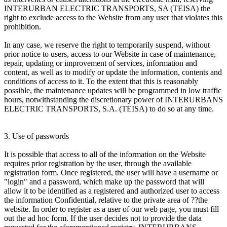
INTERURBAN ELECTRIC TRANSPORTS, SA (TEISA) the
right to exclude access to the Website from any user that violates this
prohibition.
In any case, we reserve the right to temporarily suspend, without
prior notice to users, access to our Website in case of maintenance,
repair, updating or improvement of services, information and
content, as well as to modify or update the information, contents and
conditions of access to it. To the extent that this is reasonably
possible, the maintenance updates will be programmed in low traffic
hours, notwithstanding the discretionary power of INTERURBANS
ELECTRIC TRANSPORTS, S.A. (TEISA) to do so at any time.
3. Use of passwords
It is possible that access to all of the information on the Website
requires prior registration by the user, through the available
registration form. Once registered, the user will have a username or
"login" and a password, which make up the password that will
allow it to be identified as a registered and authorized user to access
the information Confidential, relative to the private area of ??the
website. In order to register as a user of our web page, you must fill
out the ad hoc form. If the user decides not to provide the data