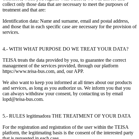
collect only those data that are necessary to meet the purposes of
treatment and that are:
Identification data: Name and surname, email and postal address,
and those that in each specific case are necessary for the provision of
services.
4.- WITH WHAT PURPOSE DO WE TREAT YOUR DATA?
TEISA treats the data provided by you, to guarantee the correct
management of the services provided, through our platform
https://www.teisa-bus.com, and, our APP.
We also want to keep you informed at all times about our products
and services, as long as you authorize us. We inform you that you
can always withdraw your consent, by contacting us by email
lopd@teisa-bus.com.
5.- RULES legitimadora THE TREATMENT OF YOUR DATA
For the registration and registration of the user within the TEISA
platform, the legitimating basis is the consent of the interested party
that is requested in each case.