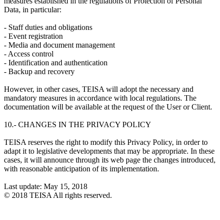
measures established in the regulations of Protection of Personal
Data, in particular:
- Staff duties and obligations
- Event registration
- Media and document management
- Access control
- Identification and authentication
- Backup and recovery
However, in other cases, TEISA will adopt the necessary and
mandatory measures in accordance with local regulations. The
documentation will be available at the request of the User or Client.
10.- CHANGES IN THE PRIVACY POLICY
TEISA reserves the right to modify this Privacy Policy, in order to
adapt it to legislative developments that may be appropriate. In these
cases, it will announce through its web page the changes introduced,
with reasonable anticipation of its implementation.
Last update: May 15, 2018
© 2018 TEISA All rights reserved.