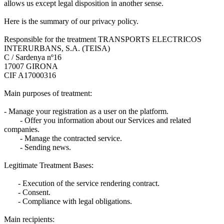
allows us except legal disposition in another sense.
Here is the summary of our privacy policy.
Responsible for the treatment TRANSPORTS ELECTRICOS
INTERURBANS, S.A. (TEISA)
C / Sardenya nº16
17007 GIRONA
CIF A17000316
Main purposes of treatment:
- Manage your registration as a user on the platform.
- Offer you information about our Services and related
companies.
- Manage the contracted service.
- Sending news.
Legitimate Treatment Bases:
- Execution of the service rendering contract.
- Consent.
- Compliance with legal obligations.
Main recipients: