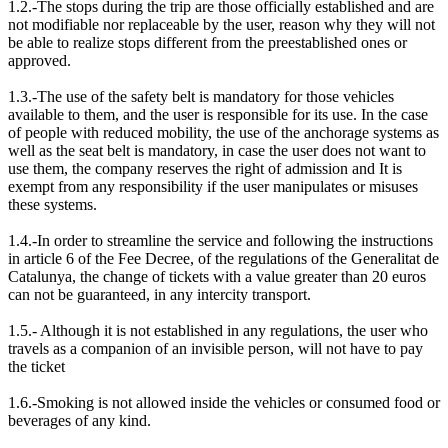
1.2.-The stops during the trip are those officially established and are
not modifiable nor replaceable by the user, reason why they will not
be able to realize stops different from the preestablished ones or
approved.
1.3.-The use of the safety belt is mandatory for those vehicles
available to them, and the user is responsible for its use. In the case
of people with reduced mobility, the use of the anchorage systems as
well as the seat belt is mandatory, in case the user does not want to
use them, the company reserves the right of admission and It is
exempt from any responsibility if the user manipulates or misuses
these systems.
1.4.-In order to streamline the service and following the instructions
in article 6 of the Fee Decree, of the regulations of the Generalitat de
Catalunya, the change of tickets with a value greater than 20 euros
can not be guaranteed, in any intercity transport.
1.5.- Although it is not established in any regulations, the user who
travels as a companion of an invisible person, will not have to pay
the ticket
1.6.-Smoking is not allowed inside the vehicles or consumed food or
beverages of any kind.