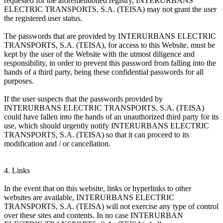
requested for the aforementioned registry, INTERURBANS
ELECTRIC TRANSPORTS, S.A. (TEISA) may not grant the user
the registered user status.
The passwords that are provided by INTERURBANS ELECTRIC
TRANSPORTS, S.A. (TEISA), for access to this Website, must be
kept by the user of the Website with the utmost diligence and
responsibility, in order to prevent this password from falling into the
hands of a third party, being these confidential passwords for all
purposes.
If the user suspects that the passwords provided by
INTERURBANS ELECTRIC TRANSPORTS, S.A. (TEISA)
could have fallen into the hands of an unauthorized third party for its
use, which should urgently notify INTERURBANS ELECTRIC
TRANSPORTS, S.A. (TEISA) so that it can proceed to its
modification and / or cancellation.
4. Links
In the event that on this website, links or hyperlinks to other
websites are available, INTERURBANS ELECTRIC
TRANSPORTS, S.A. (TEISA) will not exercise any type of control
over these sites and contents. In no case INTERURBAN