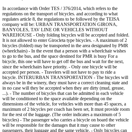
In accordance with Order TES / 376/2014, which refers to the
regulations on the transport of bicycles. and according to what
regulates article 8, the regulations to be followed by the TEISA
company will be: URBAN TRANSPORTATION GIRONA,
BANYOLES, TAV LINE OR VEHICLES WITHOUT
WAREHOUSE - Only folding bicycles will be accepted and folded.
It is not allowed to enter Girocleta type bicycles. - A maximum of 2
bicycles (folded) may be transported in the area designated by PMR
(wheelchairs) - In the event that a person with a wheelchair wishes
to go to the bus, and the space destined for PMR is busy For a
bicycle, this one will have to get off the bus and wait for the next,
since the wheelchairs have priority. - Only one bicycle will be
accepted per person. - Travelers will not have to pay to ride a
bicycle. INTERURBAN TRANSPORTATION - The bicycles will
always be in the winery, they must have a correct cleaning state and
in no case will they be accepted when they are dirty (mud, grease,
...). - The number of bicycles that can be admitted in each vehicle
will be conditioned to the space available depending on the
dimensions of the vehicle, for vehicles with more than 45 spaces, a
maximum of 2 bicycles per coach has been set, It must provide room
for the rest of the luggage. (The order indicates a maximum of 5
bicycles) - The passenger who carries a bicycle on board the vehicle
will be responsible for the damages that it may cause to other
passengers, their luggage and the same vehicle. - Only bicycles can