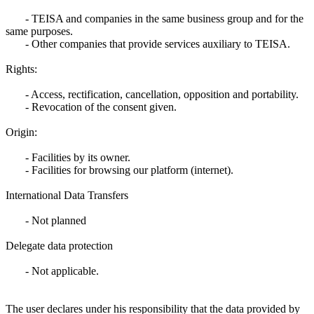
- TEISA and companies in the same business group and for the
same purposes.
- Other companies that provide services auxiliary to TEISA.
Rights:
- Access, rectification, cancellation, opposition and portability.
- Revocation of the consent given.
Origin:
- Facilities by its owner.
- Facilities for browsing our platform (internet).
International Data Transfers
- Not planned
Delegate data protection
- Not applicable.
The user declares under his responsibility that the data provided by