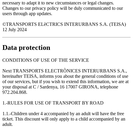
necessary to adapt it to new circumstances or legal changes.
Changes to our privacy policy will be duly communicated to our
users through app updates.
©TRANSPORTS ELèCTRICS INTERURBANS S.A. (TEISA)
12 July 2024
Data protection
CONDITIONS OF USE OF THE SERVICE
Next TRANSPORTS ELECTRÒNICES INTERURBANS S.A.,
hereinafter TEISA, informs you about the general conditions of use
of our services, but if you wish to extend this information, we are at
your disposal at C / Sardenya, 16 17007 GIRONA, telephone
972.204.868.
1.-RULES FOR USE OF TRANSPORT BY ROAD
1.1.-Children under 4 accompanied by an adult will have the free
ticket. This discount will only apply to a child accompanied by an
adult.