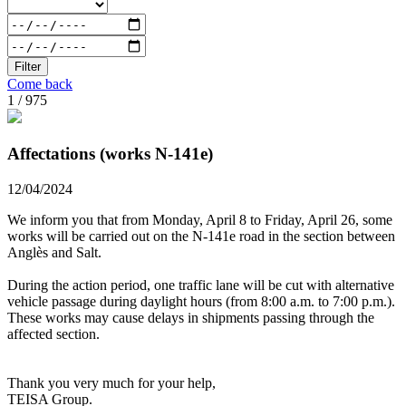
Filter
Come back
1 / 975
Affectations (works N-141e)
12/04/2024
We inform you that from Monday, April 8 to Friday, April 26, some
works will be carried out on the N-141e road in the section between
Anglès and Salt.
During the action period, one traffic lane will be cut with alternative
vehicle passage during daylight hours (from 8:00 a.m. to 7:00 p.m.).
These works may cause delays in shipments passing through the
affected section.
Thank you very much for your help,
TEISA Group.