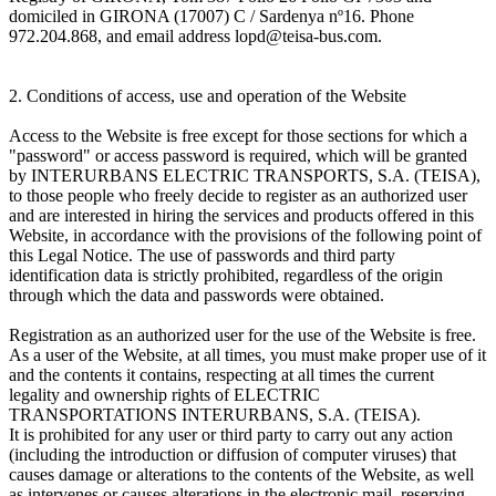
domiciled in GIRONA (17007) C / Sardenya nº16. Phone
972.204.868, and email address lopd@teisa-bus.com.
2. Conditions of access, use and operation of the Website
Access to the Website is free except for those sections for which a
"password" or access password is required, which will be granted
by INTERURBANS ELECTRIC TRANSPORTS, S.A. (TEISA),
to those people who freely decide to register as an authorized user
and are interested in hiring the services and products offered in this
Website, in accordance with the provisions of the following point of
this Legal Notice. The use of passwords and third party
identification data is strictly prohibited, regardless of the origin
through which the data and passwords were obtained.
Registration as an authorized user for the use of the Website is free.
As a user of the Website, at all times, you must make proper use of it
and the contents it contains, respecting at all times the current
legality and ownership rights of ELECTRIC
TRANSPORTATIONS INTERURBANS, S.A. (TEISA).
It is prohibited for any user or third party to carry out any action
(including the introduction or diffusion of computer viruses) that
causes damage or alterations to the contents of the Website, as well
as intervenes or causes alterations in the electronic mail, reserving