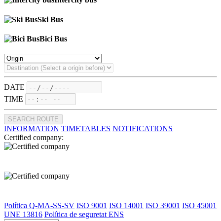
Ski Bus
Bici Bus
DATE
TIME
SEARCH ROUTE
INFORMATION
TIMETABLES
NOTIFICATIONS
Certified company:
Política Q-MA-SS-SV
ISO 9001
ISO 14001
ISO 39001
ISO 45001
UNE 13816
Política de seguretat ENS