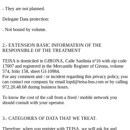
- They are not planned.
Delegate Data protection:
- Not bound by volume.
2.- EXTENSION BASIC INFORMATION OF THE
RESPONSIBLE OF THE TREATMENT
TEISA is domiciled in GIRONA, Calle Sardinia nº16 with zip code
17007 and registered in the Mercantile Register of Girona, volume
574, folio 158, sheet GI-10984.
For any comment and / or incident regarding this privacy policy, you
can contact our company by email lopd@teisa-bus.com or by calling
972.20.48.68 during business hours.
To know the cost of the call from a fixed / mobile network you
should consult with your operator.
3.- CATEGORIES OF DATA THAT WE TREAT.
Therefore, when you register with TEISA, we will ask for and