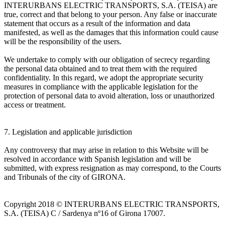
INTERURBANS ELECTRIC TRANSPORTS, S.A. (TEISA) are
true, correct and that belong to your person. Any false or inaccurate
statement that occurs as a result of the information and data
manifested, as well as the damages that this information could cause
will be the responsibility of the users.
We undertake to comply with our obligation of secrecy regarding
the personal data obtained and to treat them with the required
confidentiality. In this regard, we adopt the appropriate security
measures in compliance with the applicable legislation for the
protection of personal data to avoid alteration, loss or unauthorized
access or treatment.
7. Legislation and applicable jurisdiction
Any controversy that may arise in relation to this Website will be
resolved in accordance with Spanish legislation and will be
submitted, with express resignation as may correspond, to the Courts
and Tribunals of the city of GIRONA.
Copyright 2018 © INTERURBANS ELECTRIC TRANSPORTS,
S.A. (TEISA) C / Sardenya nº16 of Girona 17007.