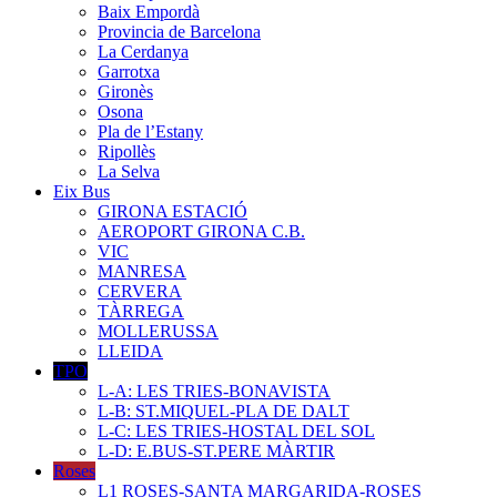
Baix Empordà
Provincia de Barcelona
La Cerdanya
Garrotxa
Gironès
Osona
Pla de l’Estany
Ripollès
La Selva
Eix Bus
GIRONA ESTACIÓ
AEROPORT GIRONA C.B.
VIC
MANRESA
CERVERA
TÀRREGA
MOLLERUSSA
LLEIDA
TPO
L-A: LES TRIES-BONAVISTA
L-B: ST.MIQUEL-PLA DE DALT
L-C: LES TRIES-HOSTAL DEL SOL
L-D: E.BUS-ST.PERE MÀRTIR
Roses
L1 ROSES-SANTA MARGARIDA-ROSES