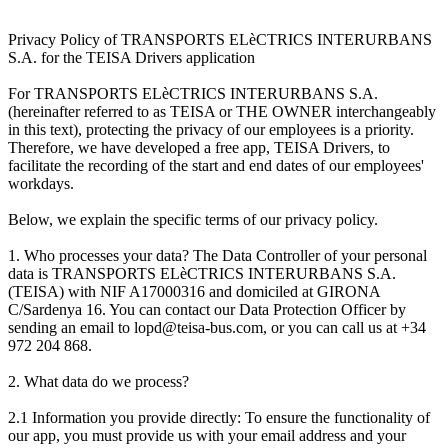
Privacy Policy of TRANSPORTS ELèCTRICS INTERURBANS
S.A. for the TEISA Drivers application
For TRANSPORTS ELèCTRICS INTERURBANS S.A.
(hereinafter referred to as TEISA or THE OWNER interchangeably
in this text), protecting the privacy of our employees is a priority.
Therefore, we have developed a free app, TEISA Drivers, to
facilitate the recording of the start and end dates of our employees'
workdays.
Below, we explain the specific terms of our privacy policy.
1. Who processes your data? The Data Controller of your personal
data is TRANSPORTS ELèCTRICS INTERURBANS S.A.
(TEISA) with NIF A17000316 and domiciled at GIRONA
C/Sardenya 16. You can contact our Data Protection Officer by
sending an email to lopd@teisa-bus.com, or you can call us at +34
972 204 868.
2. What data do we process?
2.1 Information you provide directly: To ensure the functionality of
our app, you must provide us with your email address and your