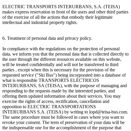
ELECTRIC TRANSPORTS INTERURBANS, S.A. (TEISA)
makes express reservation in front of the users and other third parties
of the exercise of all the actions that embody their legitimate
intellectual and industrial property rights.
6. Treatment of personal data and privacy policy.
In compliance with the regulations on the protection of personal
data, we inform you that the personal data that is collected directly to
the user through the different resources available on this website,
will be treated confidentially and will not be transferred to third
parties , except when this is necessary for the provision of the
requested service ("Ski Bus") being incorporated into a database of
what is responsible TRANSPORTS ELÉCTRICOS
INTERURBANS, SA (TEISA), with the purpose of managing and
responding to the requests made by the interested parties, and
offering them updated information about their services. You may
exercise the rights of access, rectification, cancellation and
opposition to ELECTRIC TRANSPORTATIONS
INTERURBANS S.A. (TEISA) by writing to lopd@teisa-bus.com.
The same procedure must be followed in cases where you want to
revoke your consent. The term of preservation of your data will be
the indispensable one for the accomplishment of the purpose that