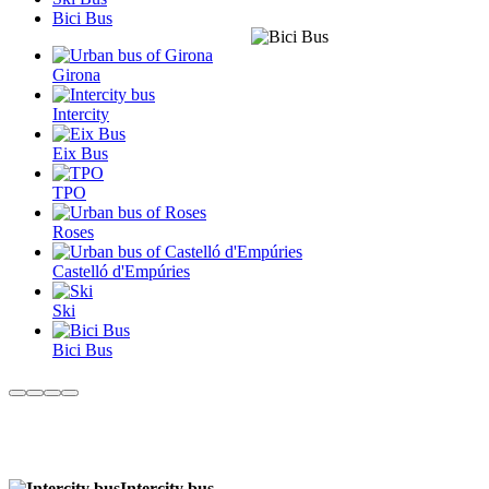
Bici Bus
Girona
Intercity
Eix Bus
TPO
Roses
Castelló d'Empúries
Ski
Bici Bus
Intercity bus