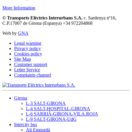
More Information
© Transports Elèctrics Interurbans S.A.
c. Sardenya nº16,
C.P.17007 de Girona (Espanya) +34 972204868
Web by
GNA
Legal warning
Privacy policy
Cookies policy
Site Map
Customer support
Letter Service
Complaints channel
Girona
L-3 SALT-GIRONA
L-4 SALT-HOSPITAL-GIRONA
L-6 SARRIÀ-GIRONA-VILA.ROJA
L-9 SALT-GIRONA-UdG
Intercity bus
Alt Empordà