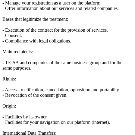
- Manage your registration as a user on the platform.
- Offer information about our services and related companies.
Bases that legitimize the treatment:
- Execution of the contract for the provision of services.
- Consent.
- Compliance with legal obligations.
Main recipients:
- TEISA and companies of the same business group and for the
same purposes.
Rights:
- Access, rectification, cancellation, opposition and portability.
- Revocation of the consent given.
Origin:
- Facilities by its owner.
- Facilities for your navigation on our platform (internet).
International Data Transfers: