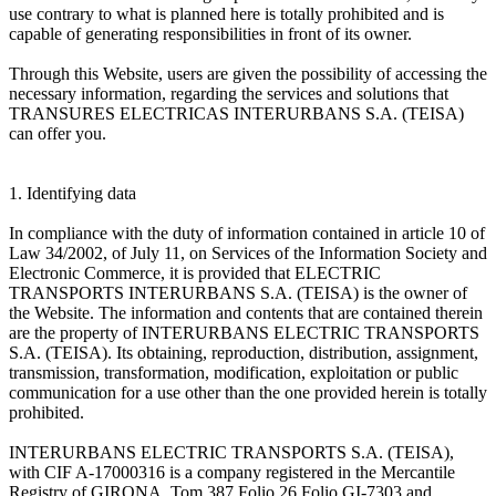
use contrary to what is planned here is totally prohibited and is
capable of generating responsibilities in front of its owner.
Through this Website, users are given the possibility of accessing the
necessary information, regarding the services and solutions that
TRANSURES ELECTRICAS INTERURBANS S.A. (TEISA)
can offer you.
1. Identifying data
In compliance with the duty of information contained in article 10 of
Law 34/2002, of July 11, on Services of the Information Society and
Electronic Commerce, it is provided that ELECTRIC
TRANSPORTS INTERURBANS S.A. (TEISA) is the owner of
the Website. The information and contents that are contained therein
are the property of INTERURBANS ELECTRIC TRANSPORTS
S.A. (TEISA). Its obtaining, reproduction, distribution, assignment,
transmission, transformation, modification, exploitation or public
communication for a use other than the one provided herein is totally
prohibited.
INTERURBANS ELECTRIC TRANSPORTS S.A. (TEISA),
with CIF A-17000316 is a company registered in the Mercantile
Registry of GIRONA, Tom 387 Folio 26 Folio GI-7303 and