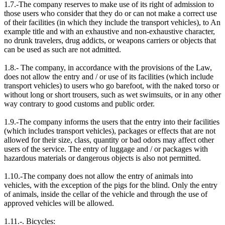
1.7.-The company reserves to make use of its right of admission to
those users who consider that they do or can not make a correct use
of their facilities (in which they include the transport vehicles), to An
example title and with an exhaustive and non-exhaustive character,
no drunk travelers, drug addicts, or weapons carriers or objects that
can be used as such are not admitted.
1.8.- The company, in accordance with the provisions of the Law,
does not allow the entry and / or use of its facilities (which include
transport vehicles) to users who go barefoot, with the naked torso or
without long or short trousers, such as wet swimsuits, or in any other
way contrary to good customs and public order.
1.9.-The company informs the users that the entry into their facilities
(which includes transport vehicles), packages or effects that are not
allowed for their size, class, quantity or bad odors may affect other
users of the service. The entry of luggage and / or packages with
hazardous materials or dangerous objects is also not permitted.
1.10.-The company does not allow the entry of animals into
vehicles, with the exception of the pigs for the blind. Only the entry
of animals, inside the cellar of the vehicle and through the use of
approved vehicles will be allowed.
1.11.-. Bicycles: