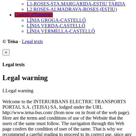
L1-ROSES-STA.MARGARIDA-ESTIU TARDA
L2 ROSES-ALMADRAVA-ROSES (ESTIU)
Castelló d'Empúries
LÍNIA GROGA-CASTELLÓ
LÍNIA VERDA-CASTELLÓ
LÍNIA VERMELLA-CASTELLÓ
© Teisa
·
Legal texts
×
Legal texts
Legal warning
LLegal warning
Welcome to the INTERURBANS ELECTRIC TRANSPORTS
PORTAL S.A. (TEISA) SA, lodged under the URL
http://www.teisa-bus.com/ (from now on in front of the web page).
Here are the terms and conditions of use of the Website that the
users of the same must follow. The navigation through this Web
page confers the condition of user of the same. That is why we
recommend a careful reading to proceed to its correct use, since any