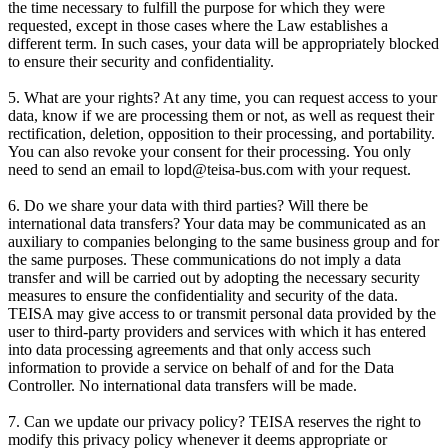
the time necessary to fulfill the purpose for which they were
requested, except in those cases where the Law establishes a
different term. In such cases, your data will be appropriately blocked
to ensure their security and confidentiality.
5. What are your rights? At any time, you can request access to your
data, know if we are processing them or not, as well as request their
rectification, deletion, opposition to their processing, and portability.
You can also revoke your consent for their processing. You only
need to send an email to lopd@teisa-bus.com with your request.
6. Do we share your data with third parties? Will there be
international data transfers? Your data may be communicated as an
auxiliary to companies belonging to the same business group and for
the same purposes. These communications do not imply a data
transfer and will be carried out by adopting the necessary security
measures to ensure the confidentiality and security of the data.
TEISA may give access to or transmit personal data provided by the
user to third-party providers and services with which it has entered
into data processing agreements and that only access such
information to provide a service on behalf of and for the Data
Controller. No international data transfers will be made.
7. Can we update our privacy policy? TEISA reserves the right to
modify this privacy policy whenever it deems appropriate or