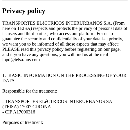
Privacy policy
TRANSPORTES ELéCTRICOS INTERURBANOS S.A. (From
here on TEISA) respects and protects the privacy of personal data of
its users and third parties, who access our platform. For us to
guarantee the security and confidentiality of your data is a priority,
we want you to be informed of all those aspects that may affect:
PLEASE read this privacy policy before registering on our page,
and if you have any questions, you will find us at the mail
lopd@teisa-bus.com.
1.- BASIC INFORMATION ON THE PROCESSING OF YOUR
DATA
Responsible for the treatment:
- TRANSPORTES ELéCTRICOS INTERURBANOS SA
(TEISA) 17007 GIRONA
- CIF A17000316
Purposes of treatment: