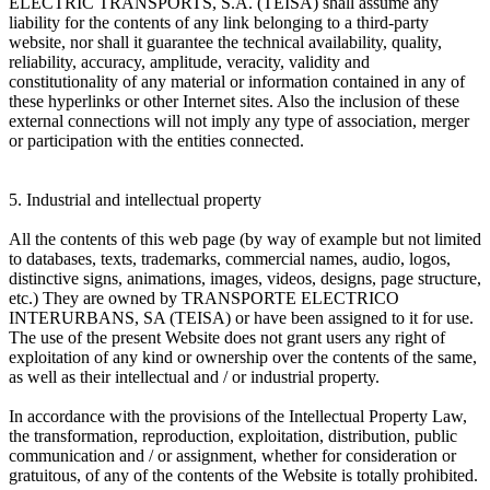
ELECTRIC TRANSPORTS, S.A. (TEISA) shall assume any
liability for the contents of any link belonging to a third-party
website, nor shall it guarantee the technical availability, quality,
reliability, accuracy, amplitude, veracity, validity and
constitutionality of any material or information contained in any of
these hyperlinks or other Internet sites. Also the inclusion of these
external connections will not imply any type of association, merger
or participation with the entities connected.
5. Industrial and intellectual property
All the contents of this web page (by way of example but not limited
to databases, texts, trademarks, commercial names, audio, logos,
distinctive signs, animations, images, videos, designs, page structure,
etc.) They are owned by TRANSPORTE ELECTRICO
INTERURBANS, SA (TEISA) or have been assigned to it for use.
The use of the present Website does not grant users any right of
exploitation of any kind or ownership over the contents of the same,
as well as their intellectual and / or industrial property.
In accordance with the provisions of the Intellectual Property Law,
the transformation, reproduction, exploitation, distribution, public
communication and / or assignment, whether for consideration or
gratuitous, of any of the contents of the Website is totally prohibited.