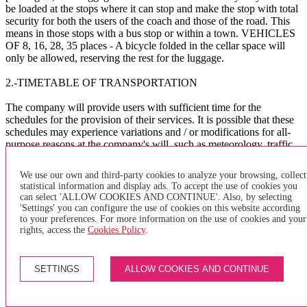
be loaded at the stops where it can stop and make the stop with total
security for both the users of the coach and those of the road. This
means in those stops with a bus stop or within a town. VEHICLES
OF 8, 16, 28, 35 places - A bicycle folded in the cellar space will
only be allowed, reserving the rest for the luggage.
2.-TIMETABLE OF TRANSPORTATION
The company will provide users with sufficient time for the
schedules for the provision of their services. It is possible that these
schedules may experience variations and / or modifications for all-
purpose reasons at the company's will, such as meteorology, traffic,
public works, etc. The company assumes no liability whatsoever for
the consequences that these delays and / or others of a different
We use our own and third-party cookies to analyze your browsing, collect
nature may cause to the user.
statistical information and display ads. To accept the use of cookies you
can select 'ALLOW COOKIES AND CONTINUE'. Also, by selecting
The company asks the users to arrive at the BUS bus stop
'Settings' you can configure the use of cookies on this website according
sufficiently in advance to avoid delays in the management of the
to your preferences. For more information on the use of cookies and your
service.
rights, access the
Cookies Policy
.
X
SETTINGS
ALLOW COOKIES AND CONTINUE
×
of purchase