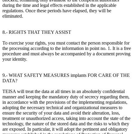
during the time and legal effects established in the applicable
regulations. Once these periods have elapsed, they will be
eliminated.
8.- RIGHTS THAT THEY ASSIST
To exercise your rights, you must contact the person responsible for
the processing according to the information in point no. 1. It is a free
procedure and must always be accompanied by a document proving
your identity.
9.- WHAT SAFETY MEASURES implants FOR CARE OF THE
DATA?
TEISA will treat the data at all times in an absolutely confidential
manner and keeping the mandatory duty of secrecy regarding them,
in accordance with the provisions of the implementing regulations,
adopting the necessary technical and organizational measures to
ensure the security of your data and avoid their alteration, loss,
treatment or unauthorized access, taking into account the state of the
technology, the nature of the stored data and the risks to which they
are exposed. In particular, it will adopt the pertinent and obligatory