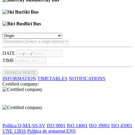
Ski Bus
Bici Bus
DATE
TIME
SEARCH ROUTE
INFORMATION
TIMETABLES
NOTIFICATIONS
Certified company:
Política Q-MA-SS-SV
ISO 9001
ISO 14001
ISO 39001
ISO 45001
UNE 13816
Política de seguretat ENS