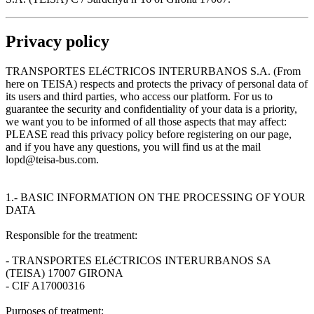
Privacy policy
TRANSPORTES ELéCTRICOS INTERURBANOS S.A. (From
here on TEISA) respects and protects the privacy of personal data of
its users and third parties, who access our platform. For us to
guarantee the security and confidentiality of your data is a priority,
we want you to be informed of all those aspects that may affect:
PLEASE read this privacy policy before registering on our page,
and if you have any questions, you will find us at the mail
lopd@teisa-bus.com.
1.- BASIC INFORMATION ON THE PROCESSING OF YOUR
DATA
Responsible for the treatment:
- TRANSPORTES ELéCTRICOS INTERURBANOS SA
(TEISA) 17007 GIRONA
- CIF A17000316
Purposes of treatment: