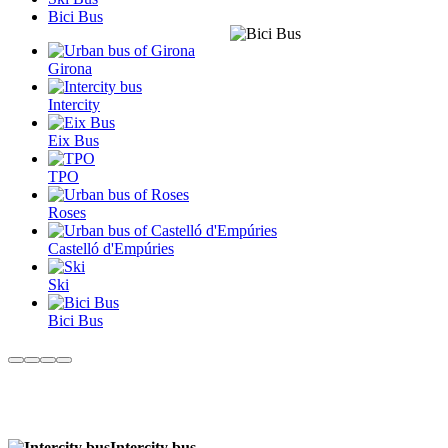
Bici Bus
Girona
Intercity
Eix Bus
TPO
Roses
Castelló d'Empúries
Ski
Bici Bus
Intercity bus