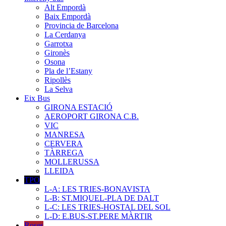
Alt Empordà
Baix Empordà
Provincia de Barcelona
La Cerdanya
Garrotxa
Gironès
Osona
Pla de l’Estany
Ripollès
La Selva
Eix Bus
GIRONA ESTACIÓ
AEROPORT GIRONA C.B.
VIC
MANRESA
CERVERA
TÀRREGA
MOLLERUSSA
LLEIDA
TPO
L-A: LES TRIES-BONAVISTA
L-B: ST.MIQUEL-PLA DE DALT
L-C: LES TRIES-HOSTAL DEL SOL
L-D: E.BUS-ST.PERE MÀRTIR
Roses