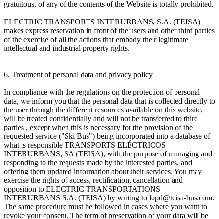
gratuitous, of any of the contents of the Website is totally prohibited.
ELECTRIC TRANSPORTS INTERURBANS, S.A. (TEISA)
makes express reservation in front of the users and other third parties
of the exercise of all the actions that embody their legitimate
intellectual and industrial property rights.
6. Treatment of personal data and privacy policy.
In compliance with the regulations on the protection of personal
data, we inform you that the personal data that is collected directly to
the user through the different resources available on this website,
will be treated confidentially and will not be transferred to third
parties , except when this is necessary for the provision of the
requested service ("Ski Bus") being incorporated into a database of
what is responsible TRANSPORTS ELÉCTRICOS
INTERURBANS, SA (TEISA), with the purpose of managing and
responding to the requests made by the interested parties, and
offering them updated information about their services. You may
exercise the rights of access, rectification, cancellation and
opposition to ELECTRIC TRANSPORTATIONS
INTERURBANS S.A. (TEISA) by writing to lopd@teisa-bus.com.
The same procedure must be followed in cases where you want to
revoke your consent. The term of preservation of your data will be