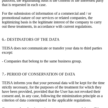
platform, the legitimating basis is the consent of the interested party
that is requested in each case.
For the submission of information of a commercial and / or
promotional nature of our services or related companies, the
legitimizing basis is the legitimate interest of the company to carry
out these treatments, in accordance with current regulations.
6.- DESTINATORS OF THE DATA
TEISA does not communicate or transfer your data to third parties
except:
- Companies that belong to the same business group.
7.- PERIOD OF CONSERVATION OF DATA
TEISA informs you that your personal data will be kept for the time
strictly necessary, for the purposes of the treatment for which they
have been provided, provided that the User has not revoked their
consent and, in any case, following the minimization principle as a
criterion of data contemplated in the applicable regulations.