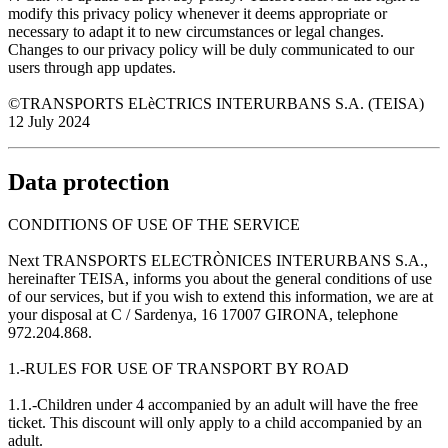
modify this privacy policy whenever it deems appropriate or
necessary to adapt it to new circumstances or legal changes.
Changes to our privacy policy will be duly communicated to our
users through app updates.
©TRANSPORTS ELèCTRICS INTERURBANS S.A. (TEISA)
12 July 2024
Data protection
CONDITIONS OF USE OF THE SERVICE
Next TRANSPORTS ELECTRÒNICES INTERURBANS S.A.,
hereinafter TEISA, informs you about the general conditions of use
of our services, but if you wish to extend this information, we are at
your disposal at C / Sardenya, 16 17007 GIRONA, telephone
972.204.868.
1.-RULES FOR USE OF TRANSPORT BY ROAD
1.1.-Children under 4 accompanied by an adult will have the free
ticket. This discount will only apply to a child accompanied by an
adult.