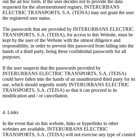
out the ad hoc form. If the user decides not to provide the data
requested for the aforementioned registry, INTERURBANS
ELECTRIC TRANSPORTS, S.A. (TEISA) may not grant the user
the registered user status.
The passwords that are provided by INTERURBANS ELECTRIC
TRANSPORTS, S.A. (TEISA), for access to this Website, must be
kept by the user of the Website with the utmost diligence and
responsibility, in order to prevent this password from falling into the
hands of a third party, being these confidential passwords for all
purposes.
If the user suspects that the passwords provided by
INTERURBANS ELECTRIC TRANSPORTS, S.A. (TEISA)
could have fallen into the hands of an unauthorized third party for its
use, which should urgently notify INTERURBANS ELECTRIC
TRANSPORTS, S.A. (TEISA) so that it can proceed to its
modification and / or cancellation.
4. Links
In the event that on this website, links or hyperlinks to other
websites are available, INTERURBANS ELECTRIC
TRANSPORTS, S.A. (TEISA) will not exercise any type of control