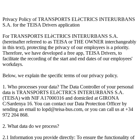
Privacy Policy of TRANSPORTS ELèCTRICS INTERURBANS
S.A. for the TEISA Drivers application
For TRANSPORTS ELèCTRICS INTERURBANS S.A.
(hereinafter referred to as TEISA or THE OWNER interchangeably
in this text), protecting the privacy of our employees is a priority.
Therefore, we have developed a free app, TEISA Drivers, to
facilitate the recording of the start and end dates of our employees'
workdays.
Below, we explain the specific terms of our privacy policy.
1. Who processes your data? The Data Controller of your personal
data is TRANSPORTS ELèCTRICS INTERURBANS S.A.
(TEISA) with NIF A17000316 and domiciled at GIRONA
C/Sardenya 16. You can contact our Data Protection Officer by
sending an email to lopd@teisa-bus.com, or you can call us at +34
972 204 868.
2. What data do we process?
2.1 Information you provide directly: To ensure the functionality of