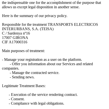
the indispensable one for the accomplishment of the purpose that
allows us except legal disposition in another sense.
Here is the summary of our privacy policy.
Responsible for the treatment TRANSPORTS ELECTRICOS
INTERURBANS, S.A. (TEISA)
C / Sardenya nº16
17007 GIRONA
CIF A17000316
Main purposes of treatment:
- Manage your registration as a user on the platform.
- Offer you information about our Services and related
companies.
- Manage the contracted service.
- Sending news.
Legitimate Treatment Bases:
- Execution of the service rendering contract.
- Consent.
- Compliance with legal obligations.