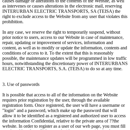
causes damage or alterations to the contents of the Website, as well
as intervenes or causes alterations in the electronic mail, reserving
INTERURBAN ELECTRIC TRANSPORTS, SA (TEISA) the
right to exclude access to the Website from any user that violates this
prohibition.
In any case, we reserve the right to temporarily suspend, without
prior notice to users, access to our Website in case of maintenance,
repair, updating or improvement of services, information and
content, as well as to modify or update the information, contents and
conditions of access to it. To the extent that this is reasonably
possible, the maintenance updates will be programmed in low traffic
hours, notwithstanding the discretionary power of INTERURBANS
ELECTRIC TRANSPORTS, S.A. (TEISA) to do so at any time.
3. Use of passwords
It is possible that access to all of the information on the Website
requires prior registration by the user, through the available
registration form. Once registered, the user will have a username or
"login" and a password, which make up the password that will
allow it to be identified as a registered and authorized user to access
the information Confidential, relative to the private area of ??the
website. In order to register as a user of our web page, you must fill