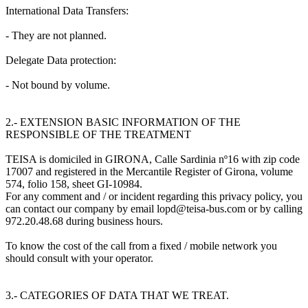
International Data Transfers:
- They are not planned.
Delegate Data protection:
- Not bound by volume.
2.- EXTENSION BASIC INFORMATION OF THE
RESPONSIBLE OF THE TREATMENT
TEISA is domiciled in GIRONA, Calle Sardinia nº16 with zip code
17007 and registered in the Mercantile Register of Girona, volume
574, folio 158, sheet GI-10984.
For any comment and / or incident regarding this privacy policy, you
can contact our company by email lopd@teisa-bus.com or by calling
972.20.48.68 during business hours.
To know the cost of the call from a fixed / mobile network you
should consult with your operator.
3.- CATEGORIES OF DATA THAT WE TREAT.