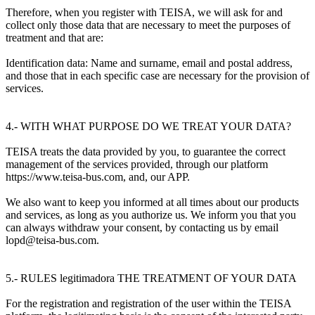
Therefore, when you register with TEISA, we will ask for and
collect only those data that are necessary to meet the purposes of
treatment and that are:
Identification data: Name and surname, email and postal address,
and those that in each specific case are necessary for the provision of
services.
4.- WITH WHAT PURPOSE DO WE TREAT YOUR DATA?
TEISA treats the data provided by you, to guarantee the correct
management of the services provided, through our platform
https://www.teisa-bus.com, and, our APP.
We also want to keep you informed at all times about our products
and services, as long as you authorize us. We inform you that you
can always withdraw your consent, by contacting us by email
lopd@teisa-bus.com.
5.- RULES legitimadora THE TREATMENT OF YOUR DATA
For the registration and registration of the user within the TEISA