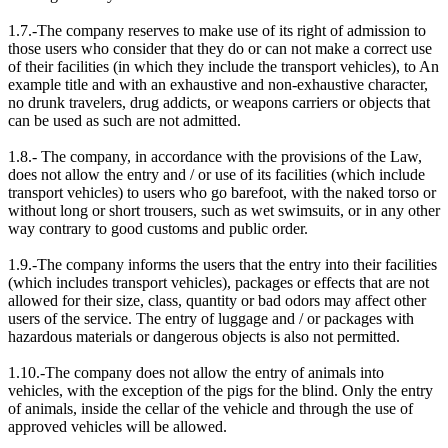
1.7.-The company reserves to make use of its right of admission to
those users who consider that they do or can not make a correct use
of their facilities (in which they include the transport vehicles), to An
example title and with an exhaustive and non-exhaustive character,
no drunk travelers, drug addicts, or weapons carriers or objects that
can be used as such are not admitted.
1.8.- The company, in accordance with the provisions of the Law,
does not allow the entry and / or use of its facilities (which include
transport vehicles) to users who go barefoot, with the naked torso or
without long or short trousers, such as wet swimsuits, or in any other
way contrary to good customs and public order.
1.9.-The company informs the users that the entry into their facilities
(which includes transport vehicles), packages or effects that are not
allowed for their size, class, quantity or bad odors may affect other
users of the service. The entry of luggage and / or packages with
hazardous materials or dangerous objects is also not permitted.
1.10.-The company does not allow the entry of animals into
vehicles, with the exception of the pigs for the blind. Only the entry
of animals, inside the cellar of the vehicle and through the use of
approved vehicles will be allowed.