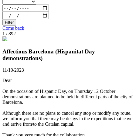
Filter
Come back
1 / 892
Affections Barcelona (Hispanitat Day
demonstrations)
11/10/2023
Dear
On the occasion of Hispanic Day, on Thursday 12 October
demonstrations are planned to be held in different parts of the city of
Barcelona.
Although there are no plans to cancel any stop or modify any route,
we inform you that there may be delays in the expeditions that leave
and arrive from/to the Catalan capital.
Thank you very much for the collaboration.