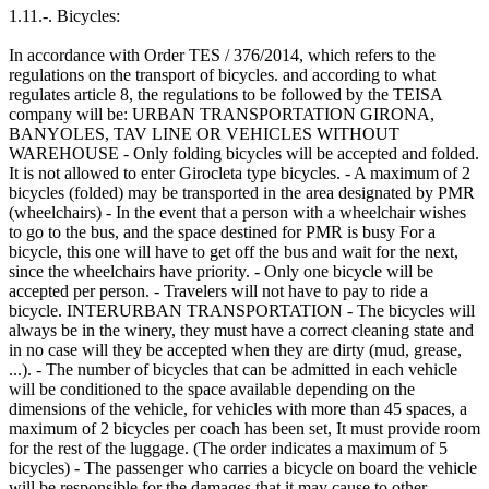
1.11.-. Bicycles:
In accordance with Order TES / 376/2014, which refers to the
regulations on the transport of bicycles. and according to what
regulates article 8, the regulations to be followed by the TEISA
company will be: URBAN TRANSPORTATION GIRONA,
BANYOLES, TAV LINE OR VEHICLES WITHOUT
WAREHOUSE - Only folding bicycles will be accepted and folded.
It is not allowed to enter Girocleta type bicycles. - A maximum of 2
bicycles (folded) may be transported in the area designated by PMR
(wheelchairs) - In the event that a person with a wheelchair wishes
to go to the bus, and the space destined for PMR is busy For a
bicycle, this one will have to get off the bus and wait for the next,
since the wheelchairs have priority. - Only one bicycle will be
accepted per person. - Travelers will not have to pay to ride a
bicycle. INTERURBAN TRANSPORTATION - The bicycles will
always be in the winery, they must have a correct cleaning state and
in no case will they be accepted when they are dirty (mud, grease,
...). - The number of bicycles that can be admitted in each vehicle
will be conditioned to the space available depending on the
dimensions of the vehicle, for vehicles with more than 45 spaces, a
maximum of 2 bicycles per coach has been set, It must provide room
for the rest of the luggage. (The order indicates a maximum of 5
bicycles) - The passenger who carries a bicycle on board the vehicle
will be responsible for the damages that it may cause to other