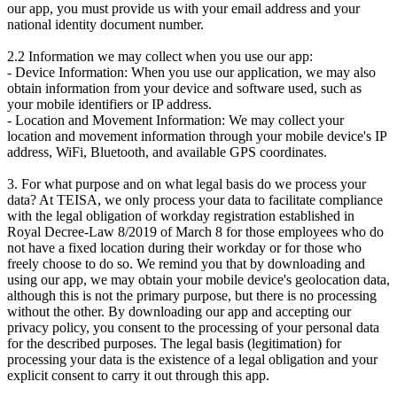
our app, you must provide us with your email address and your
national identity document number.
2.2 Information we may collect when you use our app:
- Device Information: When you use our application, we may also
obtain information from your device and software used, such as
your mobile identifiers or IP address.
- Location and Movement Information: We may collect your
location and movement information through your mobile device's IP
address, WiFi, Bluetooth, and available GPS coordinates.
3. For what purpose and on what legal basis do we process your
data? At TEISA, we only process your data to facilitate compliance
with the legal obligation of workday registration established in
Royal Decree-Law 8/2019 of March 8 for those employees who do
not have a fixed location during their workday or for those who
freely choose to do so. We remind you that by downloading and
using our app, we may obtain your mobile device's geolocation data,
although this is not the primary purpose, but there is no processing
without the other. By downloading our app and accepting our
privacy policy, you consent to the processing of your personal data
for the described purposes. The legal basis (legitimation) for
processing your data is the existence of a legal obligation and your
explicit consent to carry it out through this app.