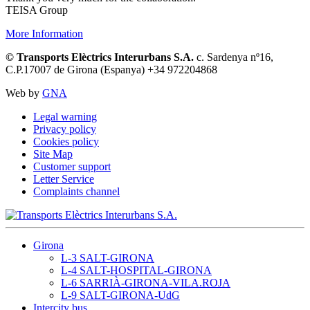
TEISA Group
More Information
© Transports Elèctrics Interurbans S.A.
c. Sardenya nº16,
C.P.17007 de Girona (Espanya) +34 972204868
Web by
GNA
Legal warning
Privacy policy
Cookies policy
Site Map
Customer support
Letter Service
Complaints channel
Girona
L-3 SALT-GIRONA
L-4 SALT-HOSPITAL-GIRONA
L-6 SARRIÀ-GIRONA-VILA.ROJA
L-9 SALT-GIRONA-UdG
Intercity bus