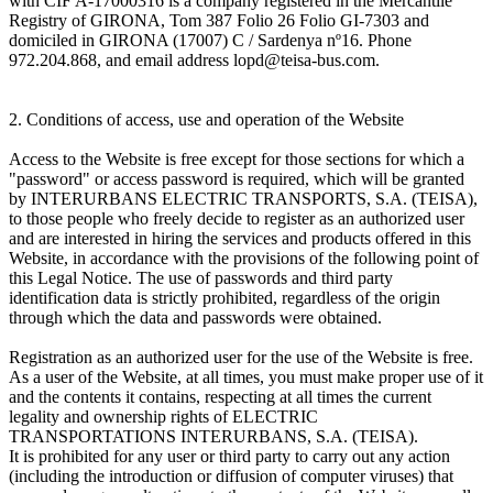
with CIF A-17000316 is a company registered in the Mercantile
Registry of GIRONA, Tom 387 Folio 26 Folio GI-7303 and
domiciled in GIRONA (17007) C / Sardenya nº16. Phone
972.204.868, and email address lopd@teisa-bus.com.
2. Conditions of access, use and operation of the Website
Access to the Website is free except for those sections for which a
"password" or access password is required, which will be granted
by INTERURBANS ELECTRIC TRANSPORTS, S.A. (TEISA),
to those people who freely decide to register as an authorized user
and are interested in hiring the services and products offered in this
Website, in accordance with the provisions of the following point of
this Legal Notice. The use of passwords and third party
identification data is strictly prohibited, regardless of the origin
through which the data and passwords were obtained.
Registration as an authorized user for the use of the Website is free.
As a user of the Website, at all times, you must make proper use of it
and the contents it contains, respecting at all times the current
legality and ownership rights of ELECTRIC
TRANSPORTATIONS INTERURBANS, S.A. (TEISA).
It is prohibited for any user or third party to carry out any action
(including the introduction or diffusion of computer viruses) that