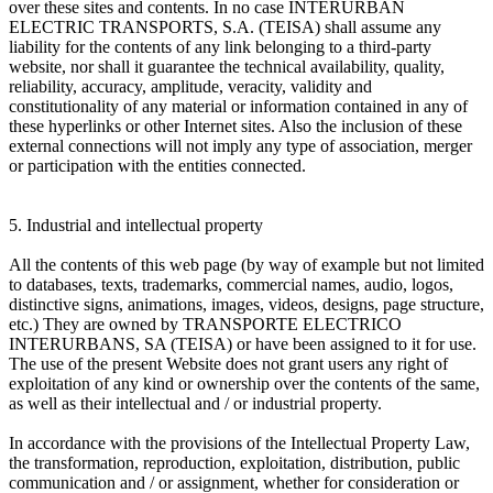
over these sites and contents. In no case INTERURBAN
ELECTRIC TRANSPORTS, S.A. (TEISA) shall assume any
liability for the contents of any link belonging to a third-party
website, nor shall it guarantee the technical availability, quality,
reliability, accuracy, amplitude, veracity, validity and
constitutionality of any material or information contained in any of
these hyperlinks or other Internet sites. Also the inclusion of these
external connections will not imply any type of association, merger
or participation with the entities connected.
5. Industrial and intellectual property
All the contents of this web page (by way of example but not limited
to databases, texts, trademarks, commercial names, audio, logos,
distinctive signs, animations, images, videos, designs, page structure,
etc.) They are owned by TRANSPORTE ELECTRICO
INTERURBANS, SA (TEISA) or have been assigned to it for use.
The use of the present Website does not grant users any right of
exploitation of any kind or ownership over the contents of the same,
as well as their intellectual and / or industrial property.
In accordance with the provisions of the Intellectual Property Law,
the transformation, reproduction, exploitation, distribution, public
communication and / or assignment, whether for consideration or