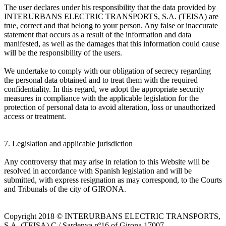
The user declares under his responsibility that the data provided by
INTERURBANS ELECTRIC TRANSPORTS, S.A. (TEISA) are
true, correct and that belong to your person. Any false or inaccurate
statement that occurs as a result of the information and data
manifested, as well as the damages that this information could cause
will be the responsibility of the users.
We undertake to comply with our obligation of secrecy regarding
the personal data obtained and to treat them with the required
confidentiality. In this regard, we adopt the appropriate security
measures in compliance with the applicable legislation for the
protection of personal data to avoid alteration, loss or unauthorized
access or treatment.
7. Legislation and applicable jurisdiction
Any controversy that may arise in relation to this Website will be
resolved in accordance with Spanish legislation and will be
submitted, with express resignation as may correspond, to the Courts
and Tribunals of the city of GIRONA.
Copyright 2018 © INTERURBANS ELECTRIC TRANSPORTS,
S.A. (TEISA) C / Sardenya nº16 of Girona 17007.