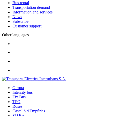
Bus rental
Transportation demand
Information and services
News
Subscribe
Customer support
Other languages
Girona
Intercity bus
Eix Bus
TPO
Roses
Castelló d'Empúries
Ski Bus