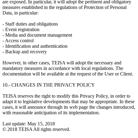
are exposed. In particular, it will adopt the pertinent and obligatory
measures established in the regulations of Protection of Personal
Data, in particular:
- Staff duties and obligations
- Event registration
- Media and document management
- Access control
- Identification and authentication
- Backup and recovery
However, in other cases, TEISA will adopt the necessary and
mandatory measures in accordance with local regulations. The
documentation will be available at the request of the User or Client.
10.- CHANGES IN THE PRIVACY POLICY
TEISA reserves the right to modify this Privacy Policy, in order to
adapt it to legislative developments that may be appropriate. In these
cases, it will announce through its web page the changes introduced,
with reasonable anticipation of its implementation.
Last update: May 15, 2018
© 2018 TEISA All rights reserved.