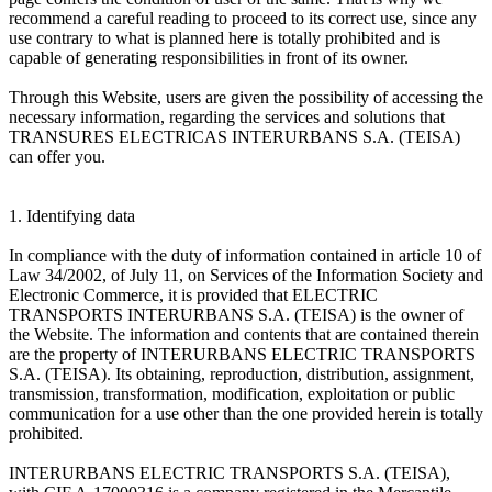
recommend a careful reading to proceed to its correct use, since any
use contrary to what is planned here is totally prohibited and is
capable of generating responsibilities in front of its owner.
Through this Website, users are given the possibility of accessing the
necessary information, regarding the services and solutions that
TRANSURES ELECTRICAS INTERURBANS S.A. (TEISA)
can offer you.
1. Identifying data
In compliance with the duty of information contained in article 10 of
Law 34/2002, of July 11, on Services of the Information Society and
Electronic Commerce, it is provided that ELECTRIC
TRANSPORTS INTERURBANS S.A. (TEISA) is the owner of
the Website. The information and contents that are contained therein
are the property of INTERURBANS ELECTRIC TRANSPORTS
S.A. (TEISA). Its obtaining, reproduction, distribution, assignment,
transmission, transformation, modification, exploitation or public
communication for a use other than the one provided herein is totally
prohibited.
INTERURBANS ELECTRIC TRANSPORTS S.A. (TEISA),