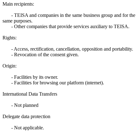
Main recipients:
- TEISA and companies in the same business group and for the
same purposes.
- Other companies that provide services auxiliary to TEISA.
Rights:
- Access, rectification, cancellation, opposition and portability.
- Revocation of the consent given.
Origin:
- Facilities by its owner.
- Facilities for browsing our platform (internet).
International Data Transfers
- Not planned
Delegate data protection
- Not applicable.