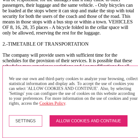
passengers, their luggage and the same vehicle. - Only bicycles can
be loaded at the stops where it can stop and make the stop with total
security for both the users of the coach and those of the road. This
means in those stops with a bus stop or within a town. VEHICLES
OF 8, 16, 28, 35 places - A bicycle folded in the cellar space will
only be allowed, reserving the rest for the luggage.
2.-TIMETABLE OF TRANSPORTATION
The company will provide users with sufficient time for the
schedules for the provision of their services. It is possible that these
schedules may experience variations and / or modifications for all-
purpose reasons at the company's will, such as meteorology, traffic,
public works, etc. The company assumes no liability whatsoever for
We use our own and third-party cookies to analyze your browsing, collect
the consequences that these delays and / or others of a different
statistical information and display ads. To accept the use of cookies you
nature may cause to the user.
can select 'ALLOW COOKIES AND CONTINUE'. Also, by selecting
'Settings' you can configure the use of cookies on this website according
to your preferences. For more information on the use of cookies and your
The company asks the users to arrive at the BUS bus stop
rights, access the
Cookies Policy
.
sufficiently in advance to avoid delays in the management of the
service.
SETTINGS
ALLOW COOKIES AND CONTINUE
X
×