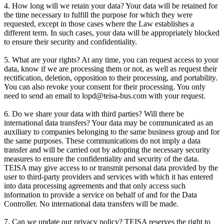
4. How long will we retain your data? Your data will be retained for
the time necessary to fulfill the purpose for which they were
requested, except in those cases where the Law establishes a
different term. In such cases, your data will be appropriately blocked
to ensure their security and confidentiality.
5. What are your rights? At any time, you can request access to your
data, know if we are processing them or not, as well as request their
rectification, deletion, opposition to their processing, and portability.
You can also revoke your consent for their processing. You only
need to send an email to lopd@teisa-bus.com with your request.
6. Do we share your data with third parties? Will there be
international data transfers? Your data may be communicated as an
auxiliary to companies belonging to the same business group and for
the same purposes. These communications do not imply a data
transfer and will be carried out by adopting the necessary security
measures to ensure the confidentiality and security of the data.
TEISA may give access to or transmit personal data provided by the
user to third-party providers and services with which it has entered
into data processing agreements and that only access such
information to provide a service on behalf of and for the Data
Controller. No international data transfers will be made.
7. Can we update our privacy policy? TEISA reserves the right to