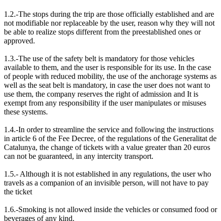
1.2.-The stops during the trip are those officially established and are
not modifiable nor replaceable by the user, reason why they will not
be able to realize stops different from the preestablished ones or
approved.
1.3.-The use of the safety belt is mandatory for those vehicles
available to them, and the user is responsible for its use. In the case
of people with reduced mobility, the use of the anchorage systems as
well as the seat belt is mandatory, in case the user does not want to
use them, the company reserves the right of admission and It is
exempt from any responsibility if the user manipulates or misuses
these systems.
1.4.-In order to streamline the service and following the instructions
in article 6 of the Fee Decree, of the regulations of the Generalitat de
Catalunya, the change of tickets with a value greater than 20 euros
can not be guaranteed, in any intercity transport.
1.5.- Although it is not established in any regulations, the user who
travels as a companion of an invisible person, will not have to pay
the ticket
1.6.-Smoking is not allowed inside the vehicles or consumed food or
beverages of any kind.