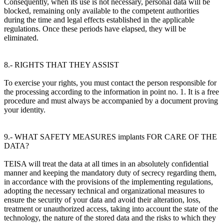
Consequently, when its use is not necessary, personal data will be
blocked, remaining only available to the competent authorities
during the time and legal effects established in the applicable
regulations. Once these periods have elapsed, they will be
eliminated.
8.- RIGHTS THAT THEY ASSIST
To exercise your rights, you must contact the person responsible for
the processing according to the information in point no. 1. It is a free
procedure and must always be accompanied by a document proving
your identity.
9.- WHAT SAFETY MEASURES implants FOR CARE OF THE
DATA?
TEISA will treat the data at all times in an absolutely confidential
manner and keeping the mandatory duty of secrecy regarding them,
in accordance with the provisions of the implementing regulations,
adopting the necessary technical and organizational measures to
ensure the security of your data and avoid their alteration, loss,
treatment or unauthorized access, taking into account the state of the
technology, the nature of the stored data and the risks to which they