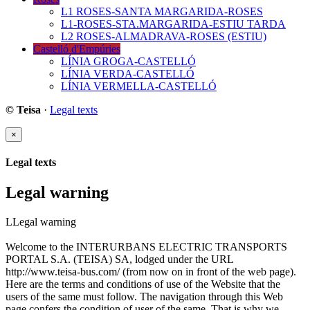
L1 ROSES-SANTA MARGARIDA-ROSES
L1-ROSES-STA.MARGARIDA-ESTIU TARDA
L2 ROSES-ALMADRAVA-ROSES (ESTIU)
Castelló d'Empúries
LÍNIA GROGA-CASTELLÓ
LÍNIA VERDA-CASTELLÓ
LÍNIA VERMELLA-CASTELLÓ
© Teisa
·
Legal texts
×
Legal texts
Legal warning
LLegal warning
Welcome to the INTERURBANS ELECTRIC TRANSPORTS
PORTAL S.A. (TEISA) SA, lodged under the URL
http://www.teisa-bus.com/ (from now on in front of the web page).
Here are the terms and conditions of use of the Website that the
users of the same must follow. The navigation through this Web
page confers the condition of user of the same. That is why we