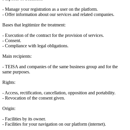
- Manage your registration as a user on the platform.
- Offer information about our services and related companies.
Bases that legitimize the treatment:
- Execution of the contract for the provision of services.
- Consent.
- Compliance with legal obligations.
Main recipients:
- TEISA and companies of the same business group and for the
same purposes.
Rights:
- Access, rectification, cancellation, opposition and portability.
- Revocation of the consent given.
Origin:
- Facilities by its owner.
- Facilities for your navigation on our platform (internet).