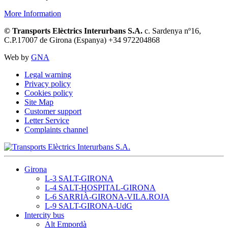
More Information
© Transports Elèctrics Interurbans S.A.
c. Sardenya nº16,
C.P.17007 de Girona (Espanya) +34 972204868
Web by
GNA
Legal warning
Privacy policy
Cookies policy
Site Map
Customer support
Letter Service
Complaints channel
Girona
L-3 SALT-GIRONA
L-4 SALT-HOSPITAL-GIRONA
L-6 SARRIÀ-GIRONA-VILA.ROJA
L-9 SALT-GIRONA-UdG
Intercity bus
Alt Empordà