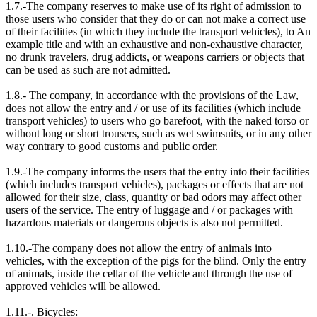
1.7.-The company reserves to make use of its right of admission to
those users who consider that they do or can not make a correct use
of their facilities (in which they include the transport vehicles), to An
example title and with an exhaustive and non-exhaustive character,
no drunk travelers, drug addicts, or weapons carriers or objects that
can be used as such are not admitted.
1.8.- The company, in accordance with the provisions of the Law,
does not allow the entry and / or use of its facilities (which include
transport vehicles) to users who go barefoot, with the naked torso or
without long or short trousers, such as wet swimsuits, or in any other
way contrary to good customs and public order.
1.9.-The company informs the users that the entry into their facilities
(which includes transport vehicles), packages or effects that are not
allowed for their size, class, quantity or bad odors may affect other
users of the service. The entry of luggage and / or packages with
hazardous materials or dangerous objects is also not permitted.
1.10.-The company does not allow the entry of animals into
vehicles, with the exception of the pigs for the blind. Only the entry
of animals, inside the cellar of the vehicle and through the use of
approved vehicles will be allowed.
1.11.-. Bicycles: