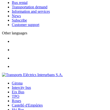
Bus rental
Transportation demand
Information and services
News
Subscribe
Customer support
Other languages
Girona
Intercity bus
Eix Bus
TPO
Roses
Castelló d'Empúries
Ski Bus