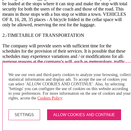
be loaded at the stops where it can stop and make the stop with total
security for both the users of the coach and those of the road. This
means in those stops with a bus stop or within a town. VEHICLES
OF 8, 16, 28, 35 places - A bicycle folded in the cellar space will
only be allowed, reserving the rest for the luggage.
2.-TIMETABLE OF TRANSPORTATION
The company will provide users with sufficient time for the
schedules for the provision of their services. It is possible that these
schedules may experience variations and / or modifications for all-
purpose reasons at the company's will, such as meteorology, traffic,
public works, etc. The company assumes no liability whatsoever for
the consequences that these delays and / or others of a different
We use our own and third-party cookies to analyze your browsing, collect
nature may cause to the user.
statistical information and display ads. To accept the use of cookies you
can select 'ALLOW COOKIES AND CONTINUE'. Also, by selecting
The company asks the users to arrive at the BUS bus stop
'Settings' you can configure the use of cookies on this website according
sufficiently in advance to avoid delays in the management of the
to your preferences. For more information on the use of cookies and your
service.
rights, access the
Cookies Policy
.
X
SETTINGS
ALLOW COOKIES AND CONTINUE
×
of purchase