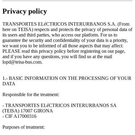
Privacy policy
TRANSPORTES ELéCTRICOS INTERURBANOS S.A. (From
here on TEISA) respects and protects the privacy of personal data of
its users and third parties, who access our platform. For us to
guarantee the security and confidentiality of your data is a priority,
we want you to be informed of all those aspects that may affect:
PLEASE read this privacy policy before registering on our page,
and if you have any questions, you will find us at the mail
lopd@teisa-bus.com.
1.- BASIC INFORMATION ON THE PROCESSING OF YOUR
DATA
Responsible for the treatment:
- TRANSPORTES ELéCTRICOS INTERURBANOS SA
(TEISA) 17007 GIRONA
- CIF A17000316
Purposes of treatment: