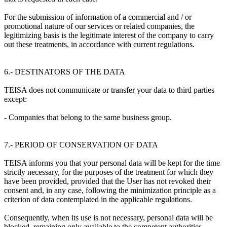
For the submission of information of a commercial and / or
promotional nature of our services or related companies, the
legitimizing basis is the legitimate interest of the company to carry
out these treatments, in accordance with current regulations.
6.- DESTINATORS OF THE DATA
TEISA does not communicate or transfer your data to third parties
except:
- Companies that belong to the same business group.
7.- PERIOD OF CONSERVATION OF DATA
TEISA informs you that your personal data will be kept for the time
strictly necessary, for the purposes of the treatment for which they
have been provided, provided that the User has not revoked their
consent and, in any case, following the minimization principle as a
criterion of data contemplated in the applicable regulations.
Consequently, when its use is not necessary, personal data will be
blocked, remaining only available to the competent authorities