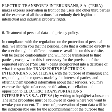
ELECTRIC TRANSPORTS INTERURBANS, S.A. (TEISA)
makes express reservation in front of the users and other third parties
of the exercise of all the actions that embody their legitimate
intellectual and industrial property rights.
6. Treatment of personal data and privacy policy.
In compliance with the regulations on the protection of personal
data, we inform you that the personal data that is collected directly to
the user through the different resources available on this website,
will be treated confidentially and will not be transferred to third
parties , except when this is necessary for the provision of the
requested service ("Ski Bus") being incorporated into a database of
what is responsible TRANSPORTS ELÉCTRICOS
INTERURBANS, SA (TEISA), with the purpose of managing and
responding to the requests made by the interested parties, and
offering them updated information about their services. You may
exercise the rights of access, rectification, cancellation and
opposition to ELECTRIC TRANSPORTATIONS
INTERURBANS S.A. (TEISA) by writing to lopd@teisa-bus.com.
The same procedure must be followed in cases where you want to
revoke your consent. The term of preservation of your data will be
the indispensable one for the accomplishment of the purpose that