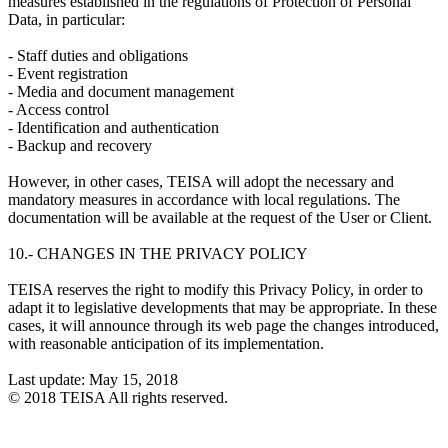
measures established in the regulations of Protection of Personal
Data, in particular:
- Staff duties and obligations
- Event registration
- Media and document management
- Access control
- Identification and authentication
- Backup and recovery
However, in other cases, TEISA will adopt the necessary and
mandatory measures in accordance with local regulations. The
documentation will be available at the request of the User or Client.
10.- CHANGES IN THE PRIVACY POLICY
TEISA reserves the right to modify this Privacy Policy, in order to
adapt it to legislative developments that may be appropriate. In these
cases, it will announce through its web page the changes introduced,
with reasonable anticipation of its implementation.
Last update: May 15, 2018
© 2018 TEISA All rights reserved.