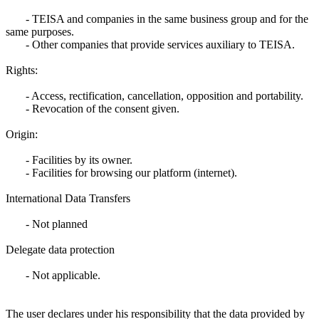
- TEISA and companies in the same business group and for the
same purposes.
- Other companies that provide services auxiliary to TEISA.
Rights:
- Access, rectification, cancellation, opposition and portability.
- Revocation of the consent given.
Origin:
- Facilities by its owner.
- Facilities for browsing our platform (internet).
International Data Transfers
- Not planned
Delegate data protection
- Not applicable.
The user declares under his responsibility that the data provided by