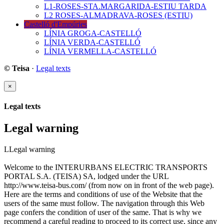
L1-ROSES-STA.MARGARIDA-ESTIU TARDA
L2 ROSES-ALMADRAVA-ROSES (ESTIU)
Castelló d'Empúries
LÍNIA GROGA-CASTELLÓ
LÍNIA VERDA-CASTELLÓ
LÍNIA VERMELLA-CASTELLÓ
© Teisa
·
Legal texts
×
Legal texts
Legal warning
LLegal warning
Welcome to the INTERURBANS ELECTRIC TRANSPORTS
PORTAL S.A. (TEISA) SA, lodged under the URL
http://www.teisa-bus.com/ (from now on in front of the web page).
Here are the terms and conditions of use of the Website that the
users of the same must follow. The navigation through this Web
page confers the condition of user of the same. That is why we
recommend a careful reading to proceed to its correct use, since any