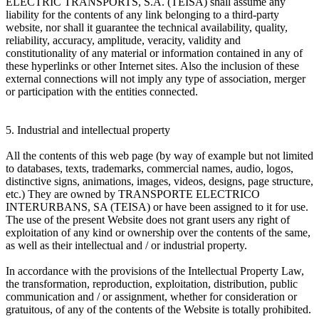
ELECTRIC TRANSPORTS, S.A. (TEISA) shall assume any
liability for the contents of any link belonging to a third-party
website, nor shall it guarantee the technical availability, quality,
reliability, accuracy, amplitude, veracity, validity and
constitutionality of any material or information contained in any of
these hyperlinks or other Internet sites. Also the inclusion of these
external connections will not imply any type of association, merger
or participation with the entities connected.
5. Industrial and intellectual property
All the contents of this web page (by way of example but not limited
to databases, texts, trademarks, commercial names, audio, logos,
distinctive signs, animations, images, videos, designs, page structure,
etc.) They are owned by TRANSPORTE ELECTRICO
INTERURBANS, SA (TEISA) or have been assigned to it for use.
The use of the present Website does not grant users any right of
exploitation of any kind or ownership over the contents of the same,
as well as their intellectual and / or industrial property.
In accordance with the provisions of the Intellectual Property Law,
the transformation, reproduction, exploitation, distribution, public
communication and / or assignment, whether for consideration or
gratuitous, of any of the contents of the Website is totally prohibited.