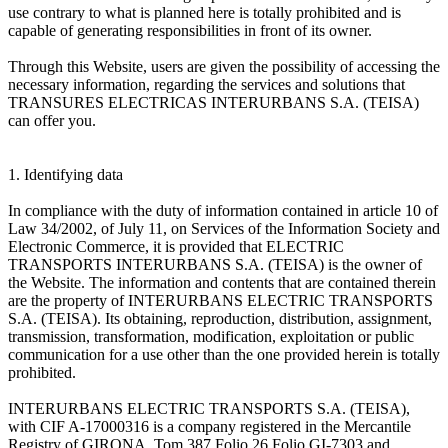
use contrary to what is planned here is totally prohibited and is
capable of generating responsibilities in front of its owner.
Through this Website, users are given the possibility of accessing the
necessary information, regarding the services and solutions that
TRANSURES ELECTRICAS INTERURBANS S.A. (TEISA)
can offer you.
1. Identifying data
In compliance with the duty of information contained in article 10 of
Law 34/2002, of July 11, on Services of the Information Society and
Electronic Commerce, it is provided that ELECTRIC
TRANSPORTS INTERURBANS S.A. (TEISA) is the owner of
the Website. The information and contents that are contained therein
are the property of INTERURBANS ELECTRIC TRANSPORTS
S.A. (TEISA). Its obtaining, reproduction, distribution, assignment,
transmission, transformation, modification, exploitation or public
communication for a use other than the one provided herein is totally
prohibited.
INTERURBANS ELECTRIC TRANSPORTS S.A. (TEISA),
with CIF A-17000316 is a company registered in the Mercantile
Registry of GIRONA, Tom 387 Folio 26 Folio GI-7303 and