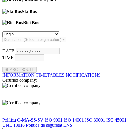
Ski Bus
Bici Bus
DATE
TIME
SEARCH ROUTE
INFORMATION
TIMETABLES
NOTIFICATIONS
Certified company:
Política Q-MA-SS-SV
ISO 9001
ISO 14001
ISO 39001
ISO 45001
UNE 13816
Política de seguretat ENS