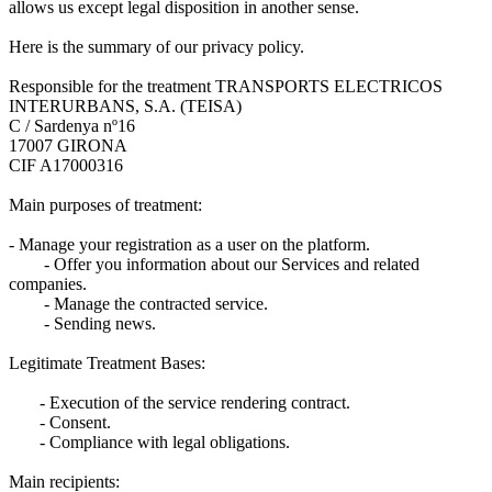
allows us except legal disposition in another sense.
Here is the summary of our privacy policy.
Responsible for the treatment TRANSPORTS ELECTRICOS
INTERURBANS, S.A. (TEISA)
C / Sardenya nº16
17007 GIRONA
CIF A17000316
Main purposes of treatment:
- Manage your registration as a user on the platform.
- Offer you information about our Services and related
companies.
- Manage the contracted service.
- Sending news.
Legitimate Treatment Bases:
- Execution of the service rendering contract.
- Consent.
- Compliance with legal obligations.
Main recipients: