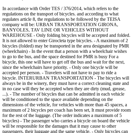
In accordance with Order TES / 376/2014, which refers to the
regulations on the transport of bicycles. and according to what
regulates article 8, the regulations to be followed by the TEISA
company will be: URBAN TRANSPORTATION GIRONA,
BANYOLES, TAV LINE OR VEHICLES WITHOUT
WAREHOUSE - Only folding bicycles will be accepted and folded.
It is not allowed to enter Girocleta type bicycles. - A maximum of 2
bicycles (folded) may be transported in the area designated by PMR
(wheelchairs) - In the event that a person with a wheelchair wishes
to go to the bus, and the space destined for PMR is busy For a
bicycle, this one will have to get off the bus and wait for the next,
since the wheelchairs have priority. - Only one bicycle will be
accepted per person. - Travelers will not have to pay to ride a
bicycle. INTERURBAN TRANSPORTATION - The bicycles will
always be in the winery, they must have a correct cleaning state and
in no case will they be accepted when they are dirty (mud, grease,
...). - The number of bicycles that can be admitted in each vehicle
will be conditioned to the space available depending on the
dimensions of the vehicle, for vehicles with more than 45 spaces, a
maximum of 2 bicycles per coach has been set, It must provide room
for the rest of the luggage. (The order indicates a maximum of 5
bicycles) - The passenger who carries a bicycle on board the vehicle
will be responsible for the damages that it may cause to other
passengers, their luggage and the same vehicle. - Only bicycles can