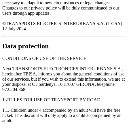
necessary to adapt it to new circumstances or legal changes.
Changes to our privacy policy will be duly communicated to our
users through app updates.
©TRANSPORTS ELèCTRICS INTERURBANS S.A. (TEISA)
12 July 2024
Data protection
CONDITIONS OF USE OF THE SERVICE
Next TRANSPORTS ELECTRÒNICES INTERURBANS S.A.,
hereinafter TEISA, informs you about the general conditions of use
of our services, but if you wish to extend this information, we are at
your disposal at C / Sardenya, 16 17007 GIRONA, telephone
972.204.868.
1.-RULES FOR USE OF TRANSPORT BY ROAD
1.1.-Children under 4 accompanied by an adult will have the free
ticket. This discount will only apply to a child accompanied by an
adult.