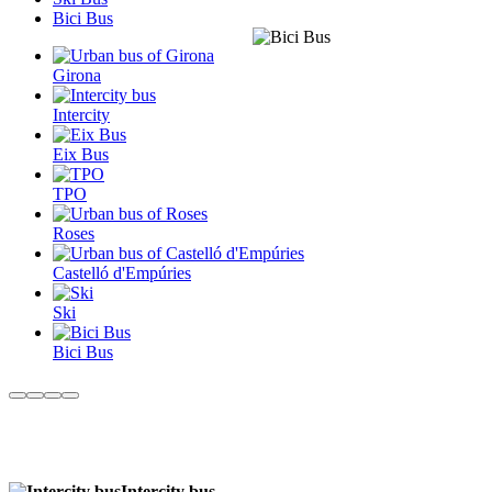
Bici Bus
Girona
Intercity
Eix Bus
TPO
Roses
Castelló d'Empúries
Ski
Bici Bus
Intercity bus