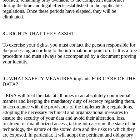
during the time and legal effects established in the applicable
regulations. Once these periods have elapsed, they will be
eliminated.
8.- RIGHTS THAT THEY ASSIST
To exercise your rights, you must contact the person responsible for
the processing according to the information in point no. 1. It is a free
procedure and must always be accompanied by a document proving
your identity.
9.- WHAT SAFETY MEASURES implants FOR CARE OF THE
DATA?
TEISA will treat the data at all times in an absolutely confidential
manner and keeping the mandatory duty of secrecy regarding them,
in accordance with the provisions of the implementing regulations,
adopting the necessary technical and organizational measures to
ensure the security of your data and avoid their alteration, loss,
treatment or unauthorized access, taking into account the state of the
technology, the nature of the stored data and the risks to which they
are exposed. In particular, it will adopt the pertinent and obligatory