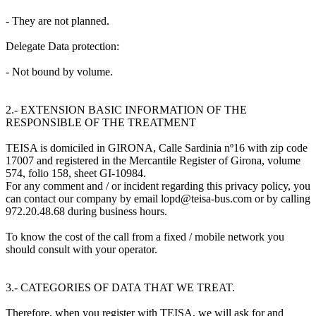
- They are not planned.
Delegate Data protection:
- Not bound by volume.
2.- EXTENSION BASIC INFORMATION OF THE
RESPONSIBLE OF THE TREATMENT
TEISA is domiciled in GIRONA, Calle Sardinia nº16 with zip code
17007 and registered in the Mercantile Register of Girona, volume
574, folio 158, sheet GI-10984.
For any comment and / or incident regarding this privacy policy, you
can contact our company by email lopd@teisa-bus.com or by calling
972.20.48.68 during business hours.
To know the cost of the call from a fixed / mobile network you
should consult with your operator.
3.- CATEGORIES OF DATA THAT WE TREAT.
Therefore, when you register with TEISA, we will ask for and