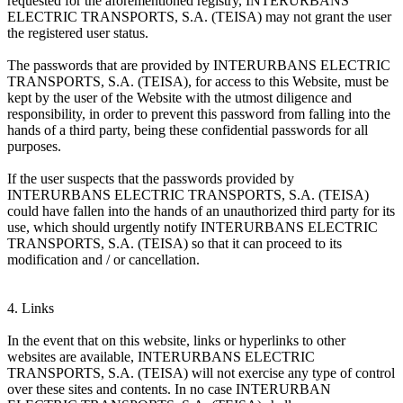
requested for the aforementioned registry, INTERURBANS
ELECTRIC TRANSPORTS, S.A. (TEISA) may not grant the user
the registered user status.
The passwords that are provided by INTERURBANS ELECTRIC
TRANSPORTS, S.A. (TEISA), for access to this Website, must be
kept by the user of the Website with the utmost diligence and
responsibility, in order to prevent this password from falling into the
hands of a third party, being these confidential passwords for all
purposes.
If the user suspects that the passwords provided by
INTERURBANS ELECTRIC TRANSPORTS, S.A. (TEISA)
could have fallen into the hands of an unauthorized third party for its
use, which should urgently notify INTERURBANS ELECTRIC
TRANSPORTS, S.A. (TEISA) so that it can proceed to its
modification and / or cancellation.
4. Links
In the event that on this website, links or hyperlinks to other
websites are available, INTERURBANS ELECTRIC
TRANSPORTS, S.A. (TEISA) will not exercise any type of control
over these sites and contents. In no case INTERURBAN