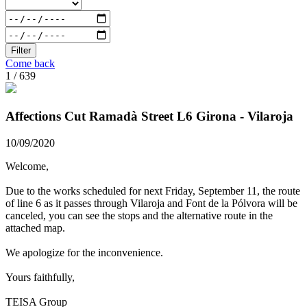
Filter
Come back
1 / 639
Affections Cut Ramadà Street L6 Girona - Vilaroja
10/09/2020
Welcome,
Due to the works scheduled for next Friday, September 11, the route
of line 6 as it passes through Vilaroja and Font de la Pólvora will be
canceled, you can see the stops and the alternative route in the
attached map.
We apologize for the inconvenience.
Yours faithfully,
TEISA Group