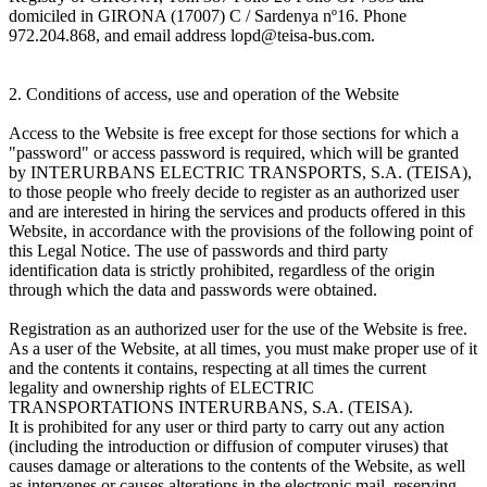
domiciled in GIRONA (17007) C / Sardenya nº16. Phone
972.204.868, and email address lopd@teisa-bus.com.
2. Conditions of access, use and operation of the Website
Access to the Website is free except for those sections for which a
"password" or access password is required, which will be granted
by INTERURBANS ELECTRIC TRANSPORTS, S.A. (TEISA),
to those people who freely decide to register as an authorized user
and are interested in hiring the services and products offered in this
Website, in accordance with the provisions of the following point of
this Legal Notice. The use of passwords and third party
identification data is strictly prohibited, regardless of the origin
through which the data and passwords were obtained.
Registration as an authorized user for the use of the Website is free.
As a user of the Website, at all times, you must make proper use of it
and the contents it contains, respecting at all times the current
legality and ownership rights of ELECTRIC
TRANSPORTATIONS INTERURBANS, S.A. (TEISA).
It is prohibited for any user or third party to carry out any action
(including the introduction or diffusion of computer viruses) that
causes damage or alterations to the contents of the Website, as well
as intervenes or causes alterations in the electronic mail, reserving