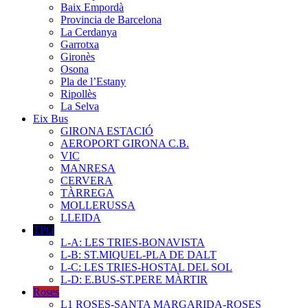
Baix Empordà
Provincia de Barcelona
La Cerdanya
Garrotxa
Gironès
Osona
Pla de l’Estany
Ripollès
La Selva
Eix Bus
GIRONA ESTACIÓ
AEROPORT GIRONA C.B.
VIC
MANRESA
CERVERA
TÀRREGA
MOLLERUSSA
LLEIDA
TPO
L-A: LES TRIES-BONAVISTA
L-B: ST.MIQUEL-PLA DE DALT
L-C: LES TRIES-HOSTAL DEL SOL
L-D: E.BUS-ST.PERE MÀRTIR
Roses
L1 ROSES-SANTA MARGARIDA-ROSES