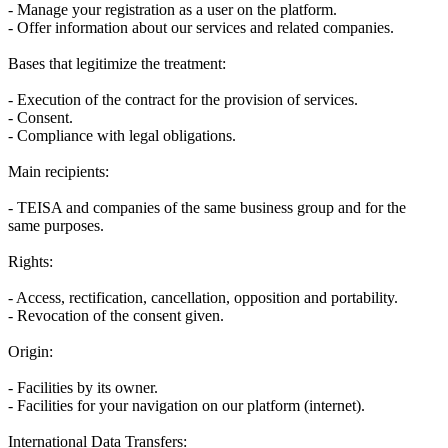
- Manage your registration as a user on the platform.
- Offer information about our services and related companies.
Bases that legitimize the treatment:
- Execution of the contract for the provision of services.
- Consent.
- Compliance with legal obligations.
Main recipients:
- TEISA and companies of the same business group and for the
same purposes.
Rights:
- Access, rectification, cancellation, opposition and portability.
- Revocation of the consent given.
Origin:
- Facilities by its owner.
- Facilities for your navigation on our platform (internet).
International Data Transfers: