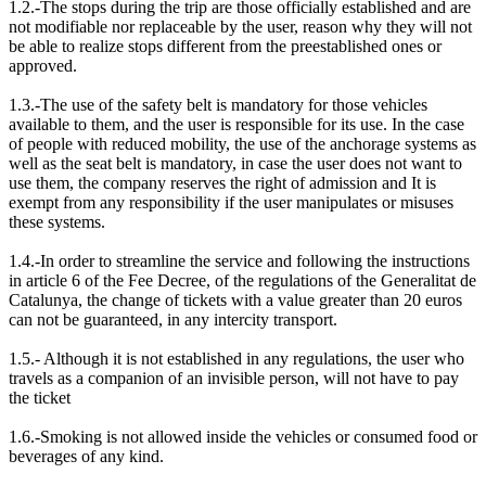
1.2.-The stops during the trip are those officially established and are
not modifiable nor replaceable by the user, reason why they will not
be able to realize stops different from the preestablished ones or
approved.
1.3.-The use of the safety belt is mandatory for those vehicles
available to them, and the user is responsible for its use. In the case
of people with reduced mobility, the use of the anchorage systems as
well as the seat belt is mandatory, in case the user does not want to
use them, the company reserves the right of admission and It is
exempt from any responsibility if the user manipulates or misuses
these systems.
1.4.-In order to streamline the service and following the instructions
in article 6 of the Fee Decree, of the regulations of the Generalitat de
Catalunya, the change of tickets with a value greater than 20 euros
can not be guaranteed, in any intercity transport.
1.5.- Although it is not established in any regulations, the user who
travels as a companion of an invisible person, will not have to pay
the ticket
1.6.-Smoking is not allowed inside the vehicles or consumed food or
beverages of any kind.