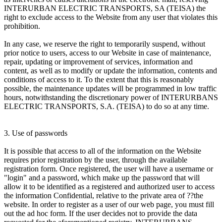
INTERURBAN ELECTRIC TRANSPORTS, SA (TEISA) the
right to exclude access to the Website from any user that violates this
prohibition.
In any case, we reserve the right to temporarily suspend, without
prior notice to users, access to our Website in case of maintenance,
repair, updating or improvement of services, information and
content, as well as to modify or update the information, contents and
conditions of access to it. To the extent that this is reasonably
possible, the maintenance updates will be programmed in low traffic
hours, notwithstanding the discretionary power of INTERURBANS
ELECTRIC TRANSPORTS, S.A. (TEISA) to do so at any time.
3. Use of passwords
It is possible that access to all of the information on the Website
requires prior registration by the user, through the available
registration form. Once registered, the user will have a username or
"login" and a password, which make up the password that will
allow it to be identified as a registered and authorized user to access
the information Confidential, relative to the private area of ??the
website. In order to register as a user of our web page, you must fill
out the ad hoc form. If the user decides not to provide the data