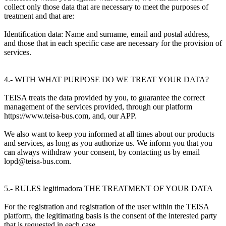
collect only those data that are necessary to meet the purposes of
treatment and that are:
Identification data: Name and surname, email and postal address,
and those that in each specific case are necessary for the provision of
services.
4.- WITH WHAT PURPOSE DO WE TREAT YOUR DATA?
TEISA treats the data provided by you, to guarantee the correct
management of the services provided, through our platform
https://www.teisa-bus.com, and, our APP.
We also want to keep you informed at all times about our products
and services, as long as you authorize us. We inform you that you
can always withdraw your consent, by contacting us by email
lopd@teisa-bus.com.
5.- RULES legitimadora THE TREATMENT OF YOUR DATA
For the registration and registration of the user within the TEISA
platform, the legitimating basis is the consent of the interested party
that is requested in each case.