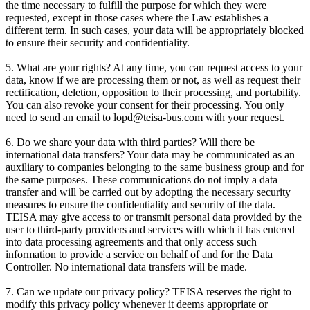
the time necessary to fulfill the purpose for which they were
requested, except in those cases where the Law establishes a
different term. In such cases, your data will be appropriately blocked
to ensure their security and confidentiality.
5. What are your rights? At any time, you can request access to your
data, know if we are processing them or not, as well as request their
rectification, deletion, opposition to their processing, and portability.
You can also revoke your consent for their processing. You only
need to send an email to lopd@teisa-bus.com with your request.
6. Do we share your data with third parties? Will there be
international data transfers? Your data may be communicated as an
auxiliary to companies belonging to the same business group and for
the same purposes. These communications do not imply a data
transfer and will be carried out by adopting the necessary security
measures to ensure the confidentiality and security of the data.
TEISA may give access to or transmit personal data provided by the
user to third-party providers and services with which it has entered
into data processing agreements and that only access such
information to provide a service on behalf of and for the Data
Controller. No international data transfers will be made.
7. Can we update our privacy policy? TEISA reserves the right to
modify this privacy policy whenever it deems appropriate or