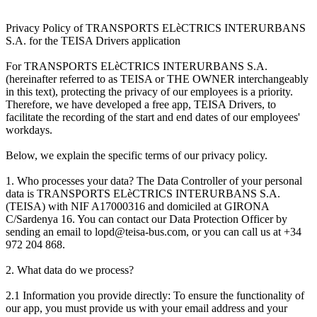
Privacy Policy of TRANSPORTS ELèCTRICS INTERURBANS
S.A. for the TEISA Drivers application
For TRANSPORTS ELèCTRICS INTERURBANS S.A.
(hereinafter referred to as TEISA or THE OWNER interchangeably
in this text), protecting the privacy of our employees is a priority.
Therefore, we have developed a free app, TEISA Drivers, to
facilitate the recording of the start and end dates of our employees'
workdays.
Below, we explain the specific terms of our privacy policy.
1. Who processes your data? The Data Controller of your personal
data is TRANSPORTS ELèCTRICS INTERURBANS S.A.
(TEISA) with NIF A17000316 and domiciled at GIRONA
C/Sardenya 16. You can contact our Data Protection Officer by
sending an email to lopd@teisa-bus.com, or you can call us at +34
972 204 868.
2. What data do we process?
2.1 Information you provide directly: To ensure the functionality of
our app, you must provide us with your email address and your