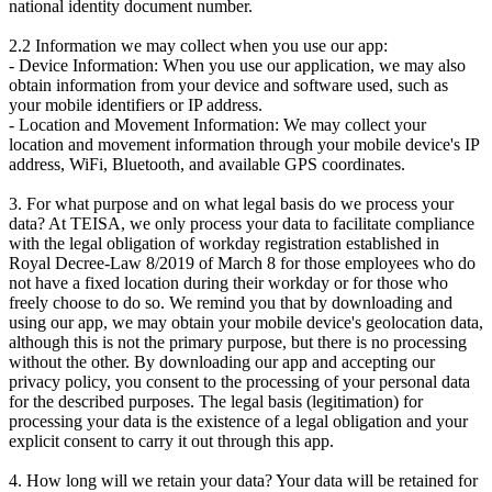
national identity document number.
2.2 Information we may collect when you use our app:
- Device Information: When you use our application, we may also
obtain information from your device and software used, such as
your mobile identifiers or IP address.
- Location and Movement Information: We may collect your
location and movement information through your mobile device's IP
address, WiFi, Bluetooth, and available GPS coordinates.
3. For what purpose and on what legal basis do we process your
data? At TEISA, we only process your data to facilitate compliance
with the legal obligation of workday registration established in
Royal Decree-Law 8/2019 of March 8 for those employees who do
not have a fixed location during their workday or for those who
freely choose to do so. We remind you that by downloading and
using our app, we may obtain your mobile device's geolocation data,
although this is not the primary purpose, but there is no processing
without the other. By downloading our app and accepting our
privacy policy, you consent to the processing of your personal data
for the described purposes. The legal basis (legitimation) for
processing your data is the existence of a legal obligation and your
explicit consent to carry it out through this app.
4. How long will we retain your data? Your data will be retained for