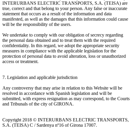
INTERURBANS ELECTRIC TRANSPORTS, S.A. (TEISA) are
true, correct and that belong to your person. Any false or inaccurate
statement that occurs as a result of the information and data
manifested, as well as the damages that this information could cause
will be the responsibility of the users.
We undertake to comply with our obligation of secrecy regarding
the personal data obtained and to treat them with the required
confidentiality. In this regard, we adopt the appropriate security
measures in compliance with the applicable legislation for the
protection of personal data to avoid alteration, loss or unauthorized
access or treatment.
7. Legislation and applicable jurisdiction
Any controversy that may arise in relation to this Website will be
resolved in accordance with Spanish legislation and will be
submitted, with express resignation as may correspond, to the Courts
and Tribunals of the city of GIRONA.
Copyright 2018 © INTERURBANS ELECTRIC TRANSPORTS,
S.A. (TEISA) C / Sardenya nº16 of Girona 17007.