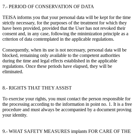
7.- PERIOD OF CONSERVATION OF DATA
TEISA informs you that your personal data will be kept for the time
strictly necessary, for the purposes of the treatment for which they
have been provided, provided that the User has not revoked their
consent and, in any case, following the minimization principle as a
criterion of data contemplated in the applicable regulations.
Consequently, when its use is not necessary, personal data will be
blocked, remaining only available to the competent authorities
during the time and legal effects established in the applicable
regulations. Once these periods have elapsed, they will be
eliminated.
8.- RIGHTS THAT THEY ASSIST
To exercise your rights, you must contact the person responsible for
the processing according to the information in point no. 1. It is a free
procedure and must always be accompanied by a document proving
your identity.
9.- WHAT SAFETY MEASURES implants FOR CARE OF THE