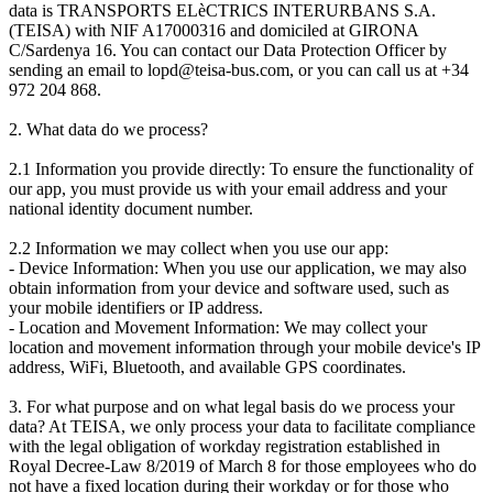
data is TRANSPORTS ELèCTRICS INTERURBANS S.A.
(TEISA) with NIF A17000316 and domiciled at GIRONA
C/Sardenya 16. You can contact our Data Protection Officer by
sending an email to lopd@teisa-bus.com, or you can call us at +34
972 204 868.
2. What data do we process?
2.1 Information you provide directly: To ensure the functionality of
our app, you must provide us with your email address and your
national identity document number.
2.2 Information we may collect when you use our app:
- Device Information: When you use our application, we may also
obtain information from your device and software used, such as
your mobile identifiers or IP address.
- Location and Movement Information: We may collect your
location and movement information through your mobile device's IP
address, WiFi, Bluetooth, and available GPS coordinates.
3. For what purpose and on what legal basis do we process your
data? At TEISA, we only process your data to facilitate compliance
with the legal obligation of workday registration established in
Royal Decree-Law 8/2019 of March 8 for those employees who do
not have a fixed location during their workday or for those who