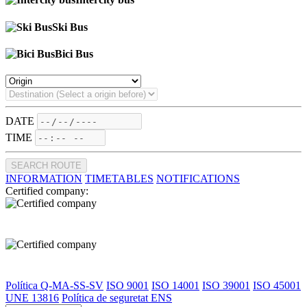
Ski Bus
Bici Bus
DATE
TIME
SEARCH ROUTE
INFORMATION
TIMETABLES
NOTIFICATIONS
Certified company:
Política Q-MA-SS-SV
ISO 9001
ISO 14001
ISO 39001
ISO 45001
UNE 13816
Política de seguretat ENS