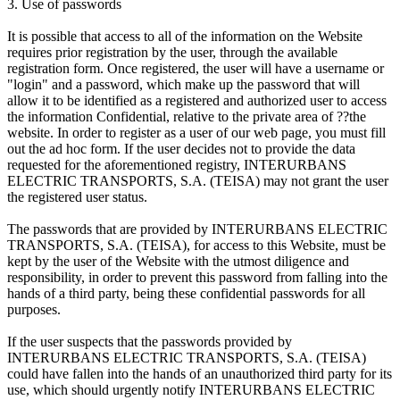
3. Use of passwords
It is possible that access to all of the information on the Website
requires prior registration by the user, through the available
registration form. Once registered, the user will have a username or
"login" and a password, which make up the password that will
allow it to be identified as a registered and authorized user to access
the information Confidential, relative to the private area of ??the
website. In order to register as a user of our web page, you must fill
out the ad hoc form. If the user decides not to provide the data
requested for the aforementioned registry, INTERURBANS
ELECTRIC TRANSPORTS, S.A. (TEISA) may not grant the user
the registered user status.
The passwords that are provided by INTERURBANS ELECTRIC
TRANSPORTS, S.A. (TEISA), for access to this Website, must be
kept by the user of the Website with the utmost diligence and
responsibility, in order to prevent this password from falling into the
hands of a third party, being these confidential passwords for all
purposes.
If the user suspects that the passwords provided by
INTERURBANS ELECTRIC TRANSPORTS, S.A. (TEISA)
could have fallen into the hands of an unauthorized third party for its
use, which should urgently notify INTERURBANS ELECTRIC