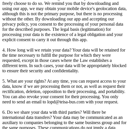
freely choose to do so. We remind you that by downloading and
using our app, we may obtain your mobile device's geolocation data,
although this is not the primary purpose, but there is no processing
without the other. By downloading our app and accepting our
privacy policy, you consent to the processing of your personal data
for the described purposes. The legal basis (legitimation) for
processing your data is the existence of a legal obligation and your
explicit consent to carry it out through this app.
4. How long will we retain your data? Your data will be retained for
the time necessary to fulfill the purpose for which they were
requested, except in those cases where the Law establishes a
different term. In such cases, your data will be appropriately blocked
to ensure their security and confidentiality.
5. What are your rights? At any time, you can request access to your
data, know if we are processing them or not, as well as request their
rectification, deletion, opposition to their processing, and portability.
You can also revoke your consent for their processing. You only
need to send an email to lopd@teisa-bus.com with your request.
6. Do we share your data with third parties? Will there be
international data transfers? Your data may be communicated as an
auxiliary to companies belonging to the same business group and for
the same purposes. These communications do not imply a data