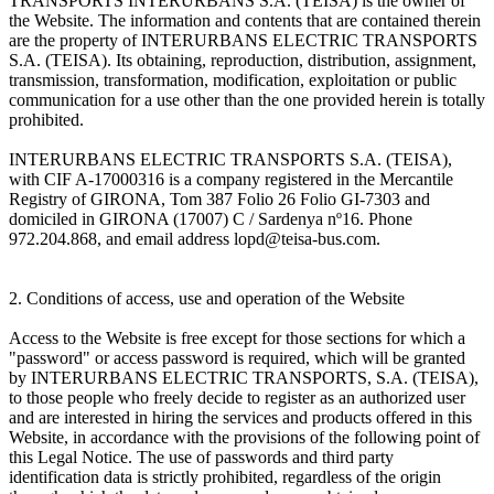
TRANSPORTS INTERURBANS S.A. (TEISA) is the owner of
the Website. The information and contents that are contained therein
are the property of INTERURBANS ELECTRIC TRANSPORTS
S.A. (TEISA). Its obtaining, reproduction, distribution, assignment,
transmission, transformation, modification, exploitation or public
communication for a use other than the one provided herein is totally
prohibited.
INTERURBANS ELECTRIC TRANSPORTS S.A. (TEISA),
with CIF A-17000316 is a company registered in the Mercantile
Registry of GIRONA, Tom 387 Folio 26 Folio GI-7303 and
domiciled in GIRONA (17007) C / Sardenya nº16. Phone
972.204.868, and email address lopd@teisa-bus.com.
2. Conditions of access, use and operation of the Website
Access to the Website is free except for those sections for which a
"password" or access password is required, which will be granted
by INTERURBANS ELECTRIC TRANSPORTS, S.A. (TEISA),
to those people who freely decide to register as an authorized user
and are interested in hiring the services and products offered in this
Website, in accordance with the provisions of the following point of
this Legal Notice. The use of passwords and third party
identification data is strictly prohibited, regardless of the origin