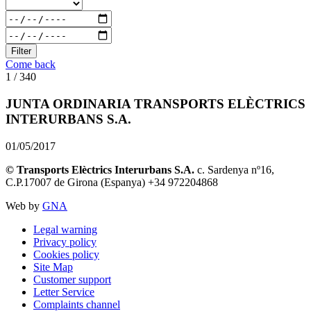
Filter
Come back
1 / 340
JUNTA ORDINARIA TRANSPORTS ELÈCTRICS
INTERURBANS S.A.
01/05/2017
© Transports Elèctrics Interurbans S.A.
c. Sardenya nº16,
C.P.17007 de Girona (Espanya) +34 972204868
Web by
GNA
Legal warning
Privacy policy
Cookies policy
Site Map
Customer support
Letter Service
Complaints channel