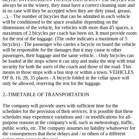
always be in the winery, they must have a correct cleaning state and
in no case will they be accepted when they are dirty (mud, grease,
...). - The number of bicycles that can be admitted in each vehicle
will be conditioned to the space available depending on the
dimensions of the vehicle, for vehicles with more than 45 spaces, a
maximum of 2 bicycles per coach has been set, It must provide room
for the rest of the luggage. (The order indicates a maximum of 5
bicycles) - The passenger who carries a bicycle on board the vehicle
will be responsible for the damages that it may cause to other
passengers, their luggage and the same vehicle. - Only bicycles can
be loaded at the stops where it can stop and make the stop with total
security for both the users of the coach and those of the road. This
means in those stops with a bus stop or within a town. VEHICLES
OF 8, 16, 28, 35 places - A bicycle folded in the cellar space will
only be allowed, reserving the rest for the luggage.
2.-TIMETABLE OF TRANSPORTATION
The company will provide users with sufficient time for the
schedules for the provision of their services. It is possible that these
schedules may experience variations and / or modifications for all-
purpose reasons at the company's will, such as meteorology, traffic,
public works, etc. The company assumes no liability whatsoever for
the consequences that these delays and / or others of a different