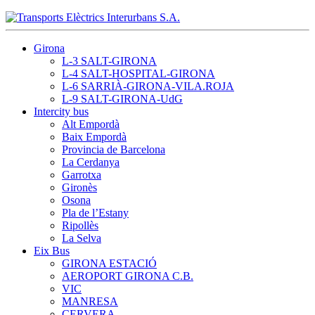
Girona
L-3 SALT-GIRONA
L-4 SALT-HOSPITAL-GIRONA
L-6 SARRIÀ-GIRONA-VILA.ROJA
L-9 SALT-GIRONA-UdG
Intercity bus
Alt Empordà
Baix Empordà
Provincia de Barcelona
La Cerdanya
Garrotxa
Gironès
Osona
Pla de l’Estany
Ripollès
La Selva
Eix Bus
GIRONA ESTACIÓ
AEROPORT GIRONA C.B.
VIC
MANRESA
CERVERA