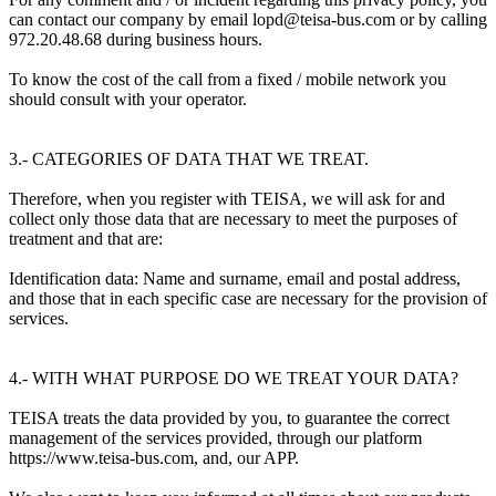
can contact our company by email lopd@teisa-bus.com or by calling
972.20.48.68 during business hours.
To know the cost of the call from a fixed / mobile network you
should consult with your operator.
3.- CATEGORIES OF DATA THAT WE TREAT.
Therefore, when you register with TEISA, we will ask for and
collect only those data that are necessary to meet the purposes of
treatment and that are:
Identification data: Name and surname, email and postal address,
and those that in each specific case are necessary for the provision of
services.
4.- WITH WHAT PURPOSE DO WE TREAT YOUR DATA?
TEISA treats the data provided by you, to guarantee the correct
management of the services provided, through our platform
https://www.teisa-bus.com, and, our APP.