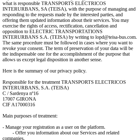
what is responsible TRANSPORTS ELÉCTRICOS
INTERURBANS, SA (TEISA), with the purpose of managing and
responding to the requests made by the interested parties, and
offering them updated information about their services. You may
exercise the rights of access, rectification, cancellation and
opposition to ELECTRIC TRANSPORTATIONS
INTERURBANS S.A. (TEISA) by writing to lopd@teisa-bus.com.
The same procedure must be followed in cases where you want to
revoke your consent. The term of preservation of your data will be
the indispensable one for the accomplishment of the purpose that
allows us except legal disposition in another sense.
Here is the summary of our privacy policy.
Responsible for the treatment TRANSPORTS ELECTRICOS
INTERURBANS, S.A. (TEISA)
C / Sardenya nº16
17007 GIRONA
CIF A17000316
Main purposes of treatment:
- Manage your registration as a user on the platform.
- Offer you information about our Services and related
companies.