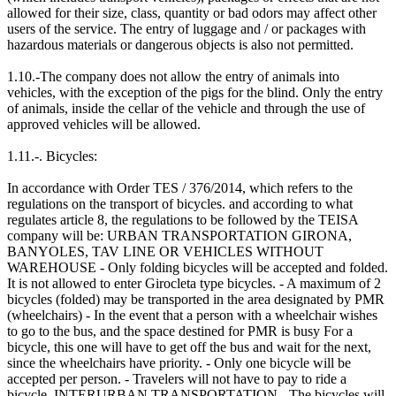
allowed for their size, class, quantity or bad odors may affect other
users of the service. The entry of luggage and / or packages with
hazardous materials or dangerous objects is also not permitted.
1.10.-The company does not allow the entry of animals into
vehicles, with the exception of the pigs for the blind. Only the entry
of animals, inside the cellar of the vehicle and through the use of
approved vehicles will be allowed.
1.11.-. Bicycles:
In accordance with Order TES / 376/2014, which refers to the
regulations on the transport of bicycles. and according to what
regulates article 8, the regulations to be followed by the TEISA
company will be: URBAN TRANSPORTATION GIRONA,
BANYOLES, TAV LINE OR VEHICLES WITHOUT
WAREHOUSE - Only folding bicycles will be accepted and folded.
It is not allowed to enter Girocleta type bicycles. - A maximum of 2
bicycles (folded) may be transported in the area designated by PMR
(wheelchairs) - In the event that a person with a wheelchair wishes
to go to the bus, and the space destined for PMR is busy For a
bicycle, this one will have to get off the bus and wait for the next,
since the wheelchairs have priority. - Only one bicycle will be
accepted per person. - Travelers will not have to pay to ride a
bicycle. INTERURBAN TRANSPORTATION - The bicycles will