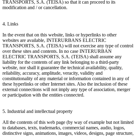
TRANSPORTS, S.A. (TEISA) so that it can proceed to its
modification and / or cancellation.
4. Links
In the event that on this website, links or hyperlinks to other
websites are available, INTERURBANS ELECTRIC
TRANSPORTS, S.A. (TEISA) will not exercise any type of control
over these sites and contents. In no case INTERURBAN
ELECTRIC TRANSPORTS, S.A. (TEISA) shall assume any
liability for the contents of any link belonging to a third-party
website, nor shall it guarantee the technical availability, quality,
reliability, accuracy, amplitude, veracity, validity and
constitutionality of any material or information contained in any of
these hyperlinks or other Internet sites. Also the inclusion of these
external connections will not imply any type of association, merger
or participation with the entities connected.
5. Industrial and intellectual property
All the contents of this web page (by way of example but not limited
to databases, texts, trademarks, commercial names, audio, logos,
distinctive signs, animations, images, videos, designs, page structure,