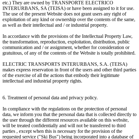
etc.) They are owned by TRANSPORTE ELECTRICO
INTERURBANS, SA (TEISA) or have been assigned to it for use.
The use of the present Website does not grant users any right of
exploitation of any kind or ownership over the contents of the same,
as well as their intellectual and / or industrial property.
In accordance with the provisions of the Intellectual Property Law,
the transformation, reproduction, exploitation, distribution, public
communication and / or assignment, whether for consideration or
gratuitous, of any of the contents of the Website is totally prohibited.
ELECTRIC TRANSPORTS INTERURBANS, S.A. (TEISA)
makes express reservation in front of the users and other third parties
of the exercise of all the actions that embody their legitimate
intellectual and industrial property rights.
6. Treatment of personal data and privacy policy.
In compliance with the regulations on the protection of personal
data, we inform you that the personal data that is collected directly to
the user through the different resources available on this website,
will be treated confidentially and will not be transferred to third
parties , except when this is necessary for the provision of the
requested service ("Ski Bus") being incorporated into a database of