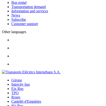
Bus rental
Transportation demand
Information and services
News
Subscribe
Customer support
Other languages
Girona
Intercity bus
Eix Bus
TPO
Roses
Castelló d'Empúries
Ski Bus