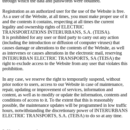
through which the data and passwords were obtained.
Registration as an authorized user for the use of the Website is free.
As a user of the Website, at all times, you must make proper use of it
and the contents it contains, respecting at all times the current
legality and ownership rights of ELECTRIC
TRANSPORTATIONS INTERURBANS, S.A. (TEISA).
It is prohibited for any user or third party to carry out any action
(including the introduction or diffusion of computer viruses) that
causes damage or alterations to the contents of the Website, as well
as intervenes or causes alterations in the electronic mail, reserving
INTERURBAN ELECTRIC TRANSPORTS, SA (TEISA) the
right to exclude access to the Website from any user that violates this
prohibition.
In any case, we reserve the right to temporarily suspend, without
prior notice to users, access to our Website in case of maintenance,
repair, updating or improvement of services, information and
content, as well as to modify or update the information, contents and
conditions of access to it. To the extent that this is reasonably
possible, the maintenance updates will be programmed in low traffic
hours, notwithstanding the discretionary power of INTERURBANS
ELECTRIC TRANSPORTS, S.A. (TEISA) to do so at any time.