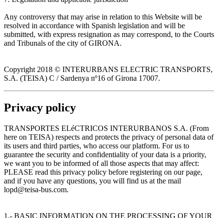
Any controversy that may arise in relation to this Website will be
resolved in accordance with Spanish legislation and will be
submitted, with express resignation as may correspond, to the Courts
and Tribunals of the city of GIRONA.
Copyright 2018 © INTERURBANS ELECTRIC TRANSPORTS,
S.A. (TEISA) C / Sardenya nº16 of Girona 17007.
Privacy policy
TRANSPORTES ELéCTRICOS INTERURBANOS S.A. (From
here on TEISA) respects and protects the privacy of personal data of
its users and third parties, who access our platform. For us to
guarantee the security and confidentiality of your data is a priority,
we want you to be informed of all those aspects that may affect:
PLEASE read this privacy policy before registering on our page,
and if you have any questions, you will find us at the mail
lopd@teisa-bus.com.
1.- BASIC INFORMATION ON THE PROCESSING OF YOUR