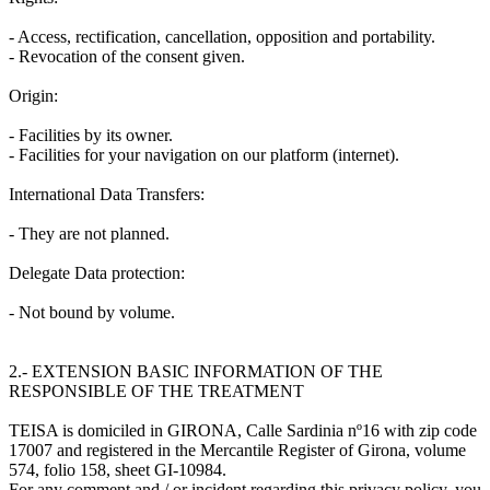
- Access, rectification, cancellation, opposition and portability.
- Revocation of the consent given.
Origin:
- Facilities by its owner.
- Facilities for your navigation on our platform (internet).
International Data Transfers:
- They are not planned.
Delegate Data protection:
- Not bound by volume.
2.- EXTENSION BASIC INFORMATION OF THE
RESPONSIBLE OF THE TREATMENT
TEISA is domiciled in GIRONA, Calle Sardinia nº16 with zip code
17007 and registered in the Mercantile Register of Girona, volume
574, folio 158, sheet GI-10984.
For any comment and / or incident regarding this privacy policy, you