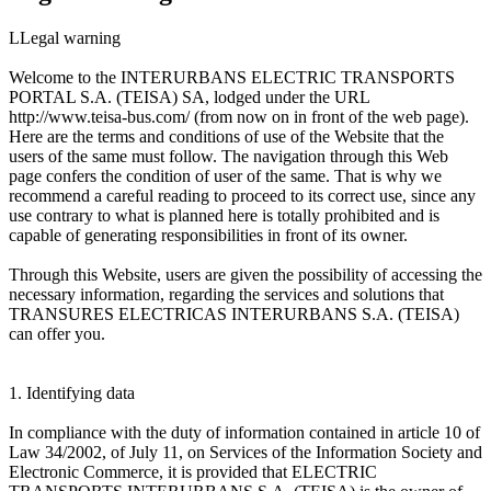
LLegal warning
Welcome to the INTERURBANS ELECTRIC TRANSPORTS
PORTAL S.A. (TEISA) SA, lodged under the URL
http://www.teisa-bus.com/ (from now on in front of the web page).
Here are the terms and conditions of use of the Website that the
users of the same must follow. The navigation through this Web
page confers the condition of user of the same. That is why we
recommend a careful reading to proceed to its correct use, since any
use contrary to what is planned here is totally prohibited and is
capable of generating responsibilities in front of its owner.
Through this Website, users are given the possibility of accessing the
necessary information, regarding the services and solutions that
TRANSURES ELECTRICAS INTERURBANS S.A. (TEISA)
can offer you.
1. Identifying data
In compliance with the duty of information contained in article 10 of
Law 34/2002, of July 11, on Services of the Information Society and
Electronic Commerce, it is provided that ELECTRIC