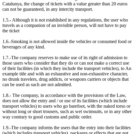
Catalunya, the change of tickets with a value greater than 20 euros
can not be guaranteed, in any intercity transport.
1.5.- Although it is not established in any regulations, the user who
travels as a companion of an invisible person, will not have to pay
the ticket
1.6.-Smoking is not allowed inside the vehicles or consumed food or
beverages of any kind.
1.7.-The company reserves to make use of its right of admission to
those users who consider that they do or can not make a correct use
of their facilities (in which they include the transport vehicles), to An
example title and with an exhaustive and non-exhaustive character,
no drunk travelers, drug addicts, or weapons carriers or objects that
can be used as such are not admitted.
1.8.- The company, in accordance with the provisions of the Law,
does not allow the entry and / or use of its facilities (which include
transport vehicles) to users who go barefoot, with the naked torso or
without long or short trousers, such as wet swimsuits, or in any other
way contrary to good customs and public order.
1.9.-The company informs the users that the entry into their facilities
(which includes transport vehicles), packages or effects that are not