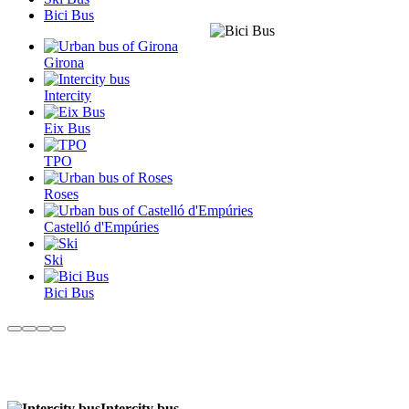
Bici Bus
Girona
Intercity
Eix Bus
TPO
Roses
Castelló d'Empúries
Ski
Bici Bus
Intercity bus