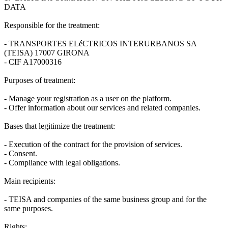
DATA
Responsible for the treatment:
- TRANSPORTES ELéCTRICOS INTERURBANOS SA
(TEISA) 17007 GIRONA
- CIF A17000316
Purposes of treatment:
- Manage your registration as a user on the platform.
- Offer information about our services and related companies.
Bases that legitimize the treatment:
- Execution of the contract for the provision of services.
- Consent.
- Compliance with legal obligations.
Main recipients:
- TEISA and companies of the same business group and for the
same purposes.
Rights: