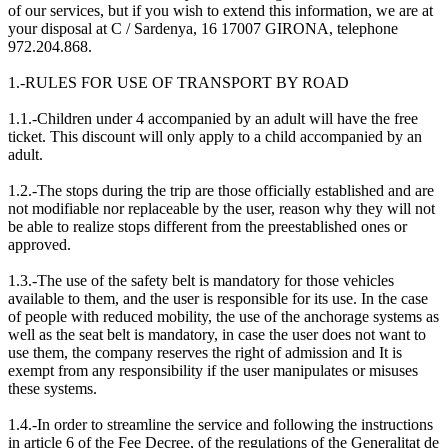
of our services, but if you wish to extend this information, we are at
your disposal at C / Sardenya, 16 17007 GIRONA, telephone
972.204.868.
1.-RULES FOR USE OF TRANSPORT BY ROAD
1.1.-Children under 4 accompanied by an adult will have the free
ticket. This discount will only apply to a child accompanied by an
adult.
1.2.-The stops during the trip are those officially established and are
not modifiable nor replaceable by the user, reason why they will not
be able to realize stops different from the preestablished ones or
approved.
1.3.-The use of the safety belt is mandatory for those vehicles
available to them, and the user is responsible for its use. In the case
of people with reduced mobility, the use of the anchorage systems as
well as the seat belt is mandatory, in case the user does not want to
use them, the company reserves the right of admission and It is
exempt from any responsibility if the user manipulates or misuses
these systems.
1.4.-In order to streamline the service and following the instructions
in article 6 of the Fee Decree, of the regulations of the Generalitat de