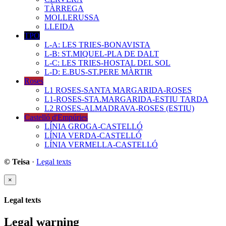
TÀRREGA
MOLLERUSSA
LLEIDA
TPO
L-A: LES TRIES-BONAVISTA
L-B: ST.MIQUEL-PLA DE DALT
L-C: LES TRIES-HOSTAL DEL SOL
L-D: E.BUS-ST.PERE MÀRTIR
Roses
L1 ROSES-SANTA MARGARIDA-ROSES
L1-ROSES-STA.MARGARIDA-ESTIU TARDA
L2 ROSES-ALMADRAVA-ROSES (ESTIU)
Castelló d'Empúries
LÍNIA GROGA-CASTELLÓ
LÍNIA VERDA-CASTELLÓ
LÍNIA VERMELLA-CASTELLÓ
© Teisa
·
Legal texts
×
Legal texts
Legal warning