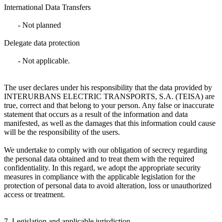
International Data Transfers
- Not planned
Delegate data protection
- Not applicable.
The user declares under his responsibility that the data provided by
INTERURBANS ELECTRIC TRANSPORTS, S.A. (TEISA) are
true, correct and that belong to your person. Any false or inaccurate
statement that occurs as a result of the information and data
manifested, as well as the damages that this information could cause
will be the responsibility of the users.
We undertake to comply with our obligation of secrecy regarding
the personal data obtained and to treat them with the required
confidentiality. In this regard, we adopt the appropriate security
measures in compliance with the applicable legislation for the
protection of personal data to avoid alteration, loss or unauthorized
access or treatment.
7. Legislation and applicable jurisdiction