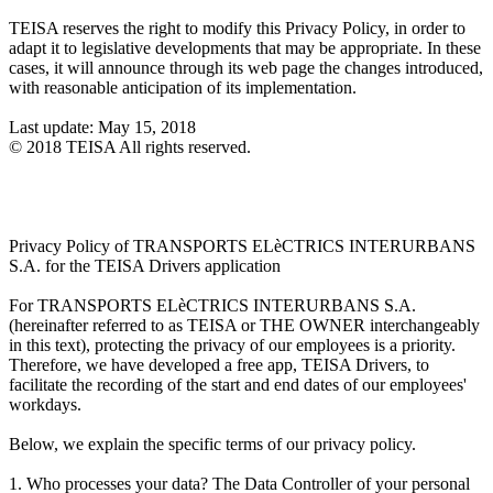
TEISA reserves the right to modify this Privacy Policy, in order to
adapt it to legislative developments that may be appropriate. In these
cases, it will announce through its web page the changes introduced,
with reasonable anticipation of its implementation.
Last update: May 15, 2018
© 2018 TEISA All rights reserved.
Privacy Policy of TRANSPORTS ELèCTRICS INTERURBANS
S.A. for the TEISA Drivers application
For TRANSPORTS ELèCTRICS INTERURBANS S.A.
(hereinafter referred to as TEISA or THE OWNER interchangeably
in this text), protecting the privacy of our employees is a priority.
Therefore, we have developed a free app, TEISA Drivers, to
facilitate the recording of the start and end dates of our employees'
workdays.
Below, we explain the specific terms of our privacy policy.
1. Who processes your data? The Data Controller of your personal