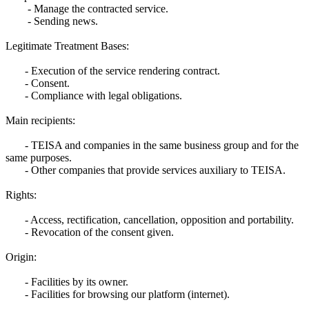
- Manage the contracted service.
- Sending news.
Legitimate Treatment Bases:
- Execution of the service rendering contract.
- Consent.
- Compliance with legal obligations.
Main recipients:
- TEISA and companies in the same business group and for the
same purposes.
- Other companies that provide services auxiliary to TEISA.
Rights:
- Access, rectification, cancellation, opposition and portability.
- Revocation of the consent given.
Origin:
- Facilities by its owner.
- Facilities for browsing our platform (internet).