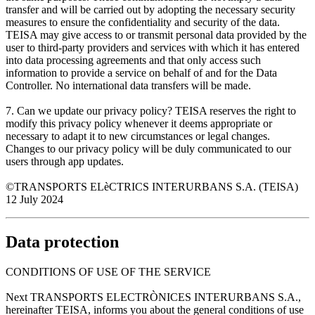
transfer and will be carried out by adopting the necessary security
measures to ensure the confidentiality and security of the data.
TEISA may give access to or transmit personal data provided by the
user to third-party providers and services with which it has entered
into data processing agreements and that only access such
information to provide a service on behalf of and for the Data
Controller. No international data transfers will be made.
7. Can we update our privacy policy? TEISA reserves the right to
modify this privacy policy whenever it deems appropriate or
necessary to adapt it to new circumstances or legal changes.
Changes to our privacy policy will be duly communicated to our
users through app updates.
©TRANSPORTS ELèCTRICS INTERURBANS S.A. (TEISA)
12 July 2024
Data protection
CONDITIONS OF USE OF THE SERVICE
Next TRANSPORTS ELECTRÒNICES INTERURBANS S.A.,
hereinafter TEISA, informs you about the general conditions of use