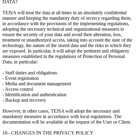
DATA?
TEISA will treat the data at all times in an absolutely confidential
manner and keeping the mandatory duty of secrecy regarding them,
in accordance with the provisions of the implementing regulations,
adopting the necessary technical and organizational measures to
ensure the security of your data and avoid their alteration, loss,
treatment or unauthorized access, taking into account the state of the
technology, the nature of the stored data and the risks to which they
are exposed. In particular, it will adopt the pertinent and obligatory
measures established in the regulations of Protection of Personal
Data, in particular:
- Staff duties and obligations
- Event registration
- Media and document management
- Access control
- Identification and authentication
- Backup and recovery
However, in other cases, TEISA will adopt the necessary and
mandatory measures in accordance with local regulations. The
documentation will be available at the request of the User or Client.
10.- CHANGES IN THE PRIVACY POLICY