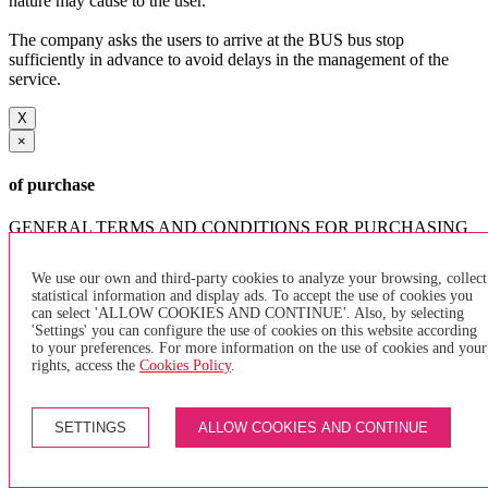
nature may cause to the user.
The company asks the users to arrive at the BUS bus stop
sufficiently in advance to avoid delays in the management of the
service.
X
×
of purchase
GENERAL TERMS AND CONDITIONS FOR PURCHASING
INDIVIDUAL TRANSPORTATION TITLES AND PAYMENT
METHODS
We use our own and third-party cookies to analyze your browsing, collect
statistical information and display ads. To accept the use of cookies you
can select 'ALLOW COOKIES AND CONTINUE'. Also, by selecting
'Settings' you can configure the use of cookies on this website according
to your preferences. For more information on the use of cookies and your
The use of the services that the company TRANSPORTES
rights, access the
Cookies Policy
.
ELÉCTRICOS INTERURBANOS S.A. (TEISA) offers the user,
can only make in exchange for the payment of the purchase of the
ticket. The user must acquire the tickets at the points of sale and / or
SETTINGS
ALLOW COOKIES AND CONTINUE
lockers authorized for that purpose by the company, as well as by
accessing their website and app enabled for that purpose. In the
event that there is no point of sale, tickets can be purchased directly