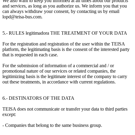
We also want to keep you informed at all times about our products
and services, as long as you authorize us. We inform you that you
can always withdraw your consent, by contacting us by email
lopd@teisa-bus.com.
5.- RULES legitimadora THE TREATMENT OF YOUR DATA
For the registration and registration of the user within the TEISA
platform, the legitimating basis is the consent of the interested party
that is requested in each case.
For the submission of information of a commercial and / or
promotional nature of our services or related companies, the
legitimizing basis is the legitimate interest of the company to carry
out these treatments, in accordance with current regulations.
6.- DESTINATORS OF THE DATA
TEISA does not communicate or transfer your data to third parties
except:
- Companies that belong to the same business group.