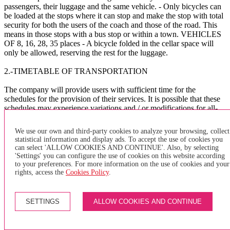
passengers, their luggage and the same vehicle. - Only bicycles can
be loaded at the stops where it can stop and make the stop with total
security for both the users of the coach and those of the road. This
means in those stops with a bus stop or within a town. VEHICLES
OF 8, 16, 28, 35 places - A bicycle folded in the cellar space will
only be allowed, reserving the rest for the luggage.
2.-TIMETABLE OF TRANSPORTATION
The company will provide users with sufficient time for the
schedules for the provision of their services. It is possible that these
schedules may experience variations and / or modifications for all-
purpose reasons at the company's will, such as meteorology, traffic,
public works, etc. The company assumes no liability whatsoever for
We use our own and third-party cookies to analyze your browsing, collect
the consequences that these delays and / or others of a different
statistical information and display ads. To accept the use of cookies you
nature may cause to the user.
can select 'ALLOW COOKIES AND CONTINUE'. Also, by selecting
'Settings' you can configure the use of cookies on this website according
The company asks the users to arrive at the BUS bus stop
to your preferences. For more information on the use of cookies and your
sufficiently in advance to avoid delays in the management of the
rights, access the
Cookies Policy
.
service.
X
SETTINGS
ALLOW COOKIES AND CONTINUE
×