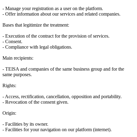
- Manage your registration as a user on the platform.
- Offer information about our services and related companies.
Bases that legitimize the treatment:
- Execution of the contract for the provision of services.
- Consent.
- Compliance with legal obligations.
Main recipients:
- TEISA and companies of the same business group and for the
same purposes.
Rights:
- Access, rectification, cancellation, opposition and portability.
- Revocation of the consent given.
Origin:
- Facilities by its owner.
- Facilities for your navigation on our platform (internet).