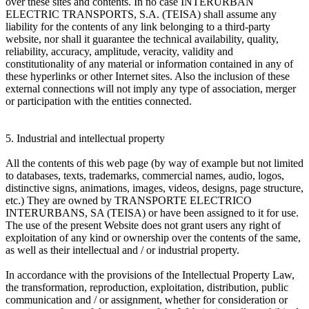
over these sites and contents. In no case INTERURBAN
ELECTRIC TRANSPORTS, S.A. (TEISA) shall assume any
liability for the contents of any link belonging to a third-party
website, nor shall it guarantee the technical availability, quality,
reliability, accuracy, amplitude, veracity, validity and
constitutionality of any material or information contained in any of
these hyperlinks or other Internet sites. Also the inclusion of these
external connections will not imply any type of association, merger
or participation with the entities connected.
5. Industrial and intellectual property
All the contents of this web page (by way of example but not limited
to databases, texts, trademarks, commercial names, audio, logos,
distinctive signs, animations, images, videos, designs, page structure,
etc.) They are owned by TRANSPORTE ELECTRICO
INTERURBANS, SA (TEISA) or have been assigned to it for use.
The use of the present Website does not grant users any right of
exploitation of any kind or ownership over the contents of the same,
as well as their intellectual and / or industrial property.
In accordance with the provisions of the Intellectual Property Law,
the transformation, reproduction, exploitation, distribution, public
communication and / or assignment, whether for consideration or