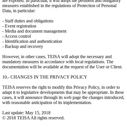
are exposed. In particular, it will adopt the pertinent and obligatory
measures established in the regulations of Protection of Personal
Data, in particular:
- Staff duties and obligations
- Event registration
- Media and document management
- Access control
- Identification and authentication
- Backup and recovery
However, in other cases, TEISA will adopt the necessary and
mandatory measures in accordance with local regulations. The
documentation will be available at the request of the User or Client.
10.- CHANGES IN THE PRIVACY POLICY
TEISA reserves the right to modify this Privacy Policy, in order to
adapt it to legislative developments that may be appropriate. In these
cases, it will announce through its web page the changes introduced,
with reasonable anticipation of its implementation.
Last update: May 15, 2018
© 2018 TEISA All rights reserved.