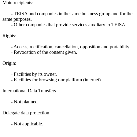
Main recipients:
- TEISA and companies in the same business group and for the
same purposes.
- Other companies that provide services auxiliary to TEISA.
Rights:
- Access, rectification, cancellation, opposition and portability.
- Revocation of the consent given.
Origin:
- Facilities by its owner.
- Facilities for browsing our platform (internet).
International Data Transfers
- Not planned
Delegate data protection
- Not applicable.