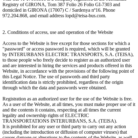
Registry of GIRONA, Tom 387 Folio 26 Folio GI-7303 and
domiciled in GIRONA (17007) C / Sardenya nº16. Phone
972.204.868, and email address lopd@teisa-bus.com.
2. Conditions of access, use and operation of the Website
Access to the Website is free except for those sections for which a
"password" or access password is required, which will be granted
by INTERURBANS ELECTRIC TRANSPORTS, S.A. (TEISA),
to those people who freely decide to register as an authorized user
and are interested in hiring the services and products offered in this
Website, in accordance with the provisions of the following point of
this Legal Notice. The use of passwords and third party
identification data is strictly prohibited, regardless of the origin
through which the data and passwords were obtained.
Registration as an authorized user for the use of the Website is free.
As a user of the Website, at all times, you must make proper use of it
and the contents it contains, respecting at all times the current
legality and ownership rights of ELECTRIC
TRANSPORTATIONS INTERURBANS, S.A. (TEISA).
It is prohibited for any user or third party to carry out any action
(including the introduction or diffusion of computer viruses) that
causes damage or alterations to the contents of the Website, as well