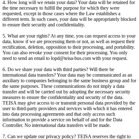
4. How long will we retain your data? Your data will be retained for
the time necessary to fulfill the purpose for which they were
requested, except in those cases where the Law establishes a
different term. In such cases, your data will be appropriately blocked
to ensure their security and confidentiality.
5. What are your rights? At any time, you can request access to your
data, know if we are processing them or not, as well as request their
rectification, deletion, opposition to their processing, and portability.
You can also revoke your consent for their processing. You only
need to send an email to lopd@teisa-bus.com with your request.
6. Do we share your data with third parties? Will there be
international data transfers? Your data may be communicated as an
auxiliary to companies belonging to the same business group and for
the same purposes. These communications do not imply a data
transfer and will be carried out by adopting the necessary security
measures to ensure the confidentiality and security of the data.
TEISA may give access to or transmit personal data provided by the
user to third-party providers and services with which it has entered
into data processing agreements and that only access such
information to provide a service on behalf of and for the Data
Controller. No international data transfers will be made.
7. Can we update our privacy policy? TEISA reserves the right to