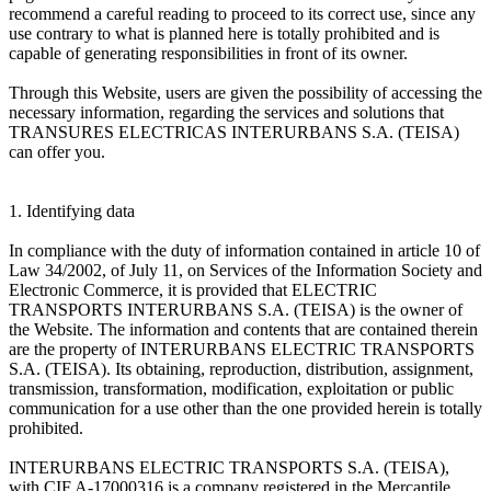
recommend a careful reading to proceed to its correct use, since any
use contrary to what is planned here is totally prohibited and is
capable of generating responsibilities in front of its owner.
Through this Website, users are given the possibility of accessing the
necessary information, regarding the services and solutions that
TRANSURES ELECTRICAS INTERURBANS S.A. (TEISA)
can offer you.
1. Identifying data
In compliance with the duty of information contained in article 10 of
Law 34/2002, of July 11, on Services of the Information Society and
Electronic Commerce, it is provided that ELECTRIC
TRANSPORTS INTERURBANS S.A. (TEISA) is the owner of
the Website. The information and contents that are contained therein
are the property of INTERURBANS ELECTRIC TRANSPORTS
S.A. (TEISA). Its obtaining, reproduction, distribution, assignment,
transmission, transformation, modification, exploitation or public
communication for a use other than the one provided herein is totally
prohibited.
INTERURBANS ELECTRIC TRANSPORTS S.A. (TEISA),
with CIF A-17000316 is a company registered in the Mercantile