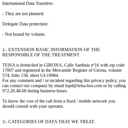
International Data Transfers:
- They are not planned.
Delegate Data protection:
- Not bound by volume.
2.- EXTENSION BASIC INFORMATION OF THE
RESPONSIBLE OF THE TREATMENT
TEISA is domiciled in GIRONA, Calle Sardinia nº16 with zip code
17007 and registered in the Mercantile Register of Girona, volume
574, folio 158, sheet GI-10984.
For any comment and / or incident regarding this privacy policy, you
can contact our company by email lopd@teisa-bus.com or by calling
972.20.48.68 during business hours.
To know the cost of the call from a fixed / mobile network you
should consult with your operator.
3.- CATEGORIES OF DATA THAT WE TREAT.