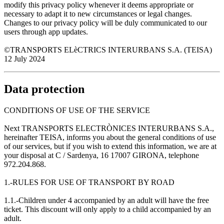
modify this privacy policy whenever it deems appropriate or
necessary to adapt it to new circumstances or legal changes.
Changes to our privacy policy will be duly communicated to our
users through app updates.
©TRANSPORTS ELèCTRICS INTERURBANS S.A. (TEISA)
12 July 2024
Data protection
CONDITIONS OF USE OF THE SERVICE
Next TRANSPORTS ELECTRÒNICES INTERURBANS S.A.,
hereinafter TEISA, informs you about the general conditions of use
of our services, but if you wish to extend this information, we are at
your disposal at C / Sardenya, 16 17007 GIRONA, telephone
972.204.868.
1.-RULES FOR USE OF TRANSPORT BY ROAD
1.1.-Children under 4 accompanied by an adult will have the free
ticket. This discount will only apply to a child accompanied by an
adult.