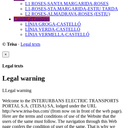
L1 ROSES-SANTA MARGARIDA-ROSES
L1-ROSES-STA.MARGARIDA-ESTIU TARDA
L2 ROSES-ALMADRAVA-ROSES (ESTIU)
Castelló d'Empúries
LÍNIA GROGA-CASTELLÓ
LÍNIA VERDA-CASTELLÓ
LÍNIA VERMELLA-CASTELLÓ
© Teisa
·
Legal texts
×
Legal texts
Legal warning
LLegal warning
Welcome to the INTERURBANS ELECTRIC TRANSPORTS
PORTAL S.A. (TEISA) SA, lodged under the URL
http://www.teisa-bus.com/ (from now on in front of the web page).
Here are the terms and conditions of use of the Website that the
users of the same must follow. The navigation through this Web
page confers the condition of user of the same. That is why we