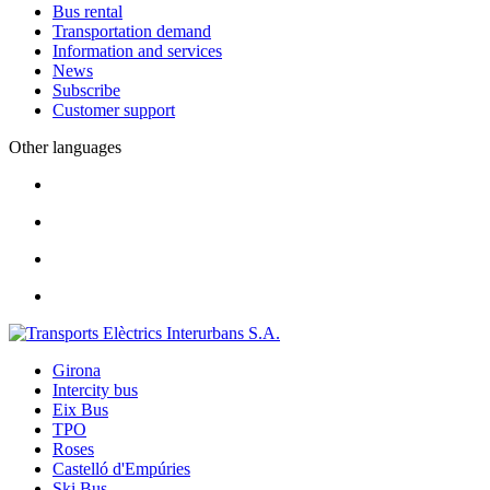
Bus rental
Transportation demand
Information and services
News
Subscribe
Customer support
Other languages
Girona
Intercity bus
Eix Bus
TPO
Roses
Castelló d'Empúries
Ski Bus