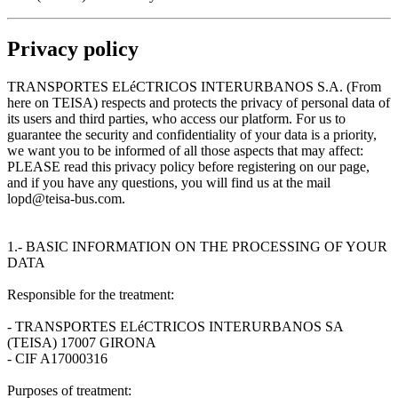
Privacy policy
TRANSPORTES ELéCTRICOS INTERURBANOS S.A. (From
here on TEISA) respects and protects the privacy of personal data of
its users and third parties, who access our platform. For us to
guarantee the security and confidentiality of your data is a priority,
we want you to be informed of all those aspects that may affect:
PLEASE read this privacy policy before registering on our page,
and if you have any questions, you will find us at the mail
lopd@teisa-bus.com.
1.- BASIC INFORMATION ON THE PROCESSING OF YOUR
DATA
Responsible for the treatment:
- TRANSPORTES ELéCTRICOS INTERURBANOS SA
(TEISA) 17007 GIRONA
- CIF A17000316
Purposes of treatment: