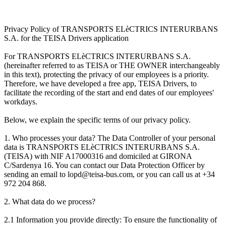
Privacy Policy of TRANSPORTS ELèCTRICS INTERURBANS
S.A. for the TEISA Drivers application
For TRANSPORTS ELèCTRICS INTERURBANS S.A.
(hereinafter referred to as TEISA or THE OWNER interchangeably
in this text), protecting the privacy of our employees is a priority.
Therefore, we have developed a free app, TEISA Drivers, to
facilitate the recording of the start and end dates of our employees'
workdays.
Below, we explain the specific terms of our privacy policy.
1. Who processes your data? The Data Controller of your personal
data is TRANSPORTS ELèCTRICS INTERURBANS S.A.
(TEISA) with NIF A17000316 and domiciled at GIRONA
C/Sardenya 16. You can contact our Data Protection Officer by
sending an email to lopd@teisa-bus.com, or you can call us at +34
972 204 868.
2. What data do we process?
2.1 Information you provide directly: To ensure the functionality of