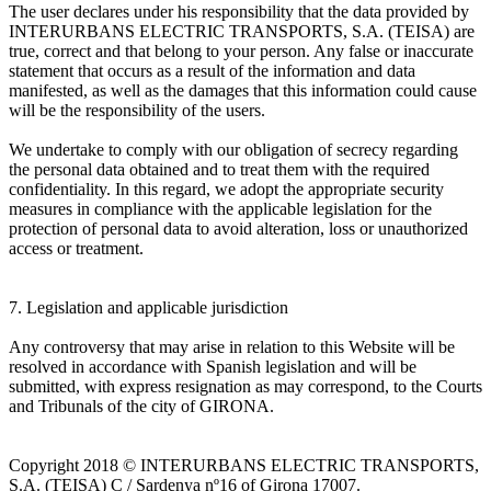
The user declares under his responsibility that the data provided by
INTERURBANS ELECTRIC TRANSPORTS, S.A. (TEISA) are
true, correct and that belong to your person. Any false or inaccurate
statement that occurs as a result of the information and data
manifested, as well as the damages that this information could cause
will be the responsibility of the users.
We undertake to comply with our obligation of secrecy regarding
the personal data obtained and to treat them with the required
confidentiality. In this regard, we adopt the appropriate security
measures in compliance with the applicable legislation for the
protection of personal data to avoid alteration, loss or unauthorized
access or treatment.
7. Legislation and applicable jurisdiction
Any controversy that may arise in relation to this Website will be
resolved in accordance with Spanish legislation and will be
submitted, with express resignation as may correspond, to the Courts
and Tribunals of the city of GIRONA.
Copyright 2018 © INTERURBANS ELECTRIC TRANSPORTS,
S.A. (TEISA) C / Sardenya nº16 of Girona 17007.