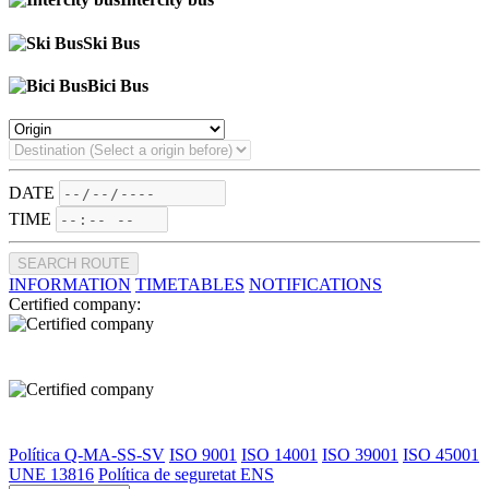
Ski Bus
Bici Bus
DATE
TIME
SEARCH ROUTE
INFORMATION
TIMETABLES
NOTIFICATIONS
Certified company:
Política Q-MA-SS-SV
ISO 9001
ISO 14001
ISO 39001
ISO 45001
UNE 13816
Política de seguretat ENS