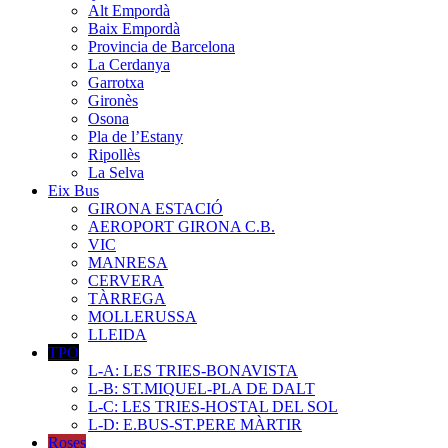
Alt Empordà
Baix Empordà
Provincia de Barcelona
La Cerdanya
Garrotxa
Gironès
Osona
Pla de l’Estany
Ripollès
La Selva
Eix Bus
GIRONA ESTACIÓ
AEROPORT GIRONA C.B.
VIC
MANRESA
CERVERA
TÀRREGA
MOLLERUSSA
LLEIDA
TPO
L-A: LES TRIES-BONAVISTA
L-B: ST.MIQUEL-PLA DE DALT
L-C: LES TRIES-HOSTAL DEL SOL
L-D: E.BUS-ST.PERE MÀRTIR
Roses