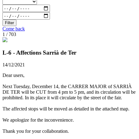
Filter
Come back
1 / 703
L-6 - Affections Sarrià de Ter
14/12/2021
Dear users,
Next Tuesday, December 14, the CARRER MAJOR of SARRIÀ
DE TER will be CUT from 4 pm to 5 pm, and its circulation will be
prohibited. In its place it will circulate by the street of the fair.
The affected stops will be moved as detailed in the attached map.
We apologize for the inconvenience.
Thank you for your collaboration.