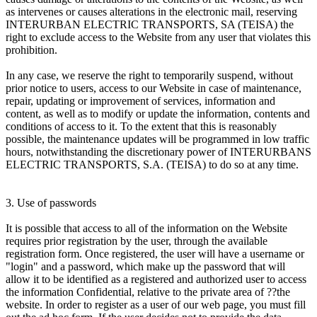
as intervenes or causes alterations in the electronic mail, reserving
INTERURBAN ELECTRIC TRANSPORTS, SA (TEISA) the
right to exclude access to the Website from any user that violates this
prohibition.
In any case, we reserve the right to temporarily suspend, without
prior notice to users, access to our Website in case of maintenance,
repair, updating or improvement of services, information and
content, as well as to modify or update the information, contents and
conditions of access to it. To the extent that this is reasonably
possible, the maintenance updates will be programmed in low traffic
hours, notwithstanding the discretionary power of INTERURBANS
ELECTRIC TRANSPORTS, S.A. (TEISA) to do so at any time.
3. Use of passwords
It is possible that access to all of the information on the Website
requires prior registration by the user, through the available
registration form. Once registered, the user will have a username or
"login" and a password, which make up the password that will
allow it to be identified as a registered and authorized user to access
the information Confidential, relative to the private area of ??the
website. In order to register as a user of our web page, you must fill