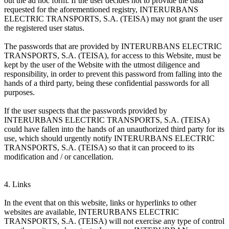
out the ad hoc form. If the user decides not to provide the data
requested for the aforementioned registry, INTERURBANS
ELECTRIC TRANSPORTS, S.A. (TEISA) may not grant the user
the registered user status.
The passwords that are provided by INTERURBANS ELECTRIC
TRANSPORTS, S.A. (TEISA), for access to this Website, must be
kept by the user of the Website with the utmost diligence and
responsibility, in order to prevent this password from falling into the
hands of a third party, being these confidential passwords for all
purposes.
If the user suspects that the passwords provided by
INTERURBANS ELECTRIC TRANSPORTS, S.A. (TEISA)
could have fallen into the hands of an unauthorized third party for its
use, which should urgently notify INTERURBANS ELECTRIC
TRANSPORTS, S.A. (TEISA) so that it can proceed to its
modification and / or cancellation.
4. Links
In the event that on this website, links or hyperlinks to other
websites are available, INTERURBANS ELECTRIC
TRANSPORTS, S.A. (TEISA) will not exercise any type of control