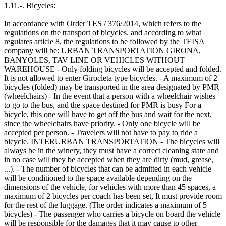
1.11.-. Bicycles:
In accordance with Order TES / 376/2014, which refers to the
regulations on the transport of bicycles. and according to what
regulates article 8, the regulations to be followed by the TEISA
company will be: URBAN TRANSPORTATION GIRONA,
BANYOLES, TAV LINE OR VEHICLES WITHOUT
WAREHOUSE - Only folding bicycles will be accepted and folded.
It is not allowed to enter Girocleta type bicycles. - A maximum of 2
bicycles (folded) may be transported in the area designated by PMR
(wheelchairs) - In the event that a person with a wheelchair wishes
to go to the bus, and the space destined for PMR is busy For a
bicycle, this one will have to get off the bus and wait for the next,
since the wheelchairs have priority. - Only one bicycle will be
accepted per person. - Travelers will not have to pay to ride a
bicycle. INTERURBAN TRANSPORTATION - The bicycles will
always be in the winery, they must have a correct cleaning state and
in no case will they be accepted when they are dirty (mud, grease,
...). - The number of bicycles that can be admitted in each vehicle
will be conditioned to the space available depending on the
dimensions of the vehicle, for vehicles with more than 45 spaces, a
maximum of 2 bicycles per coach has been set, It must provide room
for the rest of the luggage. (The order indicates a maximum of 5
bicycles) - The passenger who carries a bicycle on board the vehicle
will be responsible for the damages that it may cause to other