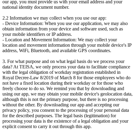
our app, you must provide us with your email address and your
national identity document number.
2.2 Information we may collect when you use our app:
- Device Information: When you use our application, we may also
obtain information from your device and software used, such as
your mobile identifiers or IP address.
- Location and Movement Information: We may collect your
location and movement information through your mobile device's IP
address, WiFi, Bluetooth, and available GPS coordinates.
3. For what purpose and on what legal basis do we process your
data? At TEISA, we only process your data to facilitate compliance
with the legal obligation of workday registration established in
Royal Decree-Law 8/2019 of March 8 for those employees who do
not have a fixed location during their workday or for those who
freely choose to do so. We remind you that by downloading and
using our app, we may obtain your mobile device's geolocation data,
although this is not the primary purpose, but there is no processing
without the other. By downloading our app and accepting our
privacy policy, you consent to the processing of your personal data
for the described purposes. The legal basis (legitimation) for
processing your data is the existence of a legal obligation and your
explicit consent to carry it out through this app.