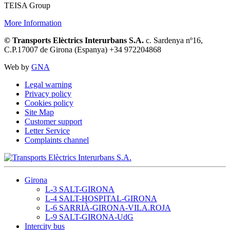
TEISA Group
More Information
© Transports Elèctrics Interurbans S.A.
c. Sardenya nº16,
C.P.17007 de Girona (Espanya) +34 972204868
Web by
GNA
Legal warning
Privacy policy
Cookies policy
Site Map
Customer support
Letter Service
Complaints channel
Girona
L-3 SALT-GIRONA
L-4 SALT-HOSPITAL-GIRONA
L-6 SARRIÀ-GIRONA-VILA.ROJA
L-9 SALT-GIRONA-UdG
Intercity bus