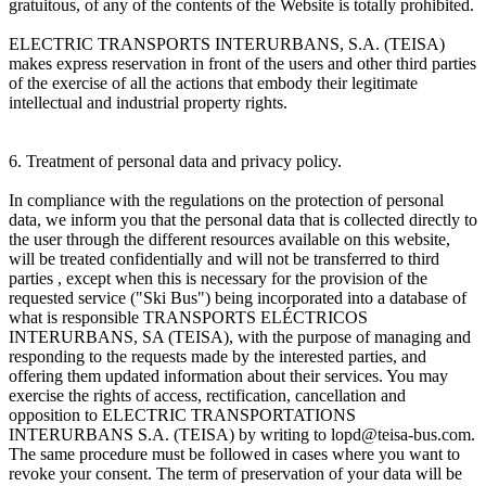
gratuitous, of any of the contents of the Website is totally prohibited.
ELECTRIC TRANSPORTS INTERURBANS, S.A. (TEISA)
makes express reservation in front of the users and other third parties
of the exercise of all the actions that embody their legitimate
intellectual and industrial property rights.
6. Treatment of personal data and privacy policy.
In compliance with the regulations on the protection of personal
data, we inform you that the personal data that is collected directly to
the user through the different resources available on this website,
will be treated confidentially and will not be transferred to third
parties , except when this is necessary for the provision of the
requested service ("Ski Bus") being incorporated into a database of
what is responsible TRANSPORTS ELÉCTRICOS
INTERURBANS, SA (TEISA), with the purpose of managing and
responding to the requests made by the interested parties, and
offering them updated information about their services. You may
exercise the rights of access, rectification, cancellation and
opposition to ELECTRIC TRANSPORTATIONS
INTERURBANS S.A. (TEISA) by writing to lopd@teisa-bus.com.
The same procedure must be followed in cases where you want to
revoke your consent. The term of preservation of your data will be