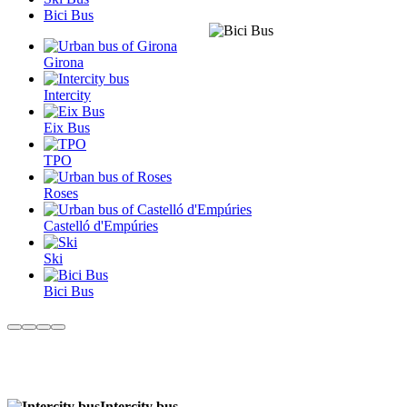
Bici Bus
Girona
Intercity
Eix Bus
TPO
Roses
Castelló d'Empúries
Ski
Bici Bus
Intercity bus