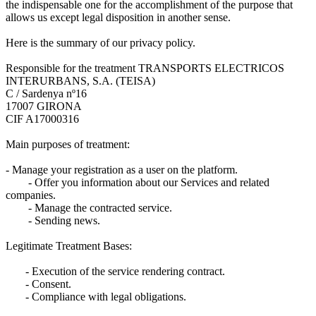
the indispensable one for the accomplishment of the purpose that
allows us except legal disposition in another sense.
Here is the summary of our privacy policy.
Responsible for the treatment TRANSPORTS ELECTRICOS
INTERURBANS, S.A. (TEISA)
C / Sardenya nº16
17007 GIRONA
CIF A17000316
Main purposes of treatment:
- Manage your registration as a user on the platform.
- Offer you information about our Services and related
companies.
- Manage the contracted service.
- Sending news.
Legitimate Treatment Bases:
- Execution of the service rendering contract.
- Consent.
- Compliance with legal obligations.