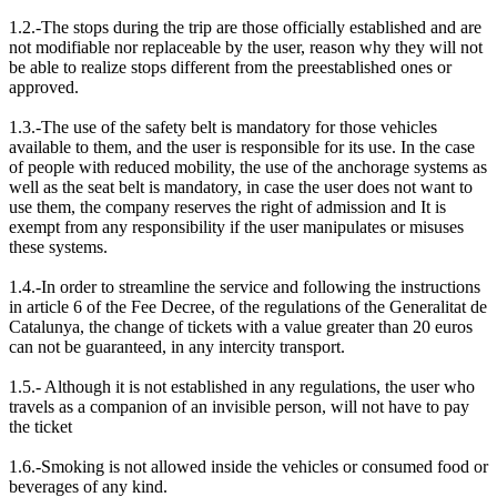
1.2.-The stops during the trip are those officially established and are
not modifiable nor replaceable by the user, reason why they will not
be able to realize stops different from the preestablished ones or
approved.
1.3.-The use of the safety belt is mandatory for those vehicles
available to them, and the user is responsible for its use. In the case
of people with reduced mobility, the use of the anchorage systems as
well as the seat belt is mandatory, in case the user does not want to
use them, the company reserves the right of admission and It is
exempt from any responsibility if the user manipulates or misuses
these systems.
1.4.-In order to streamline the service and following the instructions
in article 6 of the Fee Decree, of the regulations of the Generalitat de
Catalunya, the change of tickets with a value greater than 20 euros
can not be guaranteed, in any intercity transport.
1.5.- Although it is not established in any regulations, the user who
travels as a companion of an invisible person, will not have to pay
the ticket
1.6.-Smoking is not allowed inside the vehicles or consumed food or
beverages of any kind.