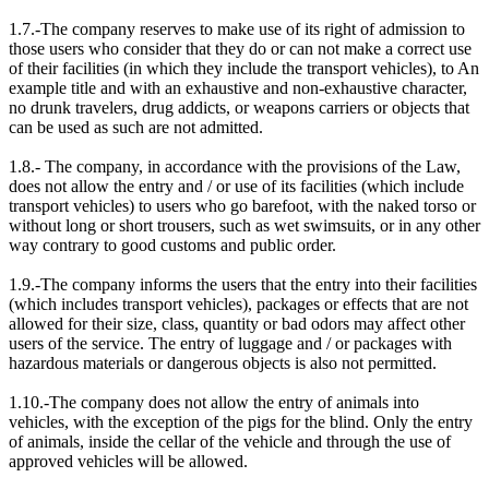
1.7.-The company reserves to make use of its right of admission to
those users who consider that they do or can not make a correct use
of their facilities (in which they include the transport vehicles), to An
example title and with an exhaustive and non-exhaustive character,
no drunk travelers, drug addicts, or weapons carriers or objects that
can be used as such are not admitted.
1.8.- The company, in accordance with the provisions of the Law,
does not allow the entry and / or use of its facilities (which include
transport vehicles) to users who go barefoot, with the naked torso or
without long or short trousers, such as wet swimsuits, or in any other
way contrary to good customs and public order.
1.9.-The company informs the users that the entry into their facilities
(which includes transport vehicles), packages or effects that are not
allowed for their size, class, quantity or bad odors may affect other
users of the service. The entry of luggage and / or packages with
hazardous materials or dangerous objects is also not permitted.
1.10.-The company does not allow the entry of animals into
vehicles, with the exception of the pigs for the blind. Only the entry
of animals, inside the cellar of the vehicle and through the use of
approved vehicles will be allowed.