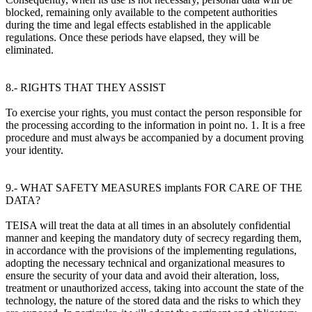
blocked, remaining only available to the competent authorities
during the time and legal effects established in the applicable
regulations. Once these periods have elapsed, they will be
eliminated.
8.- RIGHTS THAT THEY ASSIST
To exercise your rights, you must contact the person responsible for
the processing according to the information in point no. 1. It is a free
procedure and must always be accompanied by a document proving
your identity.
9.- WHAT SAFETY MEASURES implants FOR CARE OF THE
DATA?
TEISA will treat the data at all times in an absolutely confidential
manner and keeping the mandatory duty of secrecy regarding them,
in accordance with the provisions of the implementing regulations,
adopting the necessary technical and organizational measures to
ensure the security of your data and avoid their alteration, loss,
treatment or unauthorized access, taking into account the state of the
technology, the nature of the stored data and the risks to which they