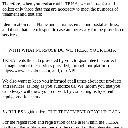
Therefore, when you register with TEISA, we will ask for and
collect only those data that are necessary to meet the purposes of
treatment and that are:
Identification data: Name and surname, email and postal address,
and those that in each specific case are necessary for the provision of
services.
4.- WITH WHAT PURPOSE DO WE TREAT YOUR DATA?
TEISA treats the data provided by you, to guarantee the correct
management of the services provided, through our platform
https://www.teisa-bus.com, and, our APP.
We also want to keep you informed at all times about our products
and services, as long as you authorize us. We inform you that you
can always withdraw your consent, by contacting us by email
lopd@teisa-bus.com.
5.- RULES legitimadora THE TREATMENT OF YOUR DATA
For the registration and registration of the user within the TEISA
platform, the legitimating basis is the consent of the interested party