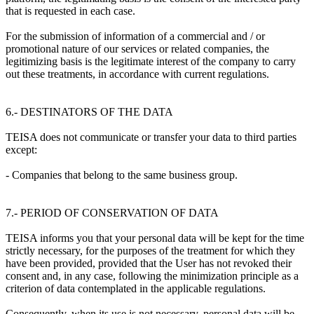
that is requested in each case.
For the submission of information of a commercial and / or
promotional nature of our services or related companies, the
legitimizing basis is the legitimate interest of the company to carry
out these treatments, in accordance with current regulations.
6.- DESTINATORS OF THE DATA
TEISA does not communicate or transfer your data to third parties
except:
- Companies that belong to the same business group.
7.- PERIOD OF CONSERVATION OF DATA
TEISA informs you that your personal data will be kept for the time
strictly necessary, for the purposes of the treatment for which they
have been provided, provided that the User has not revoked their
consent and, in any case, following the minimization principle as a
criterion of data contemplated in the applicable regulations.
Consequently, when its use is not necessary, personal data will be