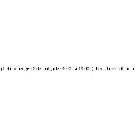
i el diumenge 26 de maig (de 06:00h a 19:00h). Per tal de facilitar la