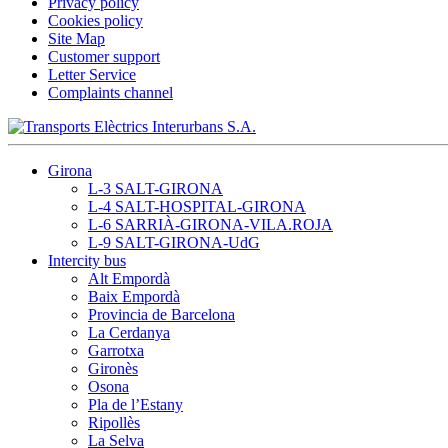
Privacy policy
Cookies policy
Site Map
Customer support
Letter Service
Complaints channel
Girona
L-3 SALT-GIRONA
L-4 SALT-HOSPITAL-GIRONA
L-6 SARRIÀ-GIRONA-VILA.ROJA
L-9 SALT-GIRONA-UdG
Intercity bus
Alt Empordà
Baix Empordà
Provincia de Barcelona
La Cerdanya
Garrotxa
Gironès
Osona
Pla de l’Estany
Ripollès
La Selva