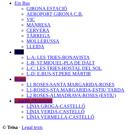
Eix Bus
GIRONA ESTACIÓ
AEROPORT GIRONA C.B.
VIC
MANRESA
CERVERA
TÀRREGA
MOLLERUSSA
LLEIDA
TPO
L-A: LES TRIES-BONAVISTA
L-B: ST.MIQUEL-PLA DE DALT
L-C: LES TRIES-HOSTAL DEL SOL
L-D: E.BUS-ST.PERE MÀRTIR
Roses
L1 ROSES-SANTA MARGARIDA-ROSES
L1-ROSES-STA.MARGARIDA-ESTIU TARDA
L2 ROSES-ALMADRAVA-ROSES (ESTIU)
Castelló d'Empúries
LÍNIA GROGA-CASTELLÓ
LÍNIA VERDA-CASTELLÓ
LÍNIA VERMELLA-CASTELLÓ
© Teisa
·
Legal texts