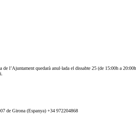
de l’Ajuntament quedarà anul·lada el dissabte 25 (de 15:00h a 20:00h) 
i.
007 de Girona (Espanya) +34 972204868