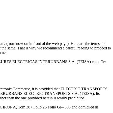
m now on in front of the web page). Here are the terms and
 of the same. That is why we recommend a careful reading to proceed to
owner.
s that TRANSURES ELECTRICAS INTERURBANS S.A. (TEISA) can offer
 and Electronic Commerce, it is provided that ELECTRIC TRANSPORTS
rty of INTERURBANS ELECTRIC TRANSPORTS S.A. (TEISA). Its
her than the one provided herein is totally prohibited.
IRONA, Tom 387 Folio 26 Folio GI-7303 and domiciled in