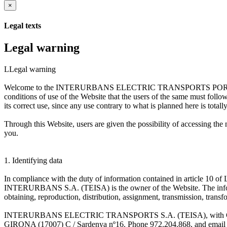
×
Legal texts
Legal warning
LLegal warning
Welcome to the INTERURBANS ELECTRIC TRANSPORTS PORTAL S.A. (
conditions of use of the Website that the users of the same must foll
its correct use, since any use contrary to what is planned here is totall
Through this Website, users are given the possibility of accessi
you.
1. Identifying data
In compliance with the duty of information contained in article 10
INTERURBANS S.A. (TEISA) is the owner of the Website. The inf
obtaining, reproduction, distribution, assignment, transmission, transf
INTERURBANS ELECTRIC TRANSPORTS S.A. (TEISA), with CIF A-170
GIRONA (17007) C / Sardenya nº16. Phone 972.204.868, and email 