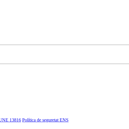
UNE 13816
Política de seguretat ENS