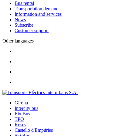
Bus rental
Transportation demand
Information and services
News
Subscribe
Customer support
Other languages
Girona
Intercity bus
Eix Bus
TPO
Roses
Castelló d'Empúries
Ski Bus