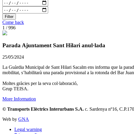
Filter
Come back
1 / 996
Parada Ajuntament Sant Hilari anul·lada
25/05/2024
La Guàrdia Municipal de Sant Hilari Sacalm ens informa que la parada 
mobilitat, s’habilitarà una parada provisional a la rotonda del Bar Juan
Moltes gràcies per la seva col·laboració,
Grup TEISA.
More Information
© Transports Elèctrics Interurbans S.A.
c. Sardenya nº16, C.P.17
Web by
GNA
Legal warning