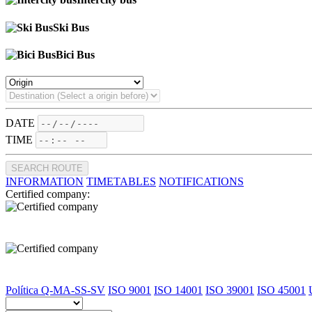
Ski Bus
Bici Bus
DATE
TIME
SEARCH ROUTE
INFORMATION
TIMETABLES
NOTIFICATIONS
Certified company:
Política Q-MA-SS-SV
ISO 9001
ISO 14001
ISO 39001
ISO 45001