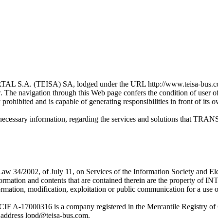
TEISA) SA, lodged under the URL http://www.teisa-bus.com/ (fro
ow. The navigation through this Web page confers the condition of user
y prohibited and is capable of generating responsibilities in front of its 
ng the necessary information, regarding the services and solution
 of Law 34/2002, of July 11, on Services of the Information Society
ormation and contents that are contained therein are the prope
ormation, modification, exploitation or public communication for a use ot
00316 is a company registered in the Mercantile Registry of G
address lopd@teisa-bus.com.