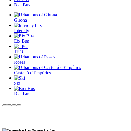
Bici Bus
Girona
Intercity
Eix Bus
TPO
Roses
Castelló d'Empúries
Ski
Bici Bus
Intercity bus